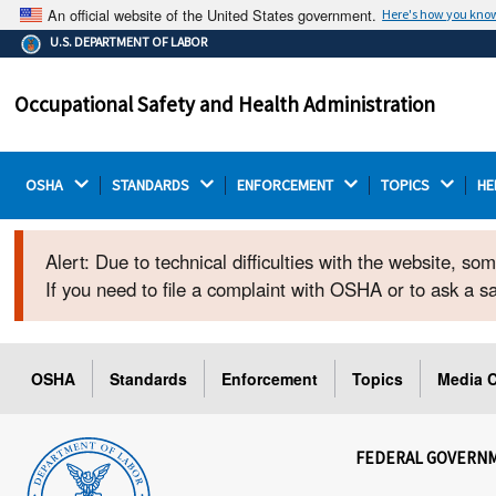
An official website of the United States government.
Here's how you kno
The .gov means it's official.
U.S. DEPARTMENT OF LABOR
Federal government websites often end in .gov or .mil.
Before sharing sensitive information, make sure you're
Occupational Safety and Health Administration
on a federal government site.
OSHA 
STANDARDS 
ENFORCEMENT 
TOPICS 
HE
Alert: Due to technical difficulties with the website, s
If you need to file a complaint with OSHA or to ask a 
OSHA
Standards
Enforcement
Topics
Media C
FEDERAL GOVERN