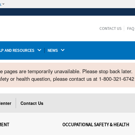
w
The site is secure.
The
ensures that you are connecting to the
https://
official website and that any information you provide is
CONTACT US
FAQ
encrypted and transmitted securely.
LP AND RESOURCES 
NEWS 
ome pages are temporarily unavailable. Please stop back later.
safety or health question, please contact us at 1-800-321-674
enter
Contact Us
MENT
OCCUPATIONAL SAFETY & HEALTH