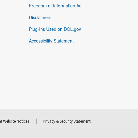
Freedom of Information Act
Disclaimers
Plug-Ins Used on DOL.gov
Accessibility Statement
t Website Notices
Privacy & Security Statement