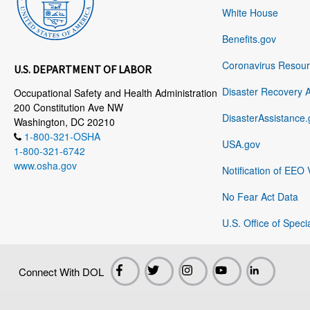
White House
Benefits.gov
Coronavirus Resou
U.S. DEPARTMENT OF LABOR
Disaster Recovery 
Occupational Safety and Health Administration
200 Constitution Ave NW
DisasterAssistance.
Washington, DC 20210
1-800-321-OSHA
USA.gov
1-800-321-6742
www.osha.gov
Notification of EEO 
No Fear Act Data
U.S. Office of Speci
Connect With DOL