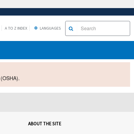
A TO Z INDEX
LANGUAGES
2 (OSHA).
ABOUT THE SITE