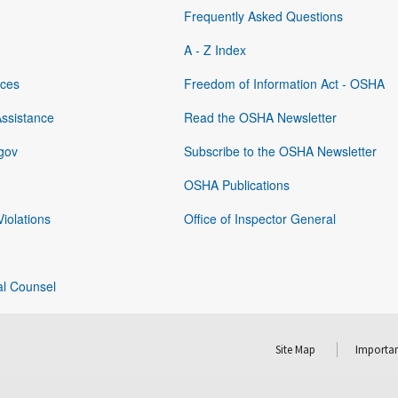
Frequently Asked Questions
A - Z Index
rces
Freedom of Information Act - OSHA
Assistance
Read the OSHA Newsletter
gov
Subscribe to the OSHA Newsletter
OSHA Publications
Violations
Office of Inspector General
al Counsel
Site Map
Importan