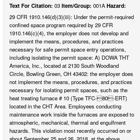
03
001A
Text For Citation:
Item/Group:
Hazard:
29 CFR 1910.146(d)(3)(iii): Under the permit-required
confined space program required by 29 CFR
1910.146(c)(4), the employer does not develop and
implement the means, procedures, and practices
necessary for safe permit space entry operations,
including isolating the permit space: A) DOWA THT
America, Inc., located at 2130 South Woodland
Circle, Bowling Green, OH 43402: the employer does
not implement the means, procedures, and practices
necessary for isolating permit spaces, such as the
heat treating furnace # 10 (Type TFC-80-ERT)
located in the CHT Area. Employees conducting
maintenance work inside the furnaces are exposed to
atmospheric, mechanical, thermal and engulfment
hazards. This violation most recently occurred on or
about September 25 and 26, 2018, at the above