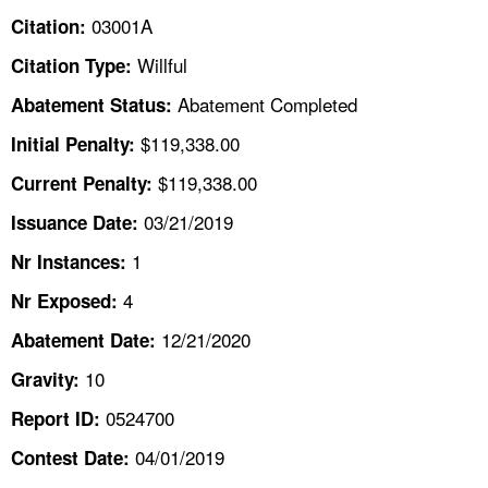
TOPICS 
03001A
Citation:
Willful
Citation Type:
HELP AND RESOURCES 
Abatement Completed
Abatement Status:
NEWS 
$119,338.00
Initial Penalty:
$119,338.00
Current Penalty:
CONTACT US
03/21/2019
Issuance Date:
FAQ
1
Nr Instances:
4
A TO Z INDEX
Nr Exposed:
12/21/2020
Abatement Date:
LANGUAGES
10
Gravity:
0524700
Report ID:
04/01/2019
Contest Date: