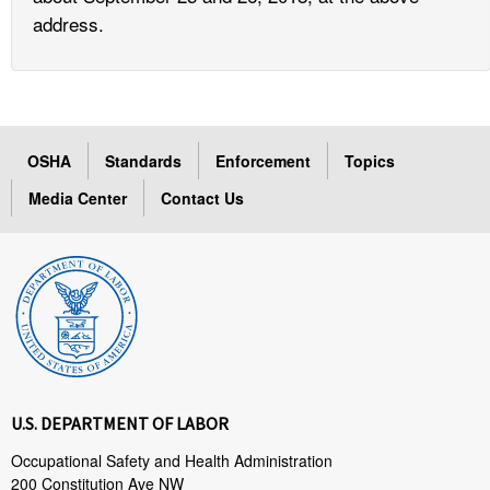
address.
OSHA
Standards
Enforcement
Topics
Media Center
Contact Us
U.S. DEPARTMENT OF LABOR
Occupational Safety and Health Administration
200 Constitution Ave NW