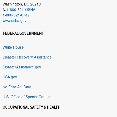
Washington, DC 20210
1-800-321-OSHA
1-800-321-6742
www.osha.gov
FEDERAL GOVERNMENT
White House
Disaster Recovery Assistance
DisasterAssistance.gov
USA.gov
No Fear Act Data
U.S. Office of Special Counsel
OCCUPATIONAL SAFETY & HEALTH