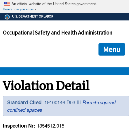
An official website of the United States government.
Here's how you know
The .gov means it's official.
U.S. DEPARTMENT OF LABOR
Federal government websites often end in .gov or .mil. Before
sharing sensitive information, make sure you're on a federal
Occupational Safety and Health Administration
government site.
The site is secure.
The
ensures that you are connecting to the official we
https://
Menu
and that any information you provide is encrypted and transmi
securely.
OSHA 
Violation Detail
STANDARDS 
: 19100146 D03 III
Standard Cited
Permit-required
confined spaces
ENFORCEMENT 
1354512.015
Inspection Nr: