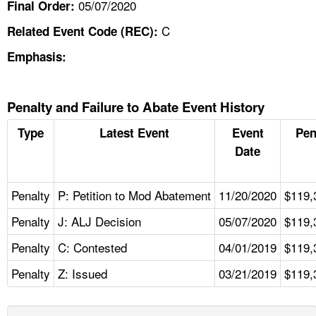
05/07/2020
Final Order:
C
Related Event Code (REC):
Emphasis:
Penalty and Failure to Abate Event History
Type
Latest Event
Event
Pen
Date
Penalty
P: Petition to Mod Abatement
11/20/2020
$119,
Penalty
J: ALJ Decision
05/07/2020
$119,
Penalty
C: Contested
04/01/2019
$119,
Penalty
Z: Issued
03/21/2019
$119,