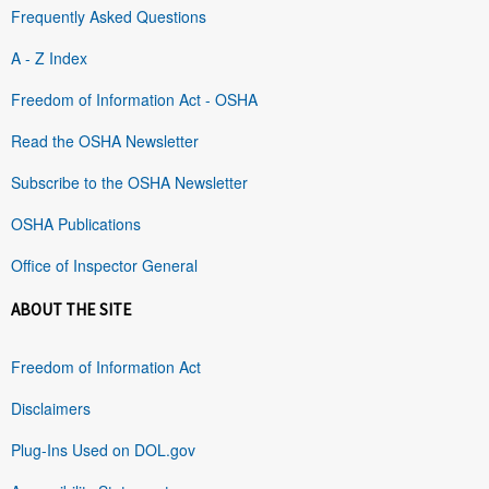
Frequently Asked Questions
A - Z Index
Freedom of Information Act - OSHA
Read the OSHA Newsletter
Subscribe to the OSHA Newsletter
OSHA Publications
Office of Inspector General
ABOUT THE SITE
Freedom of Information Act
Disclaimers
Plug-Ins Used on DOL.gov