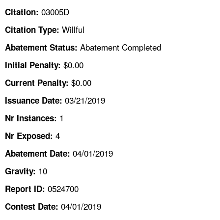
TOPICS 
03005D
Citation:
Willful
Citation Type:
HELP AND RESOURCES 
Abatement Completed
Abatement Status:
NEWS 
$0.00
Initial Penalty:
$0.00
Current Penalty:
CONTACT US
03/21/2019
Issuance Date:
FAQ
1
Nr Instances:
4
A TO Z INDEX
Nr Exposed:
04/01/2019
Abatement Date:
LANGUAGES
10
Gravity:
0524700
Report ID:
04/01/2019
Contest Date: