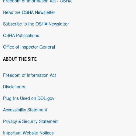
Freedom of Information Act - OSHA
Read the OSHA Newsletter
Subscribe to the OSHA Newsletter
OSHA Publications
Office of Inspector General
ABOUT THE SITE
Freedom of Information Act
Disclaimers
Plug-Ins Used on DOL.gov
Accessibility Statement
Privacy & Security Statement
Important Website Notices