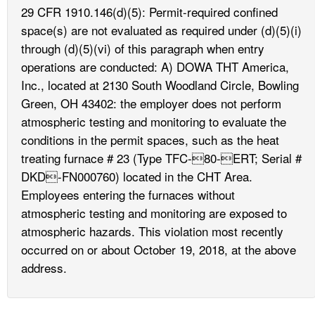
29 CFR 1910.146(d)(5): Permit-required confined
space(s) are not evaluated as required under (d)(5)(i)
through (d)(5)(vi) of this paragraph when entry
operations are conducted: A) DOWA THT America,
Inc., located at 2130 South Woodland Circle, Bowling
Green, OH 43402: the employer does not perform
atmospheric testing and monitoring to evaluate the
conditions in the permit spaces, such as the heat
treating furnace # 23 (Type TFC-80-ERT; Serial #
DKD-FN000760) located in the CHT Area.
Employees entering the furnaces without
atmospheric testing and monitoring are exposed to
atmospheric hazards. This violation most recently
occurred on or about October 19, 2018, at the above
address.