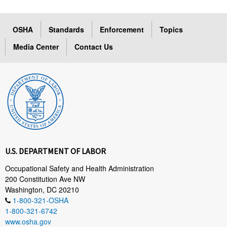
OSHA
Standards
Enforcement
Topics
Media Center
Contact Us
U.S. DEPARTMENT OF LABOR
Occupational Safety and Health Administration
200 Constitution Ave NW
Washington, DC 20210
1-800-321-OSHA
1-800-321-6742
www.osha.gov