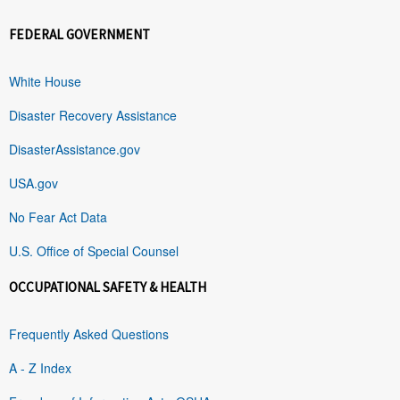
FEDERAL GOVERNMENT
White House
Disaster Recovery Assistance
DisasterAssistance.gov
USA.gov
No Fear Act Data
U.S. Office of Special Counsel
OCCUPATIONAL SAFETY & HEALTH
Frequently Asked Questions
A - Z Index