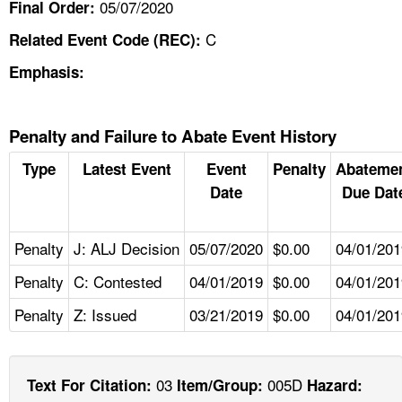
05/07/2020
Final Order:
C
Related Event Code (REC):
Emphasis:
Penalty and Failure to Abate Event History
Type
Latest Event
Event
Penalty
Abateme
Date
Due Dat
Penalty
J: ALJ Decision
05/07/2020
$0.00
04/01/201
Penalty
C: Contested
04/01/2019
$0.00
04/01/201
Penalty
Z: Issued
03/21/2019
$0.00
04/01/201
03
005D
Text For Citation:
Item/Group:
Hazard: