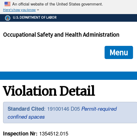
An official website of the United States government.
Here's how you know
The .gov means it's official.
U.S. DEPARTMENT OF LABOR
Federal government websites often end in .gov or .mil. Before
sharing sensitive information, make sure you're on a federal
Occupational Safety and Health Administration
government site.
The site is secure.
The
ensures that you are connecting to the official we
https://
Menu
and that any information you provide is encrypted and transmi
securely.
OSHA 
Violation Detail
STANDARDS 
: 19100146 D05
Standard Cited
Permit-required
confined spaces
ENFORCEMENT 
1354512.015
Inspection Nr: