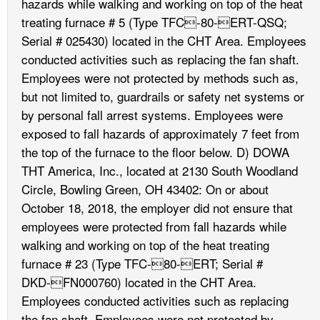
hazards while walking and working on top of the heat
treating furnace # 5 (Type TFC-80-ERT-QSQ;
Serial # 025430) located in the CHT Area. Employees
conducted activities such as replacing the fan shaft.
Employees were not protected by methods such as,
but not limited to, guardrails or safety net systems or
by personal fall arrest systems. Employees were
exposed to fall hazards of approximately 7 feet from
the top of the furnace to the floor below. D) DOWA
THT America, Inc., located at 2130 South Woodland
Circle, Bowling Green, OH 43402: On or about
October 18, 2018, the employer did not ensure that
employees were protected from fall hazards while
walking and working on top of the heat treating
furnace # 23 (Type TFC-80-ERT; Serial #
DKD-FN000760) located in the CHT Area.
Employees conducted activities such as replacing
the fan shaft. Employees were not protected by