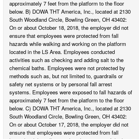
approximately 7 feet from the platform to the floor
below. B) DOWA THT America, Inc., located at 2130
South Woodland Circle, Bowling Green, OH 43402:
On or about October 18, 2018, the employer did not
ensure that employees were protected from fall
hazards while walking and working on the platform
located in the LS Area. Employees conducted
activities such as checking and adding salt to the
chemical baths. Employees were not protected by
methods such as, but not limited to, guardrails or
safety net systems or by personal fall arrest
systems. Employees were exposed to fall hazards of
approximately 7 feet from the platform to the floor
below. C) DOWA THT America, Inc., located at 2130
South Woodland Circle, Bowling Green, OH 43402:
On or about October 17, 2018, the employer did not
ensure that employees were protected from fall