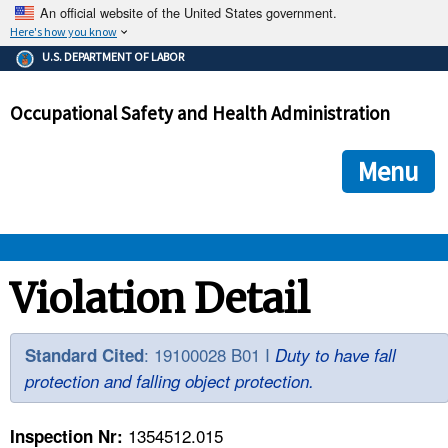
An official website of the United States government.
Here's how you know
The .gov means it's official.
U.S. DEPARTMENT OF LABOR
Federal government websites often end in .gov or .mil. Before
sharing sensitive information, make sure you're on a federal
Occupational Safety and Health Administration
government site.
The site is secure.
The
ensures that you are connecting to the official we
https://
Menu
and that any information you provide is encrypted and transmi
securely.
OSHA 
Violation Detail
STANDARDS 
: 19100028 B01 I
Standard Cited
Duty to have fall
protection and falling object protection.
ENFORCEMENT 
1354512.015
Inspection Nr: