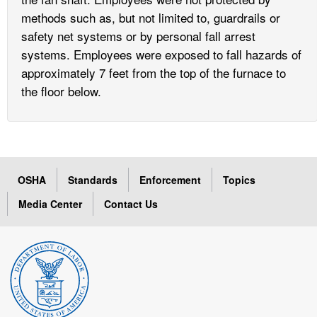
methods such as, but not limited to, guardrails or
safety net systems or by personal fall arrest
systems. Employees were exposed to fall hazards of
approximately 7 feet from the top of the furnace to
the floor below.
OSHA
Standards
Enforcement
Topics
Media Center
Contact Us