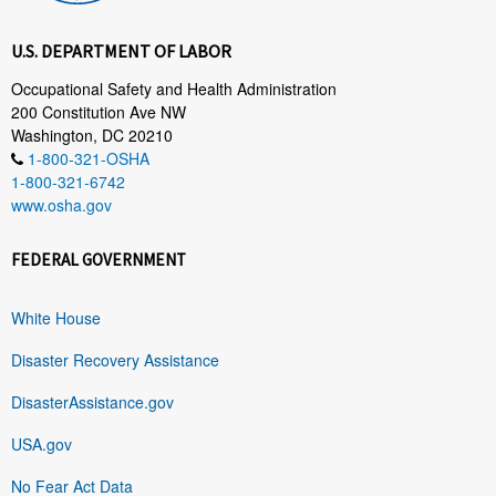
U.S. DEPARTMENT OF LABOR
Occupational Safety and Health Administration
200 Constitution Ave NW
Washington, DC 20210
1-800-321-OSHA
1-800-321-6742
www.osha.gov
FEDERAL GOVERNMENT
White House
Disaster Recovery Assistance
DisasterAssistance.gov
USA.gov
No Fear Act Data