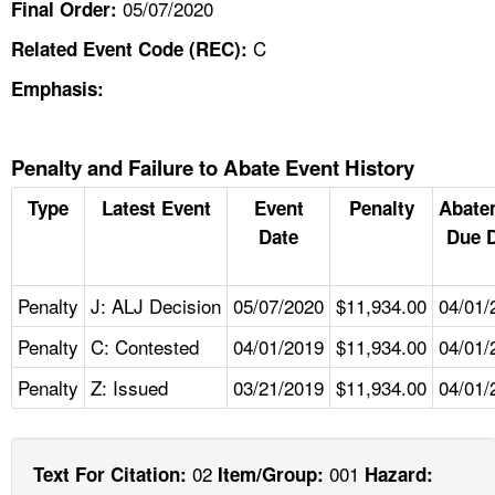
05/07/2020
Final Order:
C
Related Event Code (REC):
Emphasis:
Penalty and Failure to Abate Event History
Type
Latest Event
Event
Penalty
Abate
Date
Due 
Penalty
J: ALJ Decision
05/07/2020
$11,934.00
04/01/
Penalty
C: Contested
04/01/2019
$11,934.00
04/01/
Penalty
Z: Issued
03/21/2019
$11,934.00
04/01/
02
001
Text For Citation:
Item/Group:
Hazard: