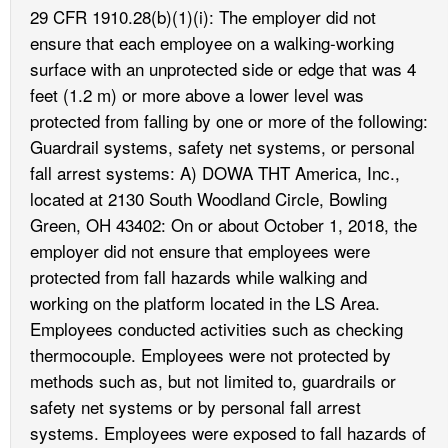
29 CFR 1910.28(b)(1)(i): The employer did not
ensure that each employee on a walking-working
surface with an unprotected side or edge that was 4
feet (1.2 m) or more above a lower level was
protected from falling by one or more of the following:
Guardrail systems, safety net systems, or personal
fall arrest systems: A) DOWA THT America, Inc.,
located at 2130 South Woodland Circle, Bowling
Green, OH 43402: On or about October 1, 2018, the
employer did not ensure that employees were
protected from fall hazards while walking and
working on the platform located in the LS Area.
Employees conducted activities such as checking
thermocouple. Employees were not protected by
methods such as, but not limited to, guardrails or
safety net systems or by personal fall arrest
systems. Employees were exposed to fall hazards of