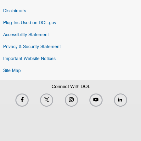
Disclaimers
Plug-Ins Used on DOL.gov
Accessibility Statement
Privacy & Security Statement
Important Website Notices
Site Map
Connect With DOL