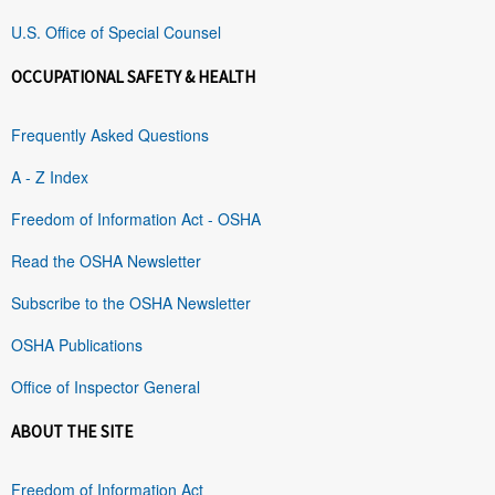
U.S. Office of Special Counsel
OCCUPATIONAL SAFETY & HEALTH
Frequently Asked Questions
A - Z Index
Freedom of Information Act - OSHA
Read the OSHA Newsletter
Subscribe to the OSHA Newsletter
OSHA Publications
Office of Inspector General
ABOUT THE SITE
Freedom of Information Act