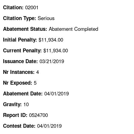
TOPICS 
02001
Citation:
Serious
Citation Type:
HELP AND RESOURCES 
Abatement Completed
Abatement Status:
NEWS 
$11,934.00
Initial Penalty:
$11,934.00
Current Penalty:
CONTACT US
03/21/2019
Issuance Date:
FAQ
4
Nr Instances:
5
A TO Z INDEX
Nr Exposed:
04/01/2019
Abatement Date:
LANGUAGES
10
Gravity:
0524700
Report ID:
04/01/2019
Contest Date: