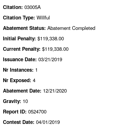
TOPICS 
03005A
Citation:
Willful
Citation Type:
HELP AND RESOURCES 
Abatement Completed
Abatement Status:
NEWS 
$119,338.00
Initial Penalty:
$119,338.00
Current Penalty:
CONTACT US
03/21/2019
Issuance Date:
FAQ
1
Nr Instances:
4
A TO Z INDEX
Nr Exposed:
12/21/2020
Abatement Date:
LANGUAGES
10
Gravity:
0524700
Report ID:
04/01/2019
Contest Date: