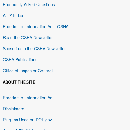
Frequently Asked Questions
A - Z Index
Freedom of Information Act - OSHA
Read the OSHA Newsletter
Subscribe to the OSHA Newsletter
OSHA Publications
Office of Inspector General
ABOUT THE SITE
Freedom of Information Act
Disclaimers
Plug-Ins Used on DOL.gov