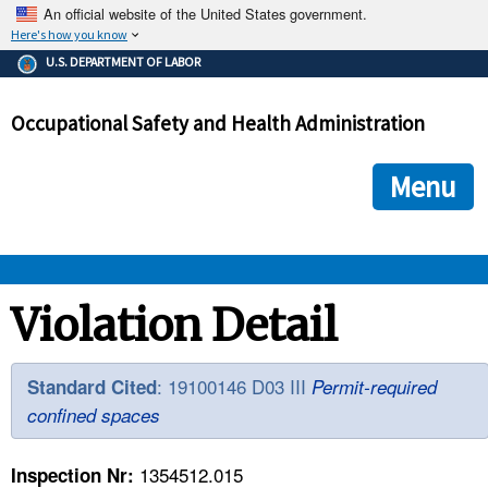
An official website of the United States government.
Here's how you know
The .gov means it's official.
U.S. DEPARTMENT OF LABOR
Federal government websites often end in .gov or .mil. Before
sharing sensitive information, make sure you're on a federal
Occupational Safety and Health Administration
government site.
The site is secure.
The
ensures that you are connecting to the official we
https://
Menu
and that any information you provide is encrypted and transmi
securely.
OSHA 
Violation Detail
STANDARDS 
: 19100146 D03 III
Standard Cited
Permit-required
confined spaces
ENFORCEMENT 
1354512.015
Inspection Nr: