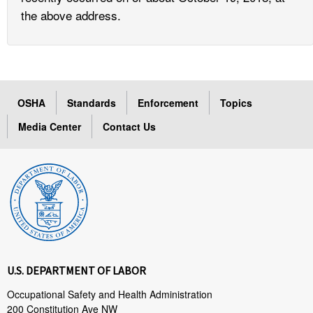
the above address.
OSHA
Standards
Enforcement
Topics
Media Center
Contact Us
U.S. DEPARTMENT OF LABOR
Occupational Safety and Health Administration
200 Constitution Ave NW