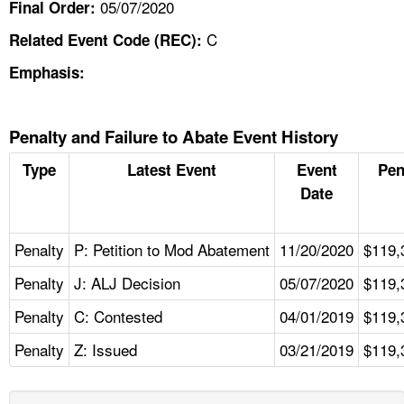
05/07/2020
Final Order:
C
Related Event Code (REC):
Emphasis:
Penalty and Failure to Abate Event History
Type
Latest Event
Event
Pen
Date
Penalty
P: Petition to Mod Abatement
11/20/2020
$119,
Penalty
J: ALJ Decision
05/07/2020
$119,
Penalty
C: Contested
04/01/2019
$119,
Penalty
Z: Issued
03/21/2019
$119,