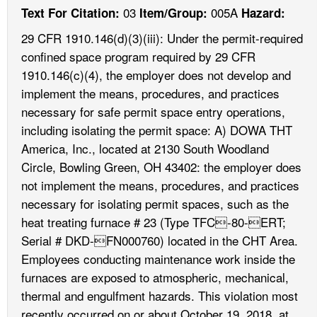
03
005A
Text For Citation:
Item/Group:
Hazard:
29 CFR 1910.146(d)(3)(iii): Under the permit-required
confined space program required by 29 CFR
1910.146(c)(4), the employer does not develop and
implement the means, procedures, and practices
necessary for safe permit space entry operations,
including isolating the permit space: A) DOWA THT
America, Inc., located at 2130 South Woodland
Circle, Bowling Green, OH 43402: the employer does
not implement the means, procedures, and practices
necessary for isolating permit spaces, such as the
heat treating furnace # 23 (Type TFC-80-ERT;
Serial # DKD-FN000760) located in the CHT Area.
Employees conducting maintenance work inside the
furnaces are exposed to atmospheric, mechanical,
thermal and engulfment hazards. This violation most
recently occurred on or about October 19, 2018, at