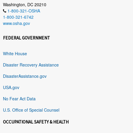
Washington, DC 20210
1-800-321-OSHA
1-800-321-6742
www.osha.gov
FEDERAL GOVERNMENT
White House
Disaster Recovery Assistance
DisasterAssistance.gov
USA.gov
No Fear Act Data
U.S. Office of Special Counsel
OCCUPATIONAL SAFETY & HEALTH