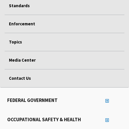
Standards
Enforcement
Topics
Media Center
Contact Us
FEDERAL GOVERNMENT
OCCUPATIONAL SAFETY & HEALTH