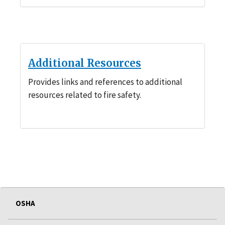
Additional Resources
Provides links and references to additional
resources related to fire safety.
OSHA