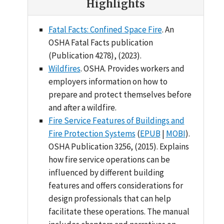
Highlights
Fatal Facts: Confined Space Fire
. An
OSHA Fatal Facts publication
(Publication 4278), (2023).
Wildfires
. OSHA. Provides workers and
employers information on how to
prepare and protect themselves before
and after a wildfire.
Fire Service Features of Buildings and
Fire Protection Systems
(
EPUB
|
MOBI
).
OSHA Publication 3256, (2015). Explains
how fire service operations can be
influenced by different building
features and offers considerations for
design professionals that can help
facilitate these operations. The manual