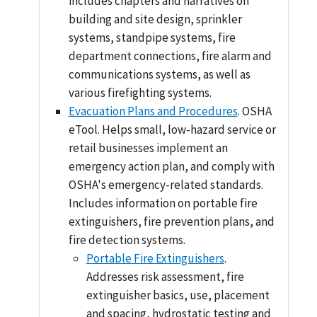
includes chapters and narratives on
building and site design, sprinkler
systems, standpipe systems, fire
department connections, fire alarm and
communications systems, as well as
various firefighting systems.
Evacuation Plans and Procedures
. OSHA
eTool. Helps small, low-hazard service or
retail businesses implement an
emergency action plan, and comply with
OSHA's emergency-related standards.
Includes information on portable fire
extinguishers, fire prevention plans, and
fire detection systems.
Portable Fire Extinguishers
.
Addresses risk assessment, fire
extinguisher basics, use, placement
and spacing, hydrostatic testing and