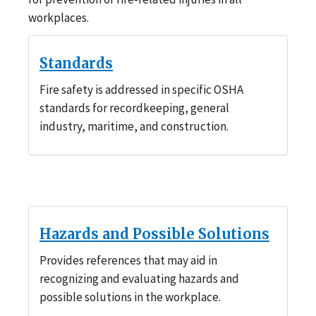
workplaces.
Standards
Fire safety is addressed in specific OSHA
standards for recordkeeping, general
industry, maritime, and construction.
Hazards and Possible Solutions
Provides references that may aid in
recognizing and evaluating hazards and
possible solutions in the workplace.