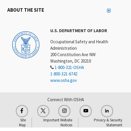
ABOUT THE SITE
U.S. DEPARTMENT OF LABOR
Occupational Safety and Health
Administration
200 Constitution Ave NW
Washington, DC 20210
1-800-321-OSHA
1-800-321-6742
www.osha.gov
Connect With OSHA
Site
Important Website
Privacy & Security
Map
Notices
Statement