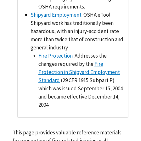
OSHA requirements.
Shipyard Employment
. OSHA eTool.
Shipyard work has traditionally been
hazardous, with an injury-accident rate
more than twice that of construction and
general industry.
Fire Protection
. Addresses the
changes required by the
Fire
Protection in Shipyard Employment
Standard
(29 CFR 1915 Subpart P)
which was issued September 15, 2004
and became effective December 14,
2004.
This page provides valuable reference materials
for prevention of fire-related injuries in all