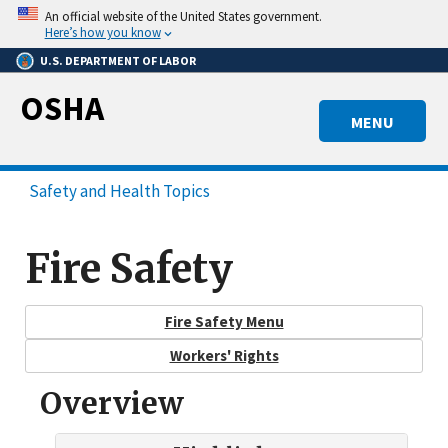
Skip
An official website of the United States government.
to
Here’s how you know
main
U.S. DEPARTMENT OF LABOR
content
OSHA
MENU
Safety and Health Topics
Fire Safety
Fire Safety Menu
Workers' Rights
Overview