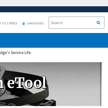
A TO Z INDEX
LANGUAGES
dge's Service Life
n eTool