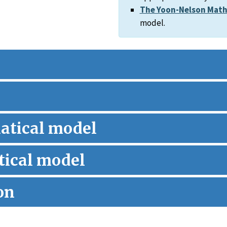
The Yoon-Nelson Math
model.
atical model
ical model
on