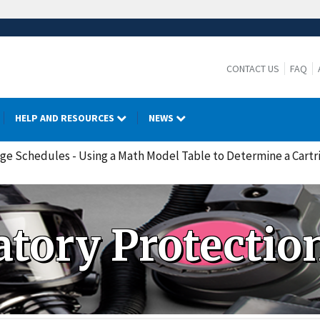
CONTACT US
FAQ
HELP AND RESOURCES
NEWS
nge Schedules - Using a Math Model Table to Determine a Cartri
atory Protectio