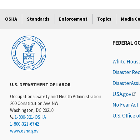
OSHA
Standards
Enforcement
Topics
Media C
FEDERAL G
White Hous
Disaster Re
DisasterAss
U.S. DEPARTMENT OF LABOR
USA.gov
Occupational Safety and Health Administration
200 Constitution Ave NW
No Fear Act
Washington, DC 20210
U.S. Office 
1-800-321-OSHA
1-800-321-6742
www.osha.gov