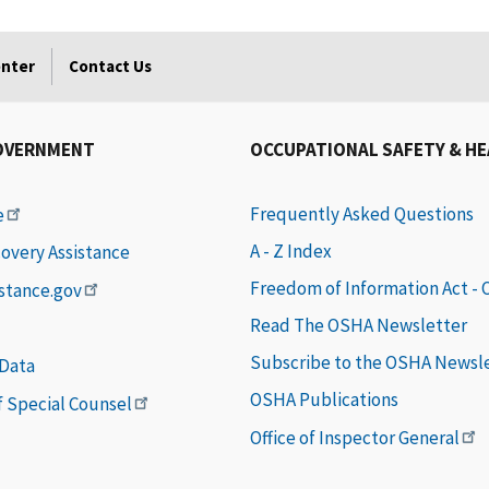
enter
Contact Us
OVERNMENT
OCCUPATIONAL SAFETY & H
Frequently Asked Questions
e
A - Z Index
covery Assistance
Freedom of Information Act -
istance.gov
Read The OSHA Newsletter
Subscribe to the OSHA Newsl
 Data
OSHA Publications
of Special Counsel
Office of Inspector General