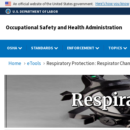
Skip
Here’s how you know
An official website of the United States government.
to
U.S. DEPARTMENT OF LABOR
main
content
Occupational Safety and Health Administration
OSHA
STANDARDS
ENFORCEMENT
TOPICS
Home
eTools
Respiratory Protection : Respirator Cha
Respir