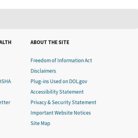
EALTH
ABOUT THE SITE
Freedom of Information Act
Disclaimers
 OSHA
Plug-ins Used on DOL.gov
Accessibility Statement
etter
Privacy & Security Statement
Important Website Notices
Site Map