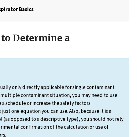
pirator Basics
 to Determine a
ally only directly applicable for single contaminant
a multiple contaminant situation, you may need to use
a schedule or increase the safety factors.
ust one equation you can use. Also, because it is a
l (as opposed to a descriptive type), you should not rely
rimental confirmation of the calculation or use of
rs.