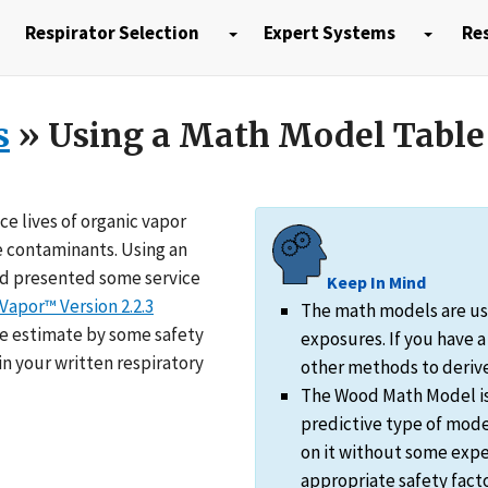
Respirator Selection
Expert Systems
Res
s
» Using a Math Model Table
e lives of organic vapor
e contaminants. Using an
d presented some service
Keep In Mind
Vapor™ Version 2.2.3
The math models are usu
ife estimate by some safety
exposures. If you have 
n your written respiratory
other methods to derive 
The Wood Math Model is j
predictive type of mode
on it without some expe
appropriate safety facto