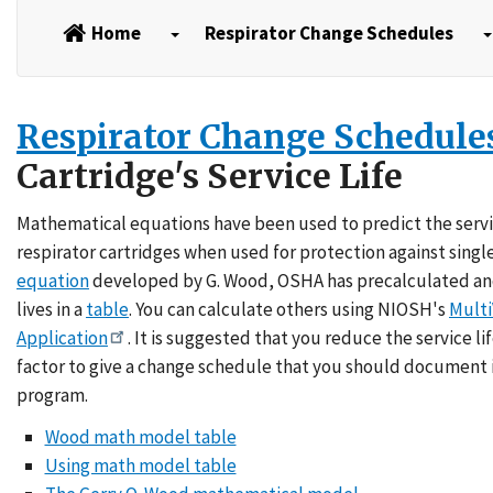
Home
Respirator Change Schedules
Respirator Change Schedule
Cartridge's Service Life
Mathematical equations have been used to predict the servic
respirator cartridges when used for protection against singl
equation
developed by G. Wood, OSHA has precalculated an
lives in a
table
. You can calculate others using NIOSH's
Multi
Application
. It is suggested that you reduce the service l
factor to give a change schedule that you should document i
program.
Wood math model table
Using math model table