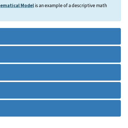
ematical Model
is an example of a descriptive math