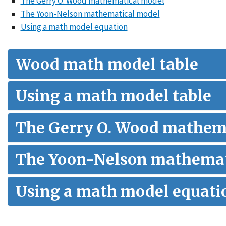
The Gerry O. Wood mathematical model
The Yoon-Nelson mathematical model
Using a math model equation
Wood math model table
Using a math model table
The Gerry O. Wood mathem
The Yoon-Nelson mathemat
Using a math model equati