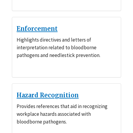
Enforcement
Highlights directives and letters of
interpretation related to bloodborne
pathogens and needlestick prevention.
Hazard Recognition
Provides references that aid in recognizing
workplace hazards associated with
bloodborne pathogens.