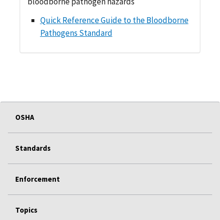
bloodborne pathogen hazards
Quick Reference Guide to the Bloodborne
Pathogens Standard
OSHA
Standards
Enforcement
Topics