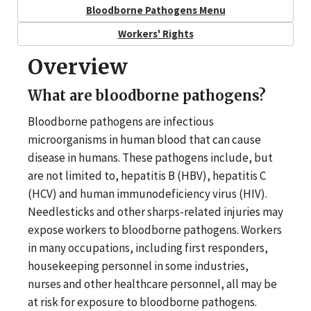
Bloodborne Pathogens Menu
Workers' Rights
Overview
What are bloodborne pathogens?
Bloodborne pathogens are infectious
microorganisms in human blood that can cause
disease in humans. These pathogens include, but
are not limited to, hepatitis B (HBV), hepatitis C
(HCV) and human immunodeficiency virus (HIV).
Needlesticks and other sharps-related injuries may
expose workers to bloodborne pathogens. Workers
in many occupations, including first responders,
housekeeping personnel in some industries,
nurses and other healthcare personnel, all may be
at risk for exposure to bloodborne pathogens.