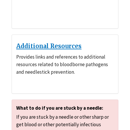
Additional Resources
Provides links and references to additional
resources related to bloodborne pathogens
and needlestick prevention.
What to do if you are stuck by a needle:
If you are stuck by a needle or other sharp or
get blood or other potentially infectious