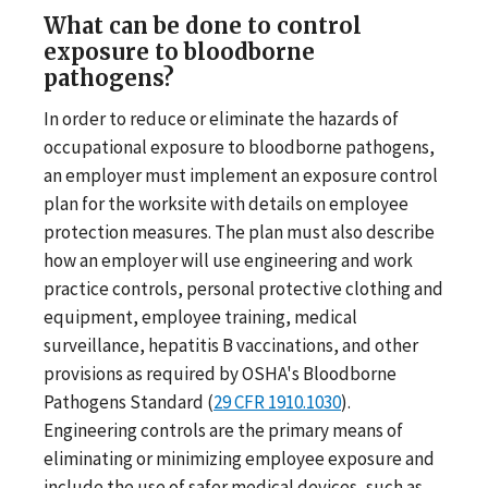
What can be done to control
exposure to bloodborne
pathogens?
In order to reduce or eliminate the hazards of
occupational exposure to bloodborne pathogens,
an employer must implement an exposure control
plan for the worksite with details on employee
protection measures. The plan must also describe
how an employer will use engineering and work
practice controls, personal protective clothing and
equipment, employee training, medical
surveillance, hepatitis B vaccinations, and other
provisions as required by OSHA's Bloodborne
Pathogens Standard (
29 CFR 1910.1030
).
Engineering controls are the primary means of
eliminating or minimizing employee exposure and
include the use of safer medical devices, such as