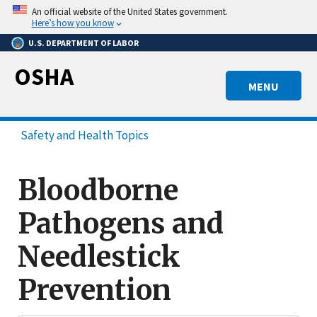
Skip
An official website of the United States government.
to
Here’s how you know
main
U.S. DEPARTMENT OF LABOR
content
OSHA
MENU
Safety and Health Topics
Bloodborne
Pathogens and
Needlestick
Prevention