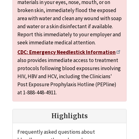
materials in your eyes, nose, mouth, or on
broken skin, immediately flood the exposed
area with water and clean any wound with soap
and water or a skin disinfectant if available.
Report this immediately to your employer and
seek immediate medical attention.
CDC: Emergency Needlestick Information
also provides immediate access to treatment
protocols following blood exposures involving
HIV, HBV and HCV, including the Clinicians'
Post Exposure Prophylaxis Hotline (PEPline)
at 1-888-448-4911.
Highlights
Frequently asked questions about