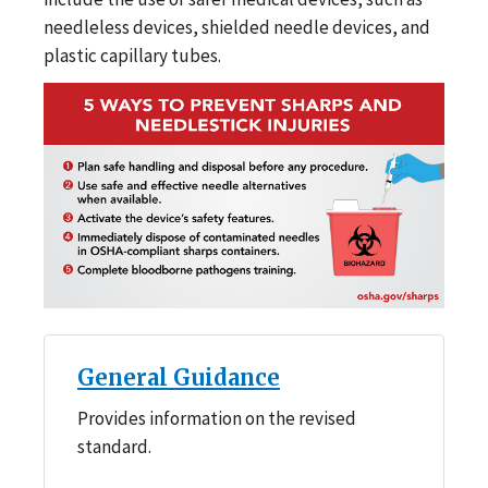
needleless devices, shielded needle devices, and
plastic capillary tubes.
General Guidance
Provides information on the revised
standard.