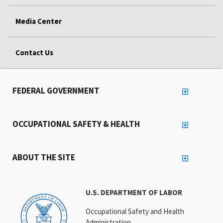
Media Center
Contact Us
FEDERAL GOVERNMENT
OCCUPATIONAL SAFETY & HEALTH
ABOUT THE SITE
U.S. DEPARTMENT OF LABOR
Occupational Safety and Health
Administration