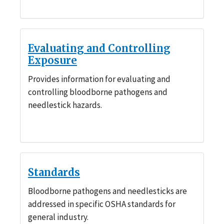
Evaluating and Controlling
Exposure
Provides information for evaluating and
controlling bloodborne pathogens and
needlestick hazards.
Standards
Bloodborne pathogens and needlesticks are
addressed in specific OSHA standards for
general industry.