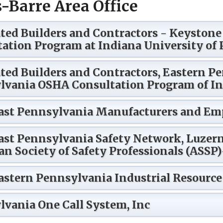
-Barre Area Office
ted Builders and Contractors - Keyston
ation Program at Indiana University of
ted Builders and Contractors, Eastern Pe
lvania OSHA Consultation Program of In
ast Pennsylvania Manufacturers and Emp
ast Pennsylvania Safety Network, Luzer
n Society of Safety Professionals (ASSP
stern Pennsylvania Industrial Resource
vania One Call System, Inc