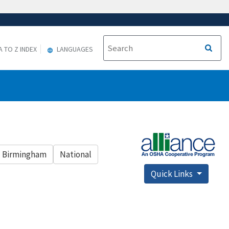
A TO Z INDEX
LANGUAGES
Birmingham
National
Quick Links