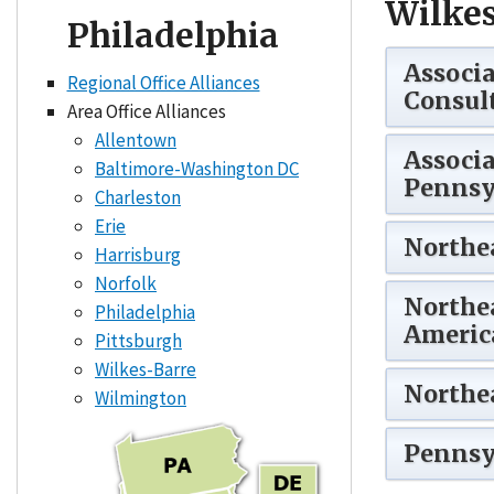
Wilkes
Philadelphia
Associa
Regional Office Alliances
Consult
Area Office Alliances
Allentown
Associa
Baltimore-Washington DC
Pennsy
Charleston
Erie
Northe
Harrisburg
Norfolk
Northe
Philadelphia
America
Pittsburgh
Wilkes-Barre
Northea
Wilmington
Pennsyl