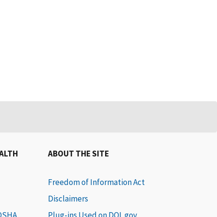
EALTH
ABOUT THE SITE
Freedom of Information Act
Disclaimers
 OSHA
Plug-ins Used on DOL.gov