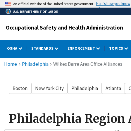
Skip
Here’s how you know
An official website of the United States government.
to
U.S. DEPARTMENT OF LABOR
main
content
Occupational Safety and Health Administration
OSHA
STANDARDS
ENFORCEMENT
TOPICS
Breadcrumb
Home
Philadelphia
Wilkes Barre Area Office Alliances
Boston
New York City
Philadelphia
Atlanta
C
Philadelphia Region 