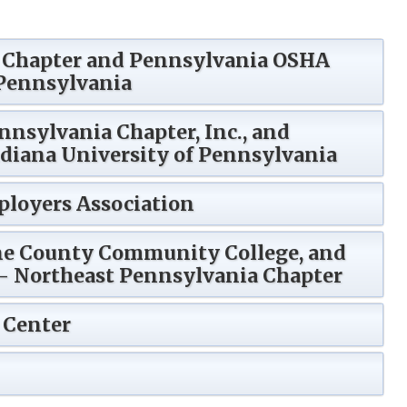
e Chapter and Pennsylvania OSHA
 Pennsylvania
nnsylvania Chapter, Inc., and
diana University of Pennsylvania
loyers Association
ne County Community College, and
)- Northeast Pennsylvania Chapter
 Center