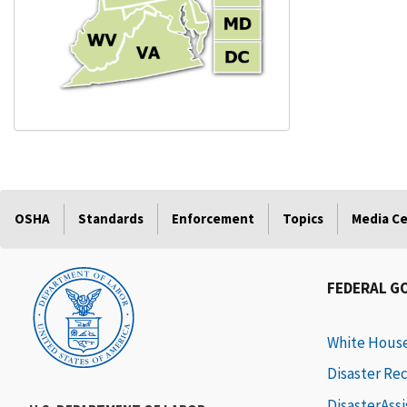
OSHA
Standards
Enforcement
Topics
Media C
FEDERAL G
White Hous
Disaster Re
DisasterAss