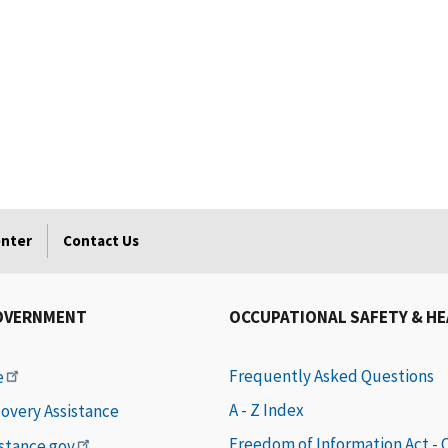
enter
Contact Us
OVERNMENT
OCCUPATIONAL SAFETY & H
Frequently Asked Questions
e
A - Z Index
covery Assistance
Freedom of Information Act -
istance.gov