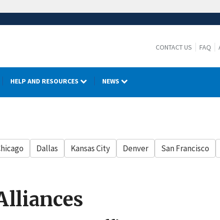
CONTACT US
FAQ
HELP AND RESOURCES
NEWS
hicago
Dallas
Kansas City
Denver
San Francisco
Alliances