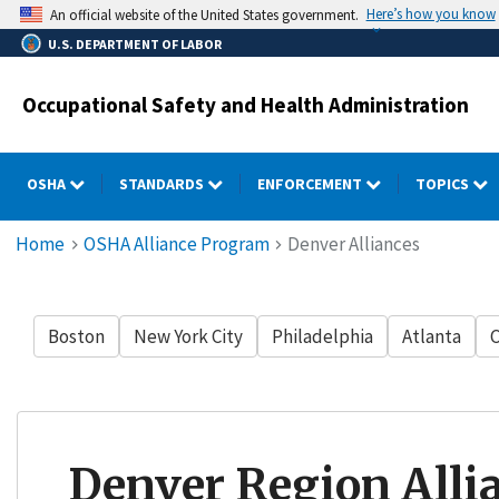
Skip
Here’s how you know
An official website of the United States government.
to
U.S. DEPARTMENT OF LABOR
main
content
Occupational Safety and Health Administration
OSHA
STANDARDS
ENFORCEMENT
TOPICS
Breadcrumb
Home
OSHA Alliance Program
Denver Alliances
Boston
New York City
Philadelphia
Atlanta
C
Denver Region Alli