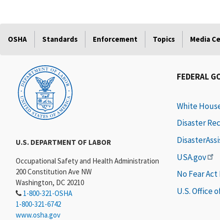
OSHA
Standards
Enforcement
Topics
Media C
FEDERAL G
White Hous
Disaster Re
DisasterAss
U.S. DEPARTMENT OF LABOR
USA.gov
Occupational Safety and Health Administration
200 Constitution Ave NW
No Fear Act
Washington, DC 20210
U.S. Office 
1-800-321-OSHA
1-800-321-6742
www.osha.gov