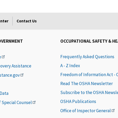
enter
Contact Us
OVERNMENT
OCCUPATIONAL SAFETY & H
Frequently Asked Questions
e
A - Z Index
covery Assistance
Freedom of Information Act -
istance.gov
Read The OSHA Newsletter
Subscribe to the OSHA Newsl
 Data
OSHA Publications
of Special Counsel
Office of Inspector General