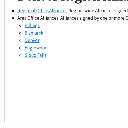
Regional Office Alliances
Region-wide Alliances signed
Area Office Alliances. Alliances signed by one or more 
Billings
Bismarck
Denver
Englewood
Sioux Falls