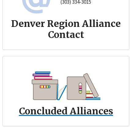
(303) 334-3015
Denver Region Alliance
Contact
Concluded Alliances