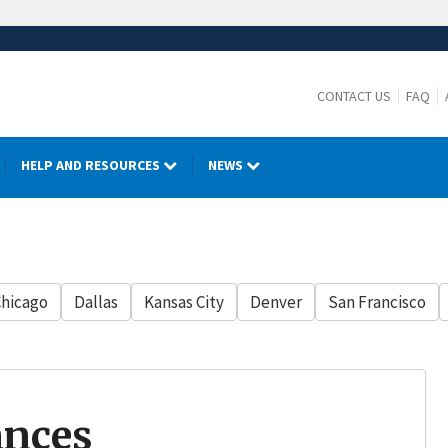
CONTACT US
FAQ
HELP AND RESOURCES
NEWS
hicago
Dallas
Kansas City
Denver
San Francisco
ances