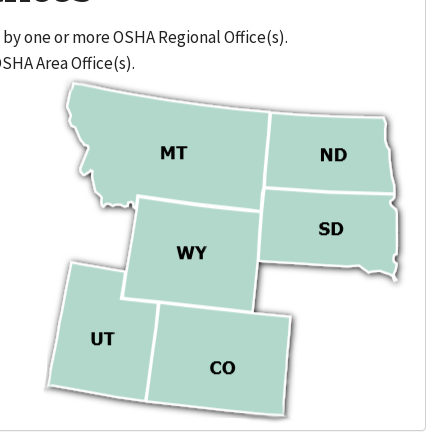
 by one or more OSHA Regional Office(s).
OSHA Area Office(s).