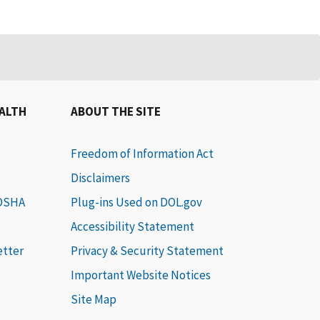
EALTH
ABOUT THE SITE
Freedom of Information Act
Disclaimers
 OSHA
Plug-ins Used on DOL.gov
Accessibility Statement
etter
Privacy & Security Statement
Important Website Notices
Site Map