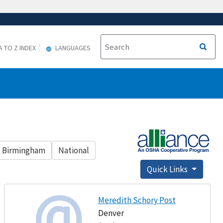
A TO Z INDEX
LANGUAGES
Birmingham
National
Quick Links
Meredith Schory Post
Denver