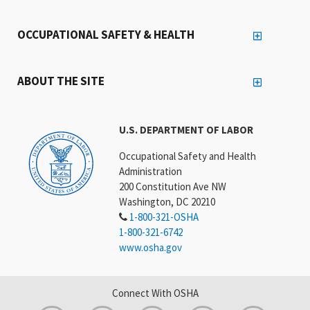
OCCUPATIONAL SAFETY & HEALTH
ABOUT THE SITE
U.S. DEPARTMENT OF LABOR
Occupational Safety and Health
Administration
200 Constitution Ave NW
Washington, DC 20210
1-800-321-OSHA
1-800-321-6742
www.osha.gov
Connect With OSHA