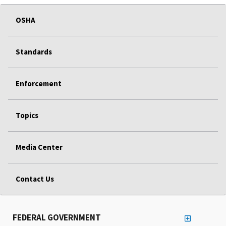
OSHA
Standards
Enforcement
Topics
Media Center
Contact Us
FEDERAL GOVERNMENT