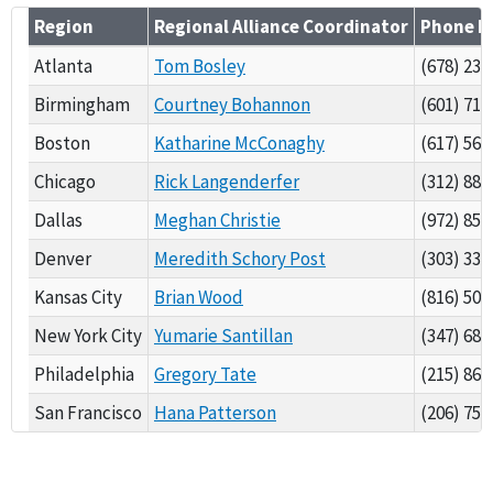
Region
Regional Alliance Coordinator
Phone 
Atlanta
Tom Bosley
(678) 237
Birmingham
Courtney Bohannon
(601) 718
Boston
Katharine McConaghy
(617) 565
Chicago
Rick Langenderfer
(312) 886
Dallas
Meghan Christie
(972) 850
Denver
Meredith Schory Post
(303) 334
Kansas City
Brian Wood
(816) 502
New York City
Yumarie Santillan
(347) 684
Philadelphia
Gregory Tate
(215) 861
San Francisco
Hana Patterson
(206) 757