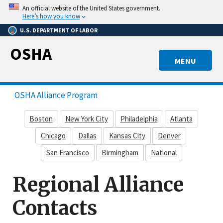
Skip
An official website of the United States government.
to
Here’s how you know
main
U.S. DEPARTMENT OF LABOR
content
OSHA
MENU
OSHA Alliance Program
Boston
New York City
Philadelphia
Atlanta
Chicago
Dallas
Kansas City
Denver
San Francisco
Birmingham
National
Regional Alliance
Contacts