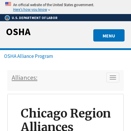
Skip
An official website of the United States government.
to
Here’s how you know
main
U.S. DEPARTMENT OF LABOR
content
OSHA
MENU
Breadcrumb
OSHA Alliance Program
Alliances:
Toggle n
Chicago Region
Alliances