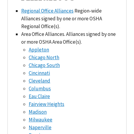
Regional Office Alliances
Region-wide
Alliances signed by one or more OSHA
Regional Office(s).
Area Office Alliances. Alliances signed by one
or more OSHA Area Office(s).
Appleton
Chicago North
Chicago South
Cincinnati
Cleveland
Columbus
Eau Claire
Fairview Heights
Madison
Milwaukee
Naperville