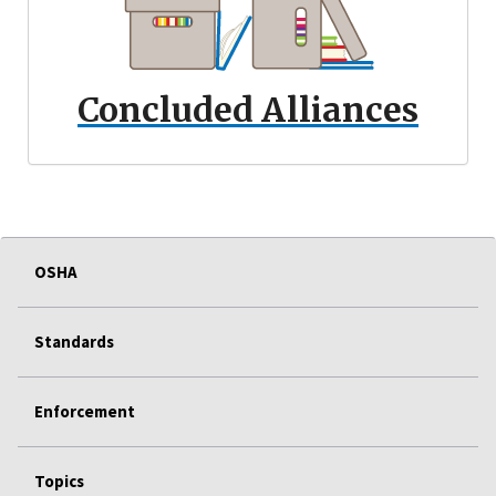
Concluded Alliances
OSHA
Standards
Enforcement
Topics