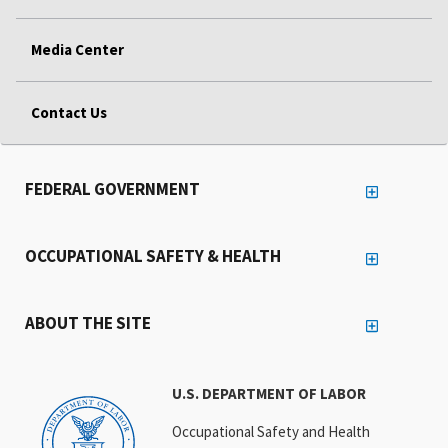
Media Center
Contact Us
FEDERAL GOVERNMENT
OCCUPATIONAL SAFETY & HEALTH
ABOUT THE SITE
U.S. DEPARTMENT OF LABOR
Occupational Safety and Health