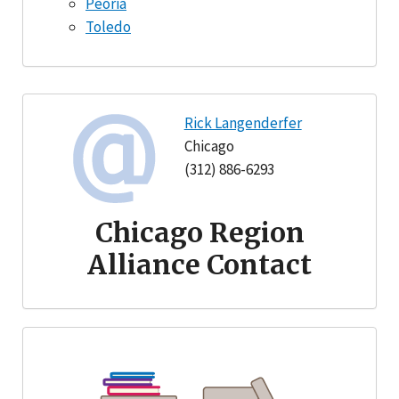
Peoria
Toledo
Rick Langenderfer
Chicago
(312) 886-6293
Chicago Region
Alliance Contact