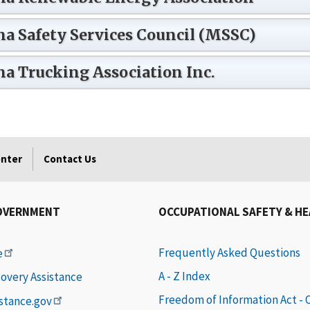
a Safety Services Council (MSSC)
a Trucking Association Inc.
enter
Contact Us
OVERNMENT
OCCUPATIONAL SAFETY & H
Frequently Asked Questions
e
A - Z Index
covery Assistance
Freedom of Information Act -
istance.gov