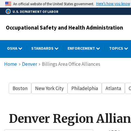
Skip
Here’s how you know
An official website of the United States government.
to
U.S. DEPARTMENT OF LABOR
main
content
Occupational Safety and Health Administration
OSHA
STANDARDS
ENFORCEMENT
TOPICS
Breadcrumb
Home
Denver
Billings Area Office Alliances
Boston
New York City
Philadelphia
Atlanta
C
Denver Region Allian