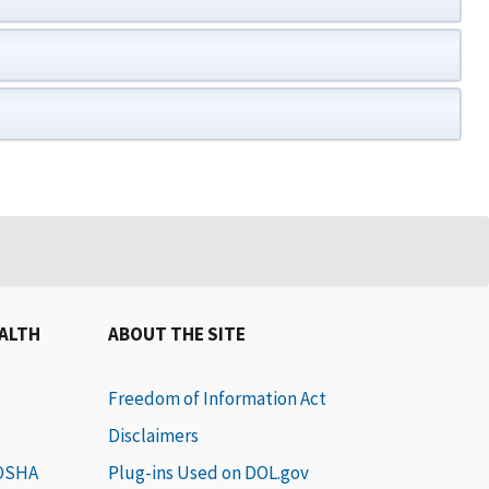
EALTH
ABOUT THE SITE
Freedom of Information Act
Disclaimers
 OSHA
Plug-ins Used on DOL.gov