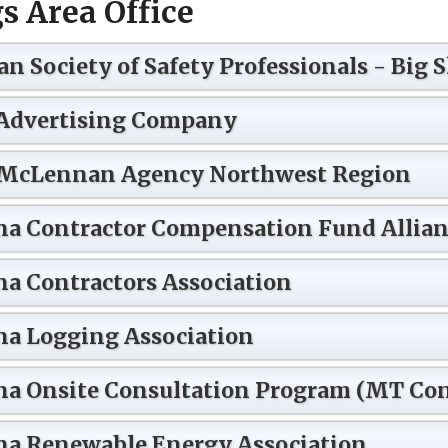
gs Area Office
n Society of Safety Professionals - Big 
Advertising Company
McLennan Agency Northwest Region
a Contractor Compensation Fund Allian
a Contractors Association
a Logging Association
a Onsite Consultation Program (MT Con
a Renewable Energy Association