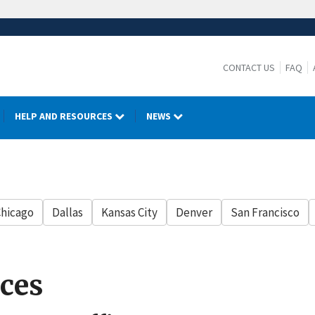
CONTACT US
FAQ
HELP AND RESOURCES
NEWS
hicago
Dallas
Kansas City
Denver
San Francisco
ces