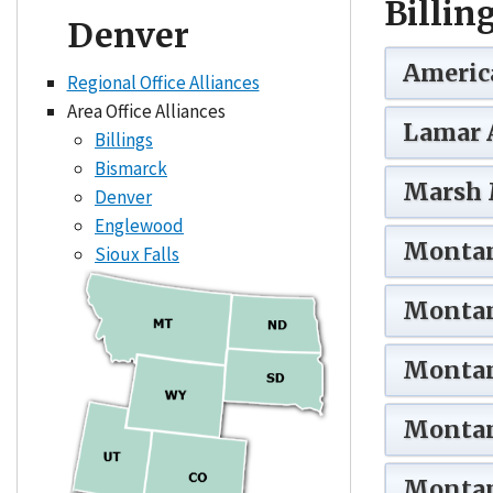
Billin
Denver
America
Regional Office Alliances
Area Office Alliances
Lamar 
Billings
Bismarck
Marsh 
Denver
Englewood
Montan
Sioux Falls
Montan
Montan
Montan
Montan