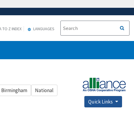
A TO Z INDEX
LANGUAGES
Birmingham
National
Quick Links