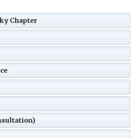
Sky Chapter
ce
sultation)