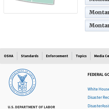
Montan
Montan
OSHA
Standards
Enforcement
Topics
Media C
FEDERAL G
White Hous
Disaster Re
DisasterAss
U.S. DEPARTMENT OF LABOR