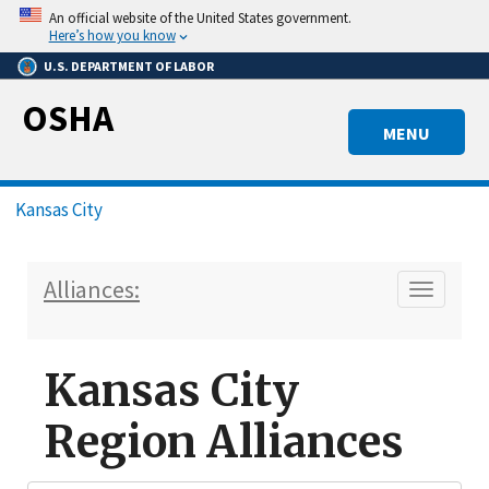
Skip
An official website of the United States government.
to
Here’s how you know
main
U.S. DEPARTMENT OF LABOR
content
OSHA
MENU
Breadcrumb
Kansas City
Alliances:
Toggle n
Kansas City
Region Alliances