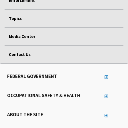
Enforcement
Topics
Media Center
Contact Us
FEDERAL GOVERNMENT
OCCUPATIONAL SAFETY & HEALTH
ABOUT THE SITE