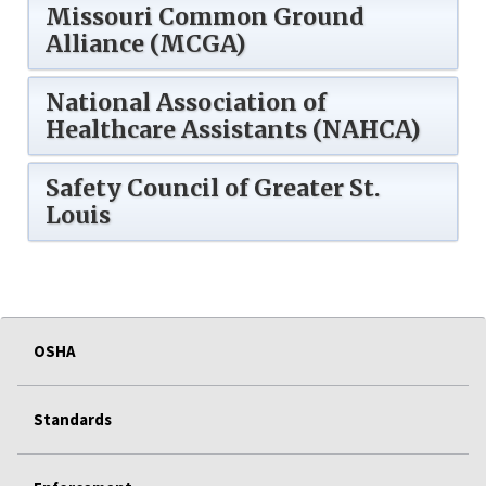
Missouri Common Ground
Alliance (MCGA)
National Association of
Healthcare Assistants (NAHCA)
Safety Council of Greater St.
Louis
OSHA
Standards