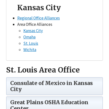
Kansas City
Regional Office Alliances
Area Office Alliances
Kansas City
Omaha
St. Louis
Wichita
St. Louis Area Office
Consulate of Mexico in Kansas
City
Great Plains OSHA Education
Center