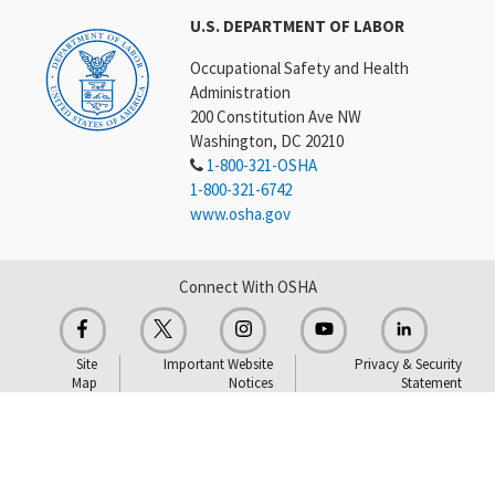
U.S. DEPARTMENT OF LABOR
Occupational Safety and Health
Administration
200 Constitution Ave NW
Washington, DC 20210
1-800-321-OSHA
1-800-321-6742
www.osha.gov
Connect With OSHA
Site
Important Website
Privacy & Security
Map
Notices
Statement