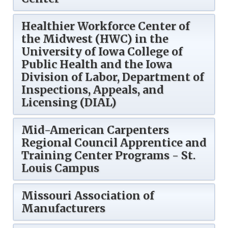
Healthier Workforce Center of
the Midwest (HWC) in the
University of Iowa College of
Public Health and the Iowa
Division of Labor, Department of
Inspections, Appeals, and
Licensing (DIAL)
Mid-American Carpenters
Regional Council Apprentice and
Training Center Programs - St.
Louis Campus
Missouri Association of
Manufacturers