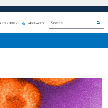
A TO Z INDEX
LANGUAGES