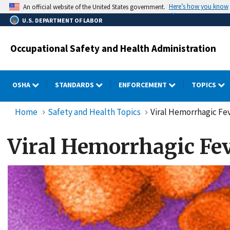
Skip
Here’s how you know
An official website of the United States government.
to
U.S. DEPARTMENT OF LABOR
main
content
Occupational Safety and Health Administration
OSHA
STANDARDS
ENFORCEMENT
TOPICS
Home
Safety and Health Topics
Viral Hemorrhagic Fe
Viral Hemorrhagic Fe