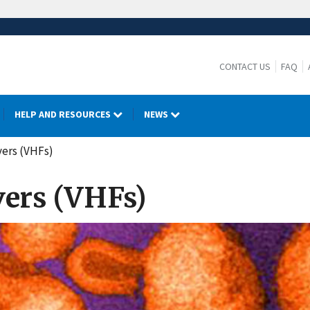
CONTACT US
FAQ
HELP AND RESOURCES
NEWS
vers (VHFs)
vers (VHFs)