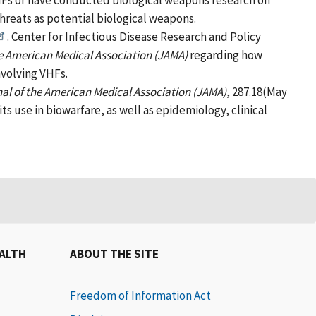
VHFs or have conducted biological weapons research on
threats as potential biological weapons.
. Center for Infectious Disease Research and Policy
he American Medical Association (JAMA)
regarding how
nvolving VHFs.
al of the American Medical Association (JAMA)
, 287.18(May
its use in biowarfare, as well as epidemiology, clinical
EALTH
ABOUT THE SITE
Freedom of Information Act