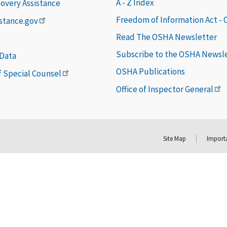
A - Z Index
covery Assistance
Freedom of Information Act -
istance.gov
Read The OSHA Newsletter
Subscribe to the OSHA Newsl
 Data
OSHA Publications
of Special Counsel
Office of Inspector General
Site Map
Importa