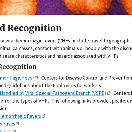
d Recognition
 for viral hemorrhagic fevers (VHFs) include travel to geograph
animal carcasses, contact with animals or people with the disea
disease characteristics and hazards associated with VHFs.
Recognition
morrhagic Fever
. Centers for Disease Control and Prevention
nd guidelines about the Ebola virus for workers.
 Handled by Viral Special Pathogens Branch (VSPB)
. Centers
on of the types of VHFs. The following links provide specific
ion:
 Hemorrhagic Fevers
viruses
 Fever