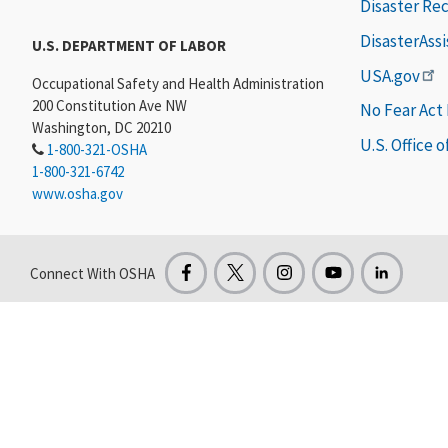
Disaster Re
DisasterAss
U.S. DEPARTMENT OF LABOR
USA.gov
Occupational Safety and Health Administration
200 Constitution Ave NW
No Fear Act
Washington, DC 20210
U.S. Office 
1-800-321-OSHA
1-800-321-6742
www.osha.gov
Connect With OSHA