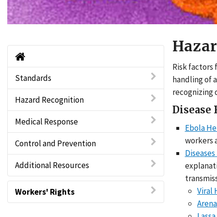
Hazar
Viral Hemorrhagic Fevers (VHFs) Home
Risk factors
Standards
handling of 
recognizing 
Hazard Recognition
Disease 
Medical Response
Ebola He
workers a
Control and Prevention
Diseases
Additional Resources
explanati
transmiss
Viral
Workers' Rights
Arena
Lassa