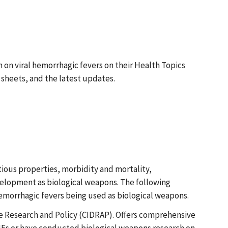
on viral hemorrhagic fevers on their Health Topics
sheets, and the latest updates.
tious properties, morbidity and mortality,
evelopment as biological weapons. The following
hemorrhagic fevers being used as biological weapons.
ase Research and Policy (CIDRAP). Offers comprehensive