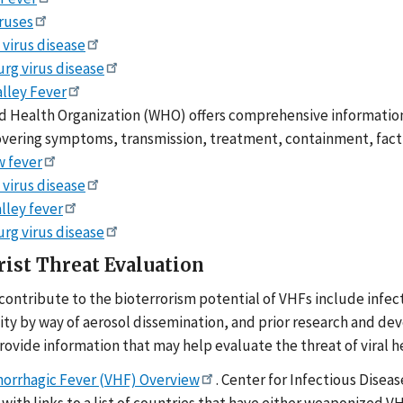
iruses
 virus disease
rg virus disease
alley Fever
 Health Organization (WHO) offers comprehensive information 
overing symptoms, transmission, treatment, containment, fact 
w fever
 virus disease
alley fever
rg virus disease
rist Threat Evaluation
 contribute to the bioterrorism potential of VHFs include infec
lity by way of aerosol dissemination, and prior research and d
rovide information that may help evaluate the threat of viral 
morrhagic Fever (VHF) Overview
. Center for Infectious Dise