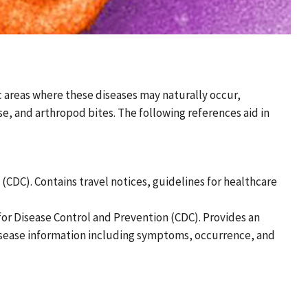
ic areas where these diseases may naturally occur,
se, and arthropod bites. The following references aid in
 (CDC). Contains travel notices, guidelines for healthcare
 for Disease Control and Prevention (CDC). Provides an
 disease information including symptoms, occurrence, and