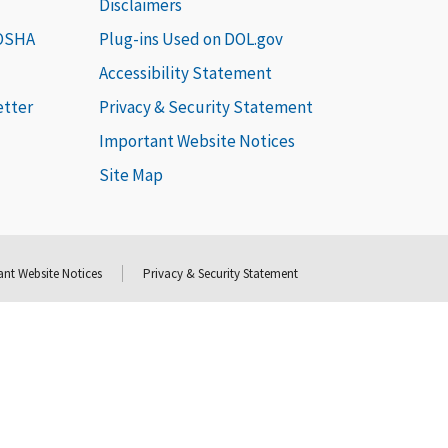
Disclaimers
 OSHA
Plug-ins Used on DOL.gov
Accessibility Statement
etter
Privacy & Security Statement
Important Website Notices
Site Map
nt Website Notices
Privacy & Security Statement