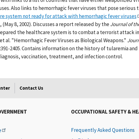
with links to a list of countries that have either weaponized 
uses. Also links to hemorrhagic fever viruses that pose serious 
e system not ready for attack with hemorrhagic fever viruses
 (May 8, 2002). Discusses a report released by the
Journal of t
epared the healthcare system is to combat a terrorist attack i
, et al. "Hemorrhagic Fever Viruses as Biological Weapons."
Journ
 2391-2405. Contains information on the history of tularemia and 
iagnosis, vaccination, treatment, and infection control.
enter
Contact Us
OVERNMENT
OCCUPATIONAL SAFETY & H
Frequently Asked Questions
e