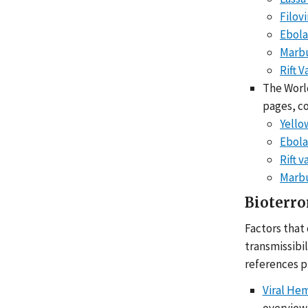
Filov
Ebola
Marbu
Rift V
The World
pages, c
Yello
Ebola
Rift v
Marbu
Bioterro
Factors that
transmissibi
references p
Viral He