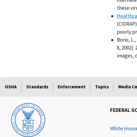
overview 
these vir
Healthcar
(CIDRAP),
poorly pr
Borio, L.
8, 2002):
images, d
OSHA
Standards
Enforcement
Topics
Media C
FEDERAL G
White Hous