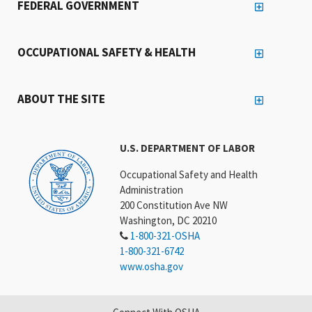
FEDERAL GOVERNMENT
OCCUPATIONAL SAFETY & HEALTH
ABOUT THE SITE
U.S. DEPARTMENT OF LABOR
Occupational Safety and Health
Administration
200 Constitution Ave NW
Washington, DC 20210
1-800-321-OSHA
1-800-321-6742
www.osha.gov