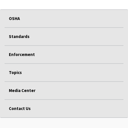
OSHA
Standards
Enforcement
Topics
Media Center
Contact Us