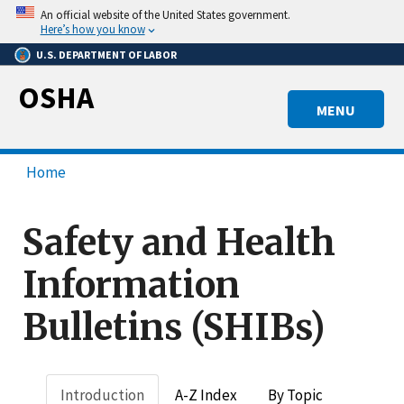
Skip
An official website of the United States government.
to
Here’s how you know
main
U.S. DEPARTMENT OF LABOR
content
OSHA
MENU
Home
Safety and Health
Information
Bulletins (SHIBs)
Introduction
A-Z Index
By Topic