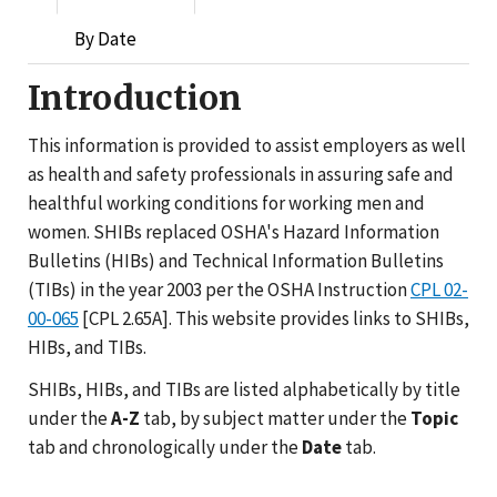
By Date
Introduction
This information is provided to assist employers as well
as health and safety professionals in assuring safe and
healthful working conditions for working men and
women. SHIBs replaced OSHA's Hazard Information
Bulletins (HIBs) and Technical Information Bulletins
(TIBs) in the year 2003 per the OSHA Instruction
CPL 02-
00-065
[CPL 2.65A]. This website provides links to SHIBs,
HIBs, and TIBs.
SHIBs, HIBs, and TIBs are listed alphabetically by title
under the
A-Z
tab, by subject matter under the
Topic
tab and chronologically under the
Date
tab.