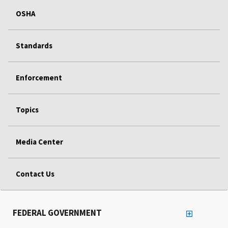
OSHA
Standards
Enforcement
Topics
Media Center
Contact Us
FEDERAL GOVERNMENT