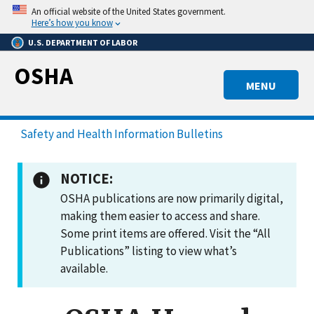
Skip
An official website of the United States government.
to
Here’s how you know
main
U.S. DEPARTMENT OF LABOR
content
OSHA
MENU
Safety and Health Information Bulletins
NOTICE:
OSHA publications are now primarily digital,
making them easier to access and share.
Some print items are offered. Visit the “All
Publications” listing to view what’s
available.