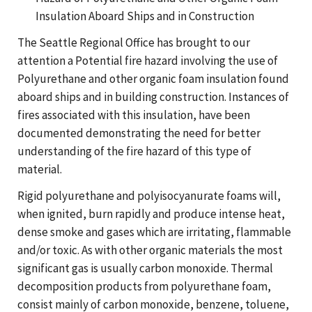
Insulation Aboard Ships and in Construction
The Seattle Regional Office has brought to our
attention a Potential fire hazard involving the use of
Polyurethane and other organic foam insulation found
aboard ships and in building construction. Instances of
fires associated with this insulation, have been
documented demonstrating the need for better
understanding of the fire hazard of this type of
material.
Rigid polyurethane and polyisocyanurate foams will,
when ignited, burn rapidly and produce intense heat,
dense smoke and gases which are irritating, flammable
and/or toxic. As with other organic materials the most
significant gas is usually carbon monoxide. Thermal
decomposition products from polyurethane foam,
consist mainly of carbon monoxide, benzene, toluene,