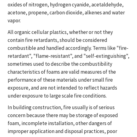
oxides of nitrogen, hydrogen cyanide, acetaldehyde,
acetone, propene, carbon dioxide, alkenes and water
vapor.
All organic cellular plastics, whether or not they
contain fire retardants, should be considered
combustible and handled accordingly. Terms like "fire-
retardant", "flame-resistant", and "self-extinguishing",
sometimes used to describe the combustibility
characteristics of foams are valid measures of the
performance of these materials under small fire
exposure, and are not intended to reflect hazards
under exposure to large scale fire conditions.
In building construction, fire usually is of serious
concern because there may be storage of exposed
foam, incomplete installation, other dangers of
improper application and disposal practices, poor