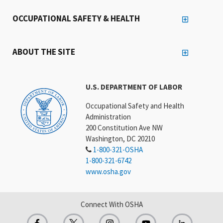
OCCUPATIONAL SAFETY & HEALTH
ABOUT THE SITE
U.S. DEPARTMENT OF LABOR
Occupational Safety and Health
Administration
200 Constitution Ave NW
Washington, DC 20210
1-800-321-OSHA
1-800-321-6742
www.osha.gov
Connect With OSHA