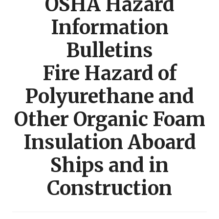
OSHA Hazard
Information
Bulletins
Fire Hazard of
Polyurethane and
Other Organic Foam
Insulation Aboard
Ships and in
Construction