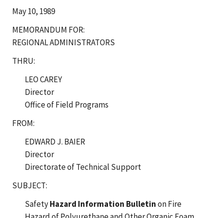
May 10, 1989
MEMORANDUM FOR:
REGIONAL ADMINISTRATORS
THRU:
LEO CAREY
Director
Office of Field Programs
FROM:
EDWARD J. BAIER
Director
Directorate of Technical Support
SUBJECT:
Safety
Hazard Information Bulletin
on Fire
Hazard of Polyurethane and Other Organic Foam