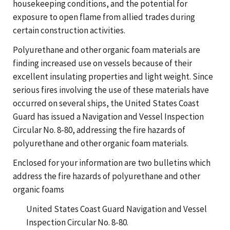
housekeeping conditions, and the potential for
exposure to open flame from allied trades during
certain construction activities.
Polyurethane and other organic foam materials are
finding increased use on vessels because of their
excellent insulating properties and light weight. Since
serious fires involving the use of these materials have
occurred on several ships, the United States Coast
Guard has issued a Navigation and Vessel Inspection
Circular No. 8-80, addressing the fire hazards of
polyurethane and other organic foam materials.
Enclosed for your information are two bulletins which
address the fire hazards of polyurethane and other
organic foams
United States Coast Guard Navigation and Vessel
Inspection Circular No. 8-80.