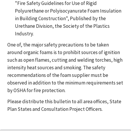
"Fire Safety Guidelines for Use of Rigid
Polyurethane or Polyisocyanurate Foam Insulation
in Building Construction", Published by the
Urethane Division, the Society of the Plastics
Industry.
One of, the major safety precautions to be taken
around organic foams is to prohibit sources of ignition
such as open flames, cutting and welding torches, high
intensity heat sources and smoking. The safety
recommendations of the foam supplier must be
observed in addition to the minimum requirements set
by OSHA for fire protection.
Please distribute this bulletin to all area offices, State
Plan States and Consultation Project Officers.