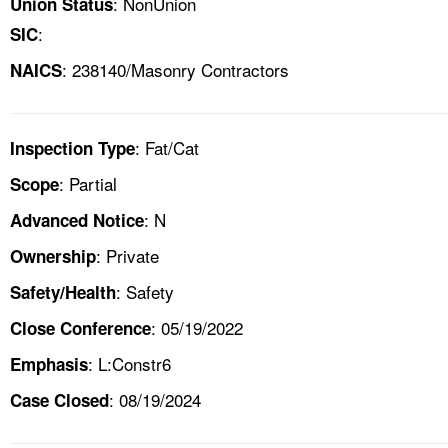
: NonUnion
Union Status
:
SIC
: 238140/Masonry Contractors
NAICS
: Fat/Cat
Inspection Type
: Partial
Scope
: N
Advanced Notice
: Private
Ownership
: Safety
Safety/Health
: 05/19/2022
Close Conference
: L:Constr6
Emphasis
: 08/19/2024
Case Closed