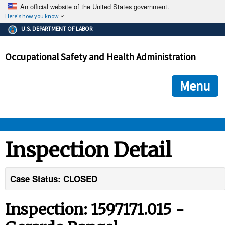
An official website of the United States government.
Here's how you know
The .gov means it's official.
U.S. DEPARTMENT OF LABOR
Federal government websites often end in .gov or .mil. Before
sharing sensitive information, make sure you're on a federal
Occupational Safety and Health Administration
government site.
The site is secure.
The
ensures that you are connecting to the official we
https://
Menu
and that any information you provide is encrypted and transmi
securely.
OSHA 
Inspection Detail
STANDARDS 
Case Status: CLOSED
ENFORCEMENT 
Inspection: 1597171.015 -