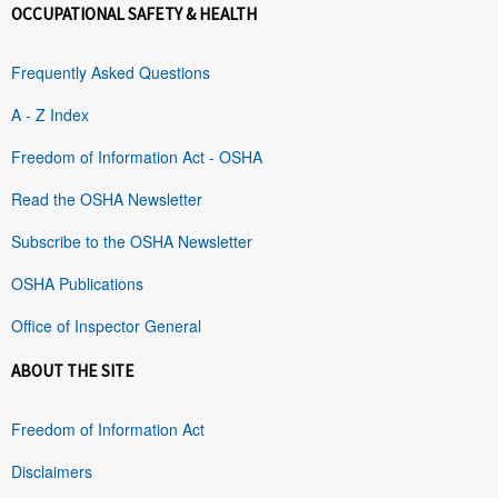
OCCUPATIONAL SAFETY & HEALTH
Frequently Asked Questions
A - Z Index
Freedom of Information Act - OSHA
Read the OSHA Newsletter
Subscribe to the OSHA Newsletter
OSHA Publications
Office of Inspector General
ABOUT THE SITE
Freedom of Information Act
Disclaimers