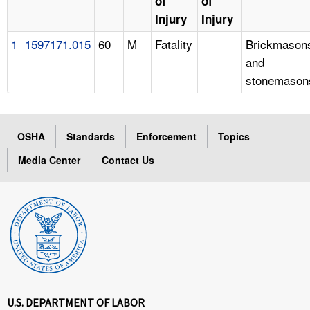
of
of
Injury
Injury
1
1597171.015
60
M
Fatality
Brickmason
and
stonemason
OSHA
Standards
Enforcement
Topics
Media Center
Contact Us
U.S. DEPARTMENT OF LABOR