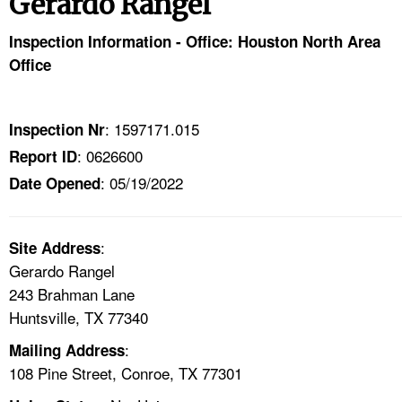
Gerardo Rangel
TOPICS 
Inspection Information - Office: Houston North Area
HELP AND RESOURCES 
Office
NEWS 
: 1597171.015
Inspection Nr
: 0626600
Report ID
CONTACT US
: 05/19/2022
Date Opened
FAQ
:
A TO Z INDEX
Site Address
Gerardo Rangel
243 Brahman Lane
LANGUAGES
Huntsville, TX 77340
:
Mailing Address
108 Pine Street, Conroe, TX 77301