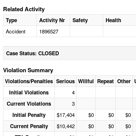
Related Activity
Type
Activity Nr
Safety
Health
Accident
1896527
Case Status: CLOSED
Violation Summary
Violations/Penalties
Serious
Willful
Repeat
Other
4
Initial Violations
3
Current Violations
$17,404
$0
$0
$0
Initial Penalty
$10,442
$0
$0
$0
Current Penalty