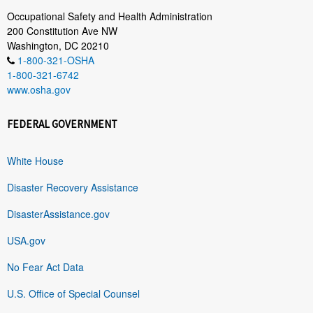
Occupational Safety and Health Administration
200 Constitution Ave NW
Washington, DC 20210
1-800-321-OSHA
1-800-321-6742
www.osha.gov
FEDERAL GOVERNMENT
White House
Disaster Recovery Assistance
DisasterAssistance.gov
USA.gov
No Fear Act Data
U.S. Office of Special Counsel