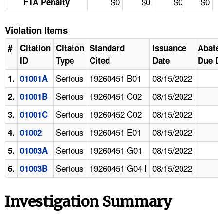
$0
$0
$0
$0
FTA Penalty
Violation Items
#
Citation
Citaton
Standard
Issuance
Abat
ID
Type
Cited
Date
Due 
Serious
19260451 B01
08/15/2022
1.
01001A
Serious
19260451 C02
08/15/2022
2.
01001B
Serious
19260452 C02
08/15/2022
3.
01001C
Serious
19260451 E01
08/15/2022
4.
01002
Serious
19260451 G01
08/15/2022
5.
01003A
Serious
19260451 G04 I
08/15/2022
6.
01003B
Investigation Summary