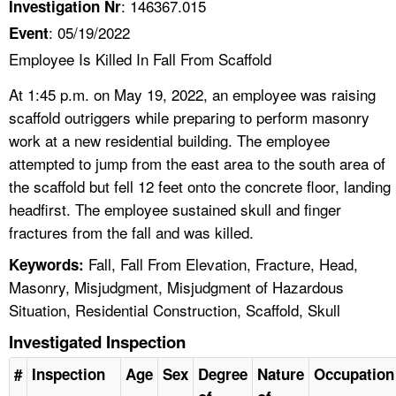
: 146367.015
Investigation Nr
: 05/19/2022
Event
Employee Is Killed In Fall From Scaffold
At 1:45 p.m. on May 19, 2022, an employee was raising
scaffold outriggers while preparing to perform masonry
work at a new residential building. The employee
attempted to jump from the east area to the south area of
the scaffold but fell 12 feet onto the concrete floor, landing
headfirst. The employee sustained skull and finger
fractures from the fall and was killed.
Fall, Fall From Elevation, Fracture, Head,
Keywords:
Masonry, Misjudgment, Misjudgment of Hazardous
Situation, Residential Construction, Scaffold, Skull
Investigated Inspection
#
Inspection
Age
Sex
Degree
Nature
Occupation