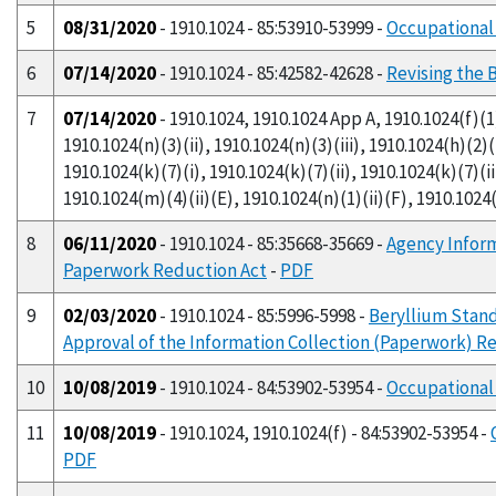
5
08/31/2020
- 1910.1024 - 85:53910-53999 -
Occupational 
6
07/14/2020
- 1910.1024 - 85:42582-42628 -
Revising the 
7
07/14/2020
- 1910.1024, 1910.1024 App A, 1910.1024(f)(1)(
1910.1024(n)(3)(ii), 1910.1024(n)(3)(iii), 1910.1024(h)(2)(i
1910.1024(k)(7)(i), 1910.1024(k)(7)(ii), 1910.1024(k)(7)(ii
1910.1024(m)(4)(ii)(E), 1910.1024(n)(1)(ii)(F), 1910.1024(
8
06/11/2020
- 1910.1024 - 85:35668-35669 -
Agency Infor
Paperwork Reduction Act
-
PDF
9
02/03/2020
- 1910.1024 - 85:5996-5998 -
Beryllium Stand
Approval of the Information Collection (Paperwork) 
10
10/08/2019
- 1910.1024 - 84:53902-53954 -
Occupational
11
10/08/2019
- 1910.1024, 1910.1024(f) - 84:53902-53954 -
PDF