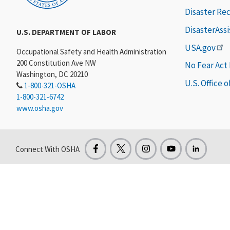
Disaster Re
DisasterAss
U.S. DEPARTMENT OF LABOR
USA.gov
Occupational Safety and Health Administration
200 Constitution Ave NW
No Fear Act
Washington, DC 20210
U.S. Office 
1-800-321-OSHA
1-800-321-6742
www.osha.gov
Connect With OSHA