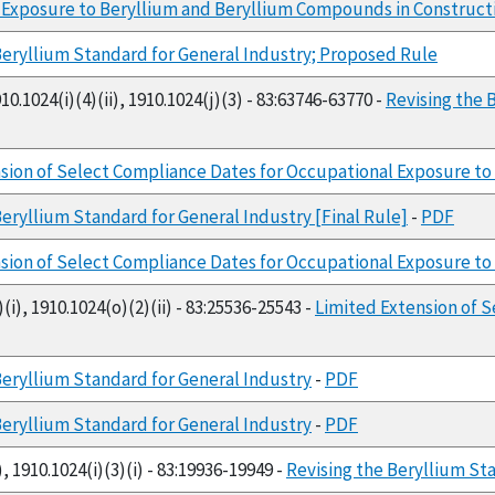
 Exposure to Beryllium and Beryllium Compounds in Construct
Beryllium Standard for General Industry; Proposed Rule
10.1024(i)(4)(ii), 1910.1024(j)(3) - 83:63746-63770 -
Revising the 
sion of Select Compliance Dates for Occupational Exposure to 
Beryllium Standard for General Industry [Final Rule]
-
PDF
sion of Select Compliance Dates for Occupational Exposure to 
(i), 1910.1024(o)(2)(ii) - 83:25536-25543 -
Limited Extension of 
Beryllium Standard for General Industry
-
PDF
Beryllium Standard for General Industry
-
PDF
, 1910.1024(i)(3)(i) - 83:19936-19949 -
Revising the Beryllium St