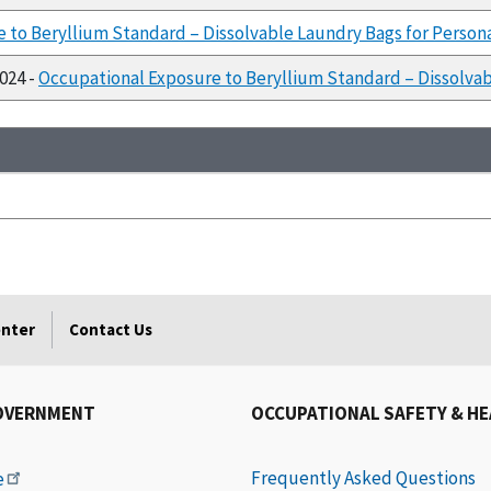
 to Beryllium Standard – Dissolvable Laundry Bags for Persona
1024 -
Occupational Exposure to Beryllium Standard – Dissolvab
enter
Contact Us
OVERNMENT
OCCUPATIONAL SAFETY & H
Frequently Asked Questions
e