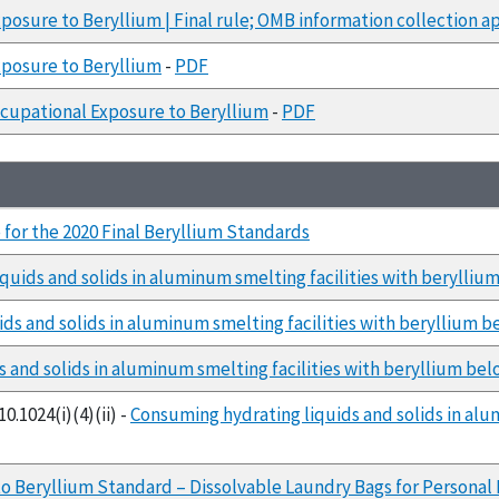
posure to Beryllium | Final rule; OMB information collection a
posure to Beryllium
-
PDF
cupational Exposure to Beryllium
-
PDF
for the 2020 Final Beryllium Standards
quids and solids in aluminum smelting facilities with berylliu
ds and solids in aluminum smelting facilities with beryllium b
 and solids in aluminum smelting facilities with beryllium bel
0.1024(i)(4)(ii) -
Consuming hydrating liquids and solids in alu
o Beryllium Standard – Dissolvable Laundry Bags for Personal 