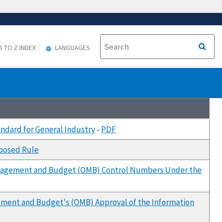
A TO Z INDEX
LANGUAGES
andard for General Industry
-
PDF
oposed Rule
 Management and Budget (OMB) Control Numbers Under the
agement and Budget's (OMB) Approval of the Information