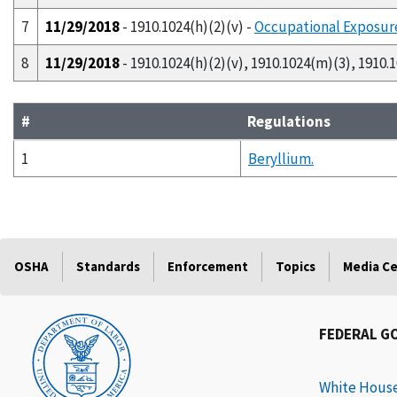
7
11/29/2018
- 1910.1024(h)(2)(v) -
Occupational Exposure
8
11/29/2018
- 1910.1024(h)(2)(v), 1910.1024(m)(3), 1910.
#
Regulations
1
Beryllium.
OSHA
Standards
Enforcement
Topics
Media C
FEDERAL G
White Hous