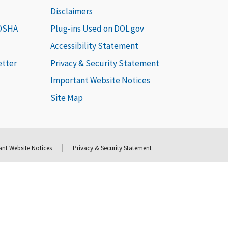
Disclaimers
 OSHA
Plug-ins Used on DOL.gov
Accessibility Statement
etter
Privacy & Security Statement
Important Website Notices
Site Map
nt Website Notices
Privacy & Security Statement