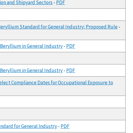
ion and Shipyard Sectors
-
PDF
Beryllium Standard for General Industry; Proposed Rule
-
Beryllium in General Industry
-
PDF
Beryllium in General Industry
-
PDF
Select Compliance Dates for Occupational Exposure to
andard for General Industry
-
PDF