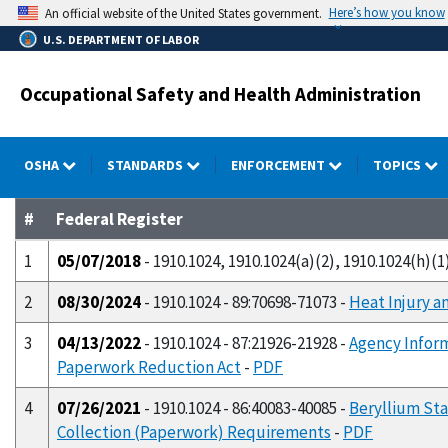
Skip
Here’s how you know
An official website of the United States government.
to
U.S. DEPARTMENT OF LABOR
main
content
Occupational Safety and Health Administration
OSHA
STANDARDS
ENFORCEMENT
TOPICS
#
Federal Register
1
05/07/2018
- 1910.1024, 1910.1024(a)(2), 1910.1024(h)(1)
2
08/30/2024
- 1910.1024 - 89:70698-71073 -
Heat Injury a
3
04/13/2022
- 1910.1024 - 87:21926-21928 -
Agency Infor
Paperwork Reduction Act
-
PDF
4
07/26/2021
- 1910.1024 - 86:40083-40085 -
Beryllium Sta
Collection (Paperwork) Requirements
-
PDF