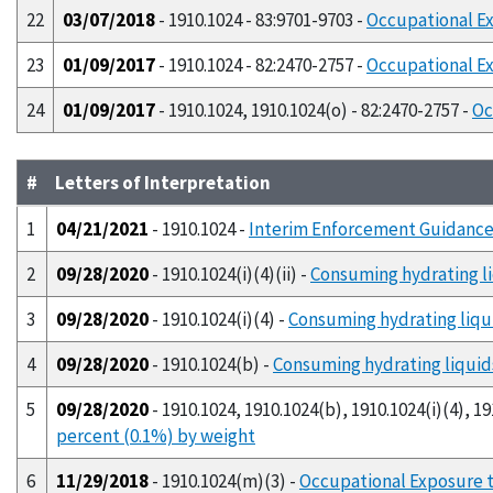
22
03/07/2018
- 1910.1024 - 83:9701-9703 -
Occupational Ex
23
01/09/2017
- 1910.1024 - 82:2470-2757 -
Occupational Ex
24
01/09/2017
- 1910.1024, 1910.1024(o) - 82:2470-2757 -
Oc
#
Letters of Interpretation
1
04/21/2021
- 1910.1024 -
Interim Enforcement Guidance 
2
09/28/2020
- 1910.1024(i)(4)(ii) -
Consuming hydrating li
3
09/28/2020
- 1910.1024(i)(4) -
Consuming hydrating liqui
4
09/28/2020
- 1910.1024(b) -
Consuming hydrating liquids
5
09/28/2020
- 1910.1024, 1910.1024(b), 1910.1024(i)(4), 191
percent (0.1%) by weight
6
11/29/2018
- 1910.1024(m)(3) -
Occupational Exposure t