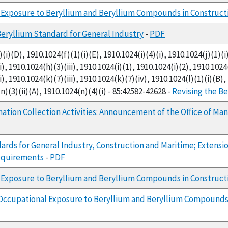
Exposure to Beryllium and Beryllium Compounds in Constructi
Beryllium Standard for General Industry
-
PDF
i)(D), 1910.1024(f)(1)(i)(E), 1910.1024(i)(4)(i), 1910.1024(j)(1)(i)
), 1910.1024(h)(3)(iii), 1910.1024(i)(1), 1910.1024(i)(2), 1910.1024(
i), 1910.1024(k)(7)(iii), 1910.1024(k)(7)(iv), 1910.1024(l)(1)(i)(B)
n)(3)(ii)(A), 1910.1024(n)(4)(i) - 85:42582-42628 -
Revising the Be
mation Collection Activities: Announcement of the Office of
ards for General Industry, Construction and Maritime; Extens
Requirements
-
PDF
 Exposure to Beryllium and Beryllium Compounds in Construct
Occupational Exposure to Beryllium and Beryllium Compounds 