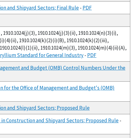
on and Shipyard Sectors; Final Rule
-
PDF
, 1910.1024(j)(3), 1910.1024(j)(3)(ii), 1910.1024(n)(3)(i),
i)(4)(ii), 1910.1024(k)(2)(i)(B), 1910.1024(k)(2)(iii),
, 1910.1024(l)(1)(ii), 1910.1024(m)(3), 1910.1024(m)(4)(ii)(A),
ryllium Standard for General Industry
-
PDF
 Management and Budget (OMB) Control Numbers Under the
ion for the Office of Management and Budget's (OMB)
ion and Shipyard Sectors; Proposed Rule
in Construction and Shipyard Sectors; Proposed Rule
-