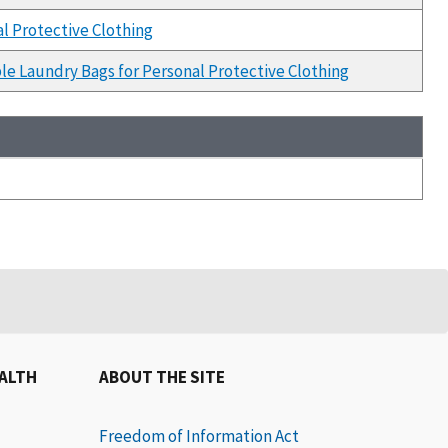
l Protective Clothing
le Laundry Bags for Personal Protective Clothing
EALTH
ABOUT THE SITE
Freedom of Information Act