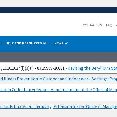
CONTACT US
FAQ
HELP AND RESOURCES
NEWS
, 1910.1024(i)(3)(i) - 83:19989-20001 -
Revising the Beryllium St
nd Illness Prevention in Outdoor and Indoor Work Settings; Pr
mation Collection Activities: Announcement of the Office of
ndards for General Industry; Extension for the Office of Man