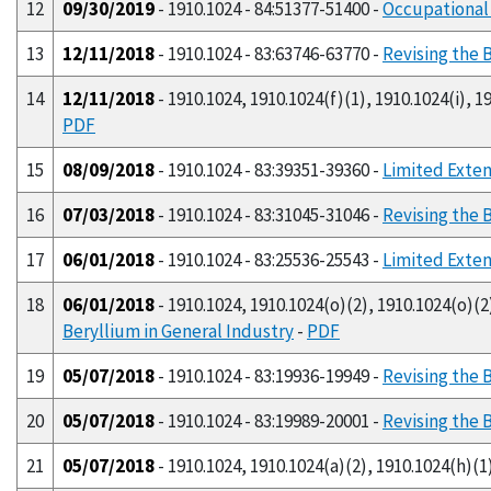
12
09/30/2019
- 1910.1024 - 84:51377-51400 -
Occupational
13
12/11/2018
- 1910.1024 - 83:63746-63770 -
Revising the 
14
12/11/2018
- 1910.1024, 1910.1024(f)(1), 1910.1024(i), 19
PDF
15
08/09/2018
- 1910.1024 - 83:39351-39360 -
Limited Exten
16
07/03/2018
- 1910.1024 - 83:31045-31046 -
Revising the 
17
06/01/2018
- 1910.1024 - 83:25536-25543 -
Limited Exten
18
06/01/2018
- 1910.1024, 1910.1024(o)(2), 1910.1024(o)(2)
Beryllium in General Industry
-
PDF
19
05/07/2018
- 1910.1024 - 83:19936-19949 -
Revising the 
20
05/07/2018
- 1910.1024 - 83:19989-20001 -
Revising the 
21
05/07/2018
- 1910.1024, 1910.1024(a)(2), 1910.1024(h)(1)