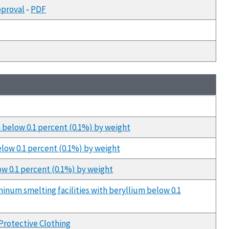
pproval
-
PDF
m below 0.1 percent (0.1%) by weight
elow 0.1 percent (0.1%) by weight
ow 0.1 percent (0.1%) by weight
minum smelting facilities with beryllium below 0.1
Protective Clothing