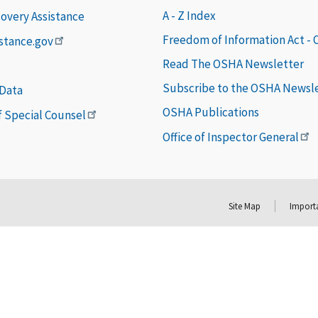
A - Z Index
covery Assistance
Freedom of Information Act -
istance.gov
Read The OSHA Newsletter
Subscribe to the OSHA Newsl
 Data
OSHA Publications
of Special Counsel
Office of Inspector General
Site Map
Importa