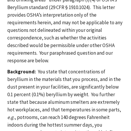
Beryllium standard (29 CFR § 1910.1024). This letter
provides OSHA’s interpretation only of the
requirements herein, and may not be applicable to any
questions not delineated within your original
correspondence, such as whether the activities
described would be permissible under other OSHA
requirements. Your paraphrased question and our
response are below.
Background:
You state that concentrations of
beryllium in the materials that you process, and in the
dust present in your facilities, are significantly below
0.1 percent (0.1%) beryllium by weight. You further
state that because aluminum smelters are extremely
hot workplaces, and that temperatures in some parts,
e.g.
, potrooms, can reach 140 degrees Fahrenheit
indoors during the hottest summer days, you