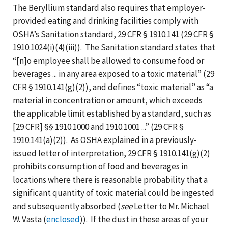
The Beryllium standard also requires that employer-
provided eating and drinking facilities comply with
OSHA’s Sanitation standard, 29 CFR § 1910.141 (29 CFR §
1910.1024(i)(4)(iii)). The Sanitation standard states that
“[n]o employee shall be allowed to consume food or
beverages ... in any area exposed to a toxic material” (29
CFR § 1910.141(g)(2)), and defines “toxic material” as “a
material in concentration or amount, which exceeds
the applicable limit established by a standard, such as
[29 CFR] §§ 1910.1000 and 1910.1001 ...” (29 CFR §
1910.141(a)(2)). As OSHA explained in a previously-
issued letter of interpretation, 29 CFR § 1910.141(g)(2)
prohibits consumption of food and beverages in
locations where there is reasonable probability that a
significant quantity of toxic material could be ingested
and subsequently absorbed (
see
Letter to Mr. Michael
W. Vasta (
enclosed
)). If the dust in these areas of your