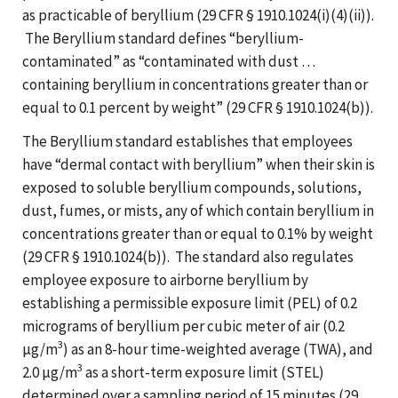
as practicable of beryllium (29 CFR § 1910.1024(i)(4)(ii)).
The Beryllium standard defines “beryllium-
contaminated” as “contaminated with dust …
containing beryllium in concentrations greater than or
equal to 0.1 percent by weight” (29 CFR § 1910.1024(b)).
The Beryllium standard establishes that employees
have “dermal contact with beryllium” when their skin is
exposed to soluble beryllium compounds, solutions,
dust, fumes, or mists, any of which contain beryllium in
concentrations greater than or equal to 0.1% by weight
(29 CFR § 1910.1024(b)). The standard also regulates
employee exposure to airborne beryllium by
establishing a permissible exposure limit (PEL) of 0.2
micrograms of beryllium per cubic meter of air (0.2
3
µg/m
) as an 8-hour time-weighted average (TWA), and
3
2.0 µg/m
as a short-term exposure limit (STEL)
determined over a sampling period of 15 minutes (29