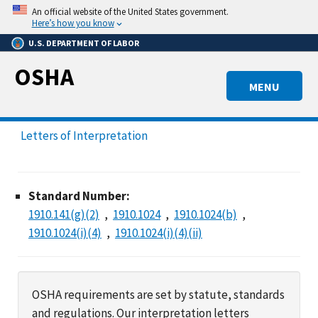
Skip
An official website of the United States government.
to
Here’s how you know
main
U.S. DEPARTMENT OF LABOR
content
OSHA
MENU
Letters of Interpretation
Standard Number:
1910.141(g)(2)
1910.1024
1910.1024(b)
1910.1024(i)(4)
1910.1024(i)(4)(ii)
OSHA requirements are set by statute, standards
and regulations. Our interpretation letters