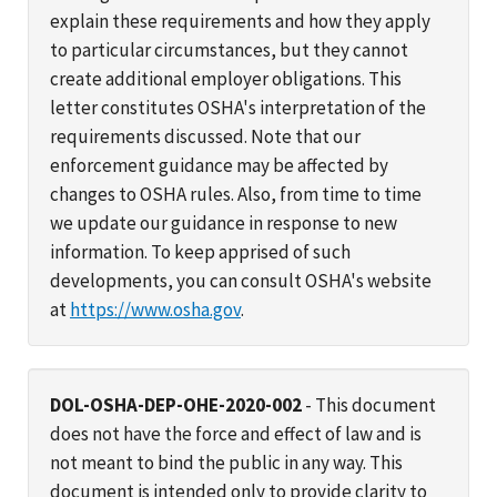
explain these requirements and how they apply
to particular circumstances, but they cannot
create additional employer obligations. This
letter constitutes OSHA's interpretation of the
requirements discussed. Note that our
enforcement guidance may be affected by
changes to OSHA rules. Also, from time to time
we update our guidance in response to new
information. To keep apprised of such
developments, you can consult OSHA's website
at
https://www.osha.gov
.
DOL-OSHA-DEP-OHE-2020-002
- This document
does not have the force and effect of law and is
not meant to bind the public in any way. This
document is intended only to provide clarity to