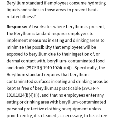
Beryllium standard if employees consume hydrating
liquids and solids in those areas to prevent heat-
related illness?
Response:
At worksites where beryllium is present,
the Beryllium standard requires employers to
implement measures in eating and drinking areas to
minimize the possibility that employees will be
exposed to beryllium due to their ingestion of, or
dermal contact with, beryllium- contaminated food
and drink (29 CFR § 1910.1024(i)(4)). Specifically, the
Beryllium standard requires that beryllium-
contaminated surfaces in eating and drinking areas be
kept as free of beryllium as practicable (29 CFR §
1910.1024(i)(4)(i)), and that no employees enter any
eating or drinking area with beryllium-contaminated
personal protective clothing or equipment unless,
prior to entry, it is cleaned, as necessary, to be as free