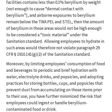
facilities contains less than 0.1% beryllium by weight
(not enough to cause “dermal contact with
beryllium”), and airborne exposures to beryllium
remain below the TWA PEL and STEL, then the amount
of beryllium in those areas would not be high enough
to be considered a “toxic material” under the
Sanitation standard. Allowing employees to hydrate in
such areas would therefore not violate paragraph 29
CFR § 1910.141(g)(2) of the Sanitation standard.
Moreover, by limiting employees’ consumption of food
and beverages to periodic and brief hydration with
water, electrolyte drinks, and popsicles, and adopting
practices for storing bottles, cups, and popsicles that
prevent dust from accumulating on those items prior
to their use, you have further minimized the risk that
employees could ingest or handle beryllium-
contaminated food or drink.