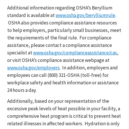
Additional information regarding OSHA’s Beryllium
standard is available at
www.osha.gov/berylliumrule
.
OSHA also provides compliance assistance resources
to help employers, particularly small businesses, meet
the requirements of the final rule. For compliance
assistance, please contact a compliance assistance
specialist at
www.osha.gov/complianceassistance/cas
,
or visit OSHA’s compliance assistance webpage at
www.osha.gov/employers
. In addition, employers and
employees can call (800) 321-OSHA (toll-free) for
workplace safety and health information or assistance
24 hours a day.
Additionally, based on your representation of the
excessive peak levels of heat possible in your facility, a
comprehensive heat program is critical to prevent heat
related illnesses in affected workers. Hydration is only