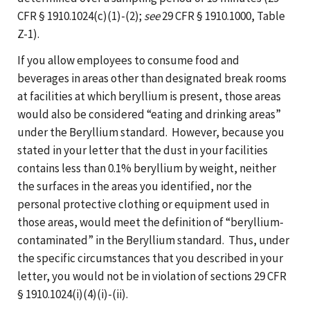
CFR § 1910.1024(c)(1)-(2);
see
29 CFR § 1910.1000, Table
Z-1).
If you allow employees to consume food and
beverages in areas other than designated break rooms
at facilities at which beryllium is present, those areas
would also be considered “eating and drinking areas”
under the Beryllium standard. However, because you
stated in your letter that the dust in your facilities
contains less than 0.1% beryllium by weight, neither
the surfaces in the areas you identified, nor the
personal protective clothing or equipment used in
those areas, would meet the definition of “beryllium-
contaminated” in the Beryllium standard. Thus, under
the specific circumstances that you described in your
letter, you would not be in violation of sections 29 CFR
§ 1910.1024(i)(4)(i)-(ii).