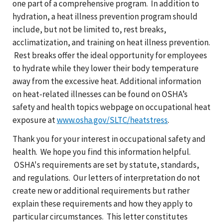
one part of a comprehensive program. In addition to
hydration, a heat illness prevention program should
include, but not be limited to, rest breaks,
acclimatization, and training on heat illness prevention.
Rest breaks offer the ideal opportunity for employees
to hydrate while they lower their body temperature
away from the excessive heat. Additional information
on heat-related illnesses can be found on OSHA’s
safety and health topics webpage on occupational heat
exposure at
www.osha.gov/SLTC/heatstress
.
Thank you for your interest in occupational safety and
health. We hope you find this information helpful.
OSHA's requirements are set by statute, standards,
and regulations. Our letters of interpretation do not
create new or additional requirements but rather
explain these requirements and how they apply to
particular circumstances. This letter constitutes