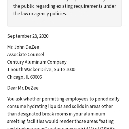
the public regarding existing requirements under
the law or agency policies.
September 28, 2020
Mr. John DeZee
Associate Counsel
Century Aluminum Company
1 South Wacker Drive, Suite 1000
Chicago, IL 60606
Dear Mr. DeZee:
You ask whether permitting employees to periodically
consume hydrating liquids and solids in areas other
than designated break rooms in your aluminum
smelting facilities would render those areas “eating
and drinking areas” under paragraph (i)(4) of OSHA’s