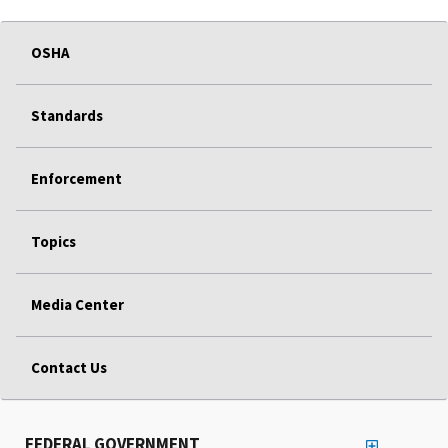
OSHA
Standards
Enforcement
Topics
Media Center
Contact Us
FEDERAL GOVERNMENT