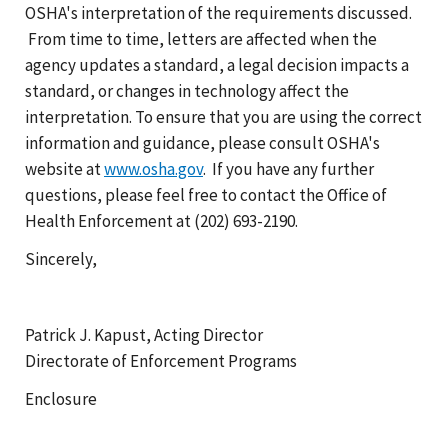
OSHA's interpretation of the requirements discussed.
From time to time, letters are affected when the
agency updates a standard, a legal decision impacts a
standard, or changes in technology affect the
interpretation. To ensure that you are using the correct
information and guidance, please consult OSHA's
website at
www.osha.gov
. If you have any further
questions, please feel free to contact the Office of
Health Enforcement at (202) 693-2190.
Sincerely,
Patrick J. Kapust, Acting Director
Directorate of Enforcement Programs
Enclosure