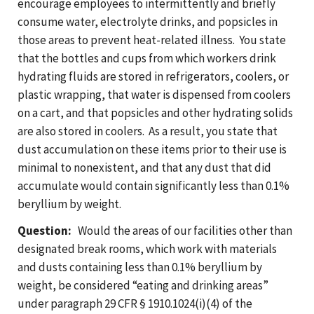
encourage employees to intermittently and briefly
consume water, electrolyte drinks, and popsicles in
those areas to prevent heat-related illness. You state
that the bottles and cups from which workers drink
hydrating fluids are stored in refrigerators, coolers, or
plastic wrapping, that water is dispensed from coolers
on a cart, and that popsicles and other hydrating solids
are also stored in coolers. As a result, you state that
dust accumulation on these items prior to their use is
minimal to nonexistent, and that any dust that did
accumulate would contain significantly less than 0.1%
beryllium by weight.
Question:
Would the areas of our facilities other than
designated break rooms, which work with materials
and dusts containing less than 0.1% beryllium by
weight, be considered “eating and drinking areas”
under paragraph 29 CFR § 1910.1024(i)(4) of the