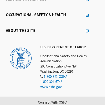
OCCUPATIONAL SAFETY & HEALTH
ABOUT THE SITE
U.S. DEPARTMENT OF LABOR
Occupational Safety and Health
Administration
200 Constitution Ave NW
Washington, DC 20210
1-800-321-OSHA
1-800-321-6742
www.osha.gov
Connect With OSHA