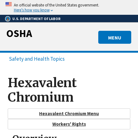
Skip
An official website of the United States government.
to
Here’s how you know
main
U.S. DEPARTMENT OF LABOR
content
OSHA
MENU
Safety and Health Topics
Hexavalent
Chromium
Hexavalent Chromium Menu
Workers' Rights