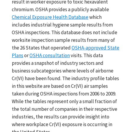
result in worker exposure to toxic hexavalent
chromium. OSHA provides a publicly available
Chemical Exposure Health Database
which
includes industrial hygiene sample results from
OSHA inspections. This database does not include
worksite inspection sample results from many of
the 26 States that operated
OSHA-approved State
Plans
or
OSHA consultation
visits. This data
provides a snapshot of industry sectors and
business subcategories where levels of airborne
Cr(VI) have been found. The industry profile tables
in this website are based on Cr(VI) air samples
taken during OSHA inspections from 2006 to 2009.
While the tables represent only a small fraction of
the total number of companies in their respective
industries, the results can provide insight into
where workplace Cr(VI) exposure is occurring in
the United States.