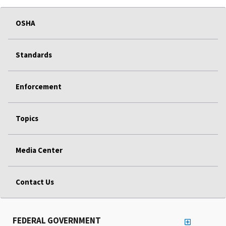
OSHA
Standards
Enforcement
Topics
Media Center
Contact Us
FEDERAL GOVERNMENT