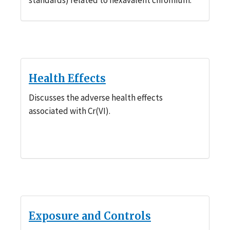
Health Effects
Discusses the adverse health effects
associated with Cr(VI).
Exposure and Controls