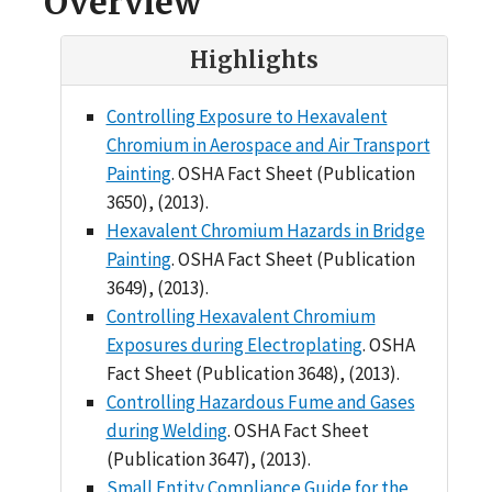
Overview
Highlights
Controlling Exposure to Hexavalent
Chromium in Aerospace and Air Transport
Painting
. OSHA Fact Sheet (Publication
3650), (2013).
Hexavalent Chromium Hazards in Bridge
Painting
. OSHA Fact Sheet (Publication
3649), (2013).
Controlling Hexavalent Chromium
Exposures during Electroplating
. OSHA
Fact Sheet (Publication 3648), (2013).
Controlling Hazardous Fume and Gases
during Welding
. OSHA Fact Sheet
(Publication 3647), (2013).
Small Entity Compliance Guide for the