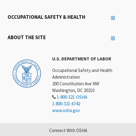
OCCUPATIONAL SAFETY & HEALTH
ABOUT THE SITE
U.S. DEPARTMENT OF LABOR
Occupational Safety and Health
Administration
200 Constitution Ave NW
Washington, DC 20210
1-800-321-OSHA
1-800-321-6742
www.osha.gov
Connect With OSHA