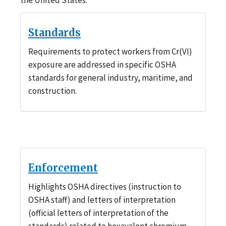
Standards
Requirements to protect workers from Cr(VI)
exposure are addressed in specific OSHA
standards for general industry, maritime, and
construction.
Enforcement
Highlights OSHA directives (instruction to
OSHA staff) and letters of interpretation
(official letters of interpretation of the
standards) related to hexavalent chromium.