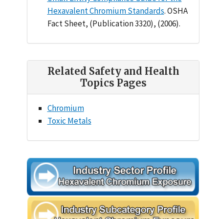
Hexavalent Chromium Standards
. OSHA
Fact Sheet, (Publication 3320), (2006).
Related Safety and Health
Topics Pages
Chromium
Toxic Metals