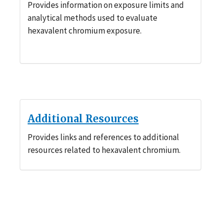
Provides information on exposure limits and
analytical methods used to evaluate
hexavalent chromium exposure.
Additional Resources
Provides links and references to additional
resources related to hexavalent chromium.