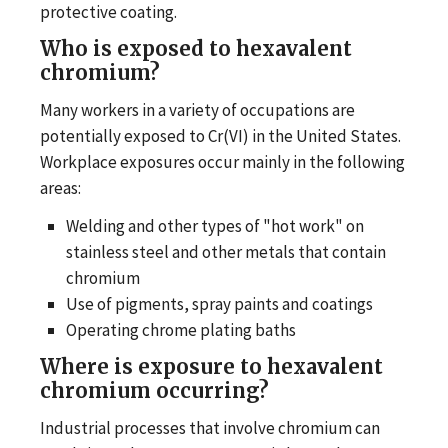
protective coating.
Who is exposed to hexavalent
chromium?
Many workers in a variety of occupations are
potentially exposed to Cr(VI) in the United States.
Workplace exposures occur mainly in the following
areas:
Welding and other types of "hot work" on
stainless steel and other metals that contain
chromium
Use of pigments, spray paints and coatings
Operating chrome plating baths
Where is exposure to hexavalent
chromium occurring?
Industrial processes that involve chromium can