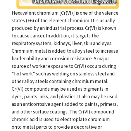
Hexavalent chromium [Cr(VI)] is one of the valence
states (+6) of the element chromium. It is usually
produced by an industrial process. Cr(VI) is known
to cause cancer. In addition, it targets the
respiratory system, kidneys, liver, skin and eyes.
Chromium metal is added to alloy steel to increase
hardenability and corrosion resistance. A major
source of worker exposure to Cr(VI) occurs during
"hot work" such as welding on stainless steel and
other alloy steels containing chromium metal.
Cr(VI) compounds may be used as pigments in
dyes, paints, inks, and plastics. It also may be used
as an anticorrosive agent added to paints, primers,
and other surface coatings. The Cr(VI) compound
chromic acid is used to electroplate chromium
onto metal parts to provide a decorative or