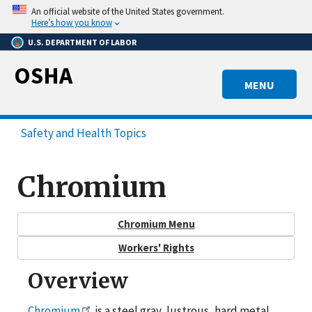
Skip
An official website of the United States government.
to
Here’s how you know
main
U.S. DEPARTMENT OF LABOR
content
OSHA
MENU
Safety and Health Topics
Chromium
Chromium Menu
Workers' Rights
Overview
Chromium
is a steel gray, lustrous, hard metal