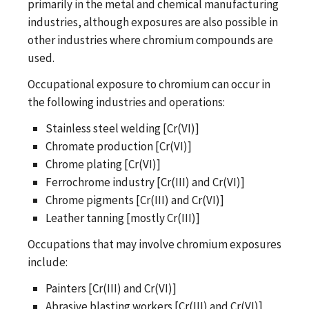
primarily in the metal and chemical manufacturing
industries, although exposures are also possible in
other industries where chromium compounds are
used.
Occupational exposure to chromium can occur in
the following industries and operations:
Stainless steel welding [Cr(VI)]
Chromate production [Cr(VI)]
Chrome plating [Cr(VI)]
Ferrochrome industry [Cr(III) and Cr(VI)]
Chrome pigments [Cr(III) and Cr(VI)]
Leather tanning [mostly Cr(III)]
Occupations that may involve chromium exposures
include:
Painters [Cr(III) and Cr(VI)]
Abrasive blasting workers [Cr(III) and Cr(VI)]