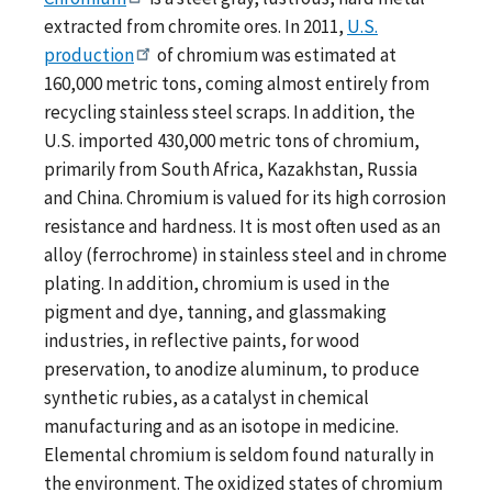
extracted from chromite ores. In 2011,
U.S.
production
of chromium was estimated at
160,000 metric tons, coming almost entirely from
recycling stainless steel scraps. In addition, the
U.S. imported 430,000 metric tons of chromium,
primarily from South Africa, Kazakhstan, Russia
and China. Chromium is valued for its high corrosion
resistance and hardness. It is most often used as an
alloy (ferrochrome) in stainless steel and in chrome
plating. In addition, chromium is used in the
pigment and dye, tanning, and glassmaking
industries, in reflective paints, for wood
preservation, to anodize aluminum, to produce
synthetic rubies, as a catalyst in chemical
manufacturing and as an isotope in medicine.
Elemental chromium is seldom found naturally in
the environment. The oxidized states of chromium