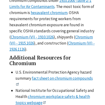
chromium compounds under
1910.1000 Table Z-1
Limits for Air Contaminants
. The most toxic form of
chromium is
hexavalent chromium
. OSHA
requirements for protecting workers from
hexavalent chromium exposure are found in
specific OSHA standards covering general industry
(
Chromium (VI) - 1910.1026
), shipyards (
Chromium
(VI) - 1915.1026
), and construction (
Chromium (VI) -
1926.1126
).
Additional Resources for
Chromium
U.S. Environmental Protection Agency hazard
summary
fact sheet on chromium compounds
National Institute for Occupational Safety and
Health
chromium workplace safety & health
topics webpage