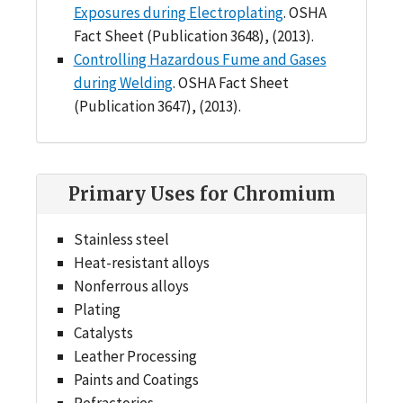
Exposures during Electroplating
. OSHA
Fact Sheet (Publication 3648), (2013).
Controlling Hazardous Fume and Gases
during Welding
. OSHA Fact Sheet
(Publication 3647), (2013).
Primary Uses for Chromium
Stainless steel
Heat-resistant alloys
Nonferrous alloys
Plating
Catalysts
Leather Processing
Paints and Coatings
Refractories