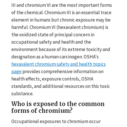
III and chromium VI are the most important forms
of the chemical. Chromium III is an essential trace
element in humans but chronic exposure may be
harmful. Chromium VI (hexavalent chromium) is
the oxidized state of principal concern in
occupational safety and health and the
environment because of its extreme toxicity and
designation as a human carcinogen. OSHA's
hexavalent chromium safety and health topics
page
provides comprehensive information on
health effects, exposure controls, OSHA
standards, and additional resources on this toxic
substance.
Who is exposed to the common
forms of chromium?
Occupational exposures to chromium occur