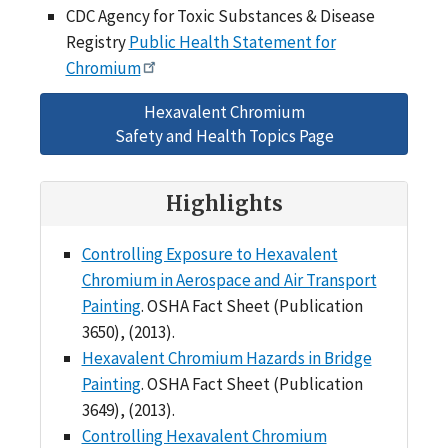
CDC Agency for Toxic Substances & Disease
Registry
Public Health Statement for
Chromium
Hexavalent Chromium
Safety and Health Topics Page
Highlights
Controlling Exposure to Hexavalent
Chromium in Aerospace and Air Transport
Painting
. OSHA Fact Sheet (Publication
3650), (2013).
Hexavalent Chromium Hazards in Bridge
Painting
. OSHA Fact Sheet (Publication
3649), (2013).
Controlling Hexavalent Chromium