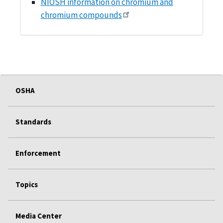
NIOSH information on chromium and
chromium compounds
OSHA
Standards
Enforcement
Topics
Media Center