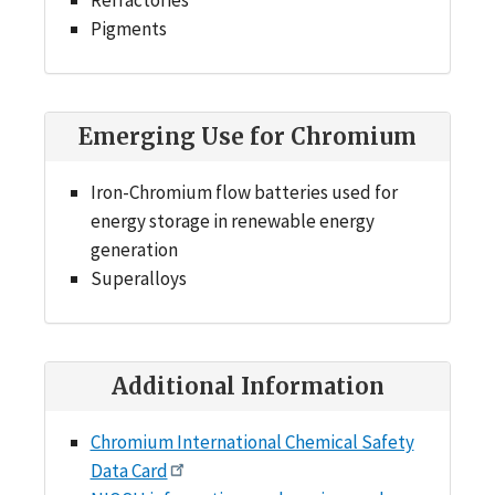
Pigments
Emerging Use for Chromium
Iron-Chromium flow batteries used for
energy storage in renewable energy
generation
Superalloys
Additional Information
Chromium International Chemical Safety
Data Card