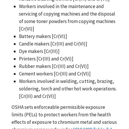
Workers involved in the maintenance and
servicing of copying machines and the disposal
of some toner powders from copying machines
[Cr(VI)]
Battery makers [Cr(VI)]
Candle makers [Cr(III) and Cr(VI)]
Dye makers [Cr(III)]
Printers [Cr(III) and Cr(VI)]
Rubber makers [Cr(III) and Cr(VI)]
Cement workers [Cr(III) and Cr(VI)]
Workers involved in welding, cutting, brazing,
soldering, torch and other hot work operations.
[Cr(III) and Cr(VI)]
OSHA sets enforceable permissible exposure
limits (PELs) to protect workers from the health
effects of exposure to chromium metal and various