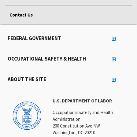
Contact Us
FEDERAL GOVERNMENT
OCCUPATIONAL SAFETY & HEALTH
ABOUT THE SITE
U.S. DEPARTMENT OF LABOR
Occupational Safety and Health
Administration
200 Constitution Ave NW
Washington, DC 20210