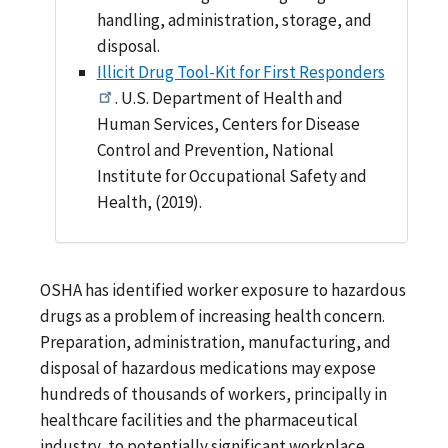
handling, administration, storage, and
disposal.
Illicit Drug Tool-Kit for First Responders
. U.S. Department of Health and
Human Services, Centers for Disease
Control and Prevention, National
Institute for Occupational Safety and
Health, (2019).
OSHA has identified worker exposure to hazardous
drugs as a problem of increasing health concern.
Preparation, administration, manufacturing, and
disposal of hazardous medications may expose
hundreds of thousands of workers, principally in
healthcare facilities and the pharmaceutical
industry, to potentially significant workplace