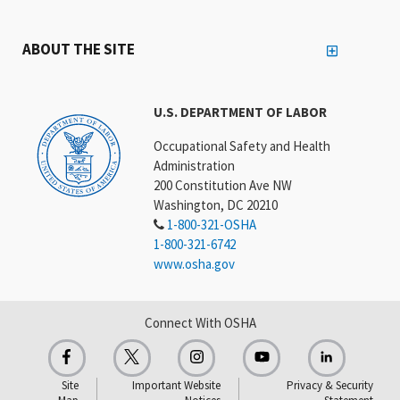
ABOUT THE SITE
U.S. DEPARTMENT OF LABOR
Occupational Safety and Health
Administration
200 Constitution Ave NW
Washington, DC 20210
1-800-321-OSHA
1-800-321-6742
www.osha.gov
Connect With OSHA
Site
Important Website
Privacy & Security