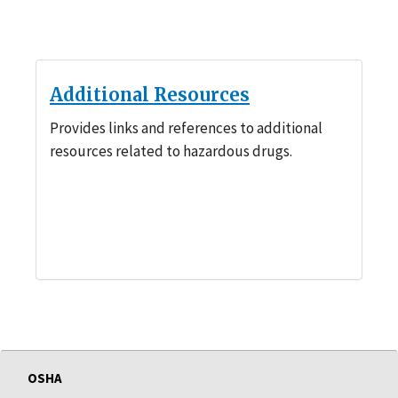
Additional Resources
Provides links and references to additional
resources related to hazardous drugs.
OSHA