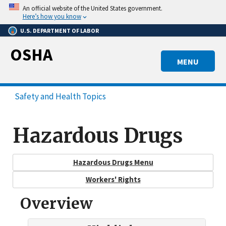
Skip
An official website of the United States government.
to
Here’s how you know
main
U.S. DEPARTMENT OF LABOR
content
OSHA
MENU
Safety and Health Topics
Hazardous Drugs
Hazardous Drugs Menu
Workers' Rights
Overview