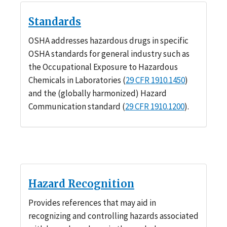
Standards
OSHA addresses hazardous drugs in specific
OSHA standards for general industry such as
the Occupational Exposure to Hazardous
Chemicals in Laboratories (
29 CFR 1910.1450
)
and the (globally harmonized) Hazard
Communication standard (
29 CFR 1910.1200
).
Hazard Recognition
Provides references that may aid in
recognizing and controlling hazards associated