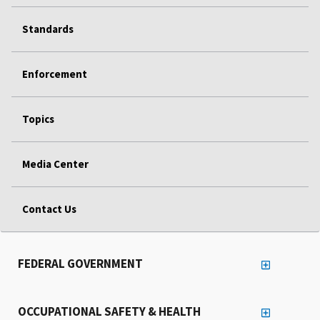
Standards
Enforcement
Topics
Media Center
Contact Us
FEDERAL GOVERNMENT
OCCUPATIONAL SAFETY & HEALTH