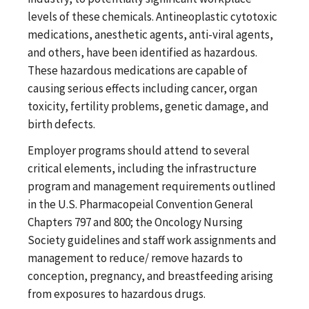
levels of these chemicals. Antineoplastic cytotoxic
medications, anesthetic agents, anti-viral agents,
and others, have been identified as hazardous.
These hazardous medications are capable of
causing serious effects including cancer, organ
toxicity, fertility problems, genetic damage, and
birth defects.
Employer programs should attend to several
critical elements, including the infrastructure
program and management requirements outlined
in the U.S. Pharmacopeial Convention General
Chapters 797 and 800; the Oncology Nursing
Society guidelines and staff work assignments and
management to reduce/ remove hazards to
conception, pregnancy, and breastfeeding arising
from exposures to hazardous drugs.