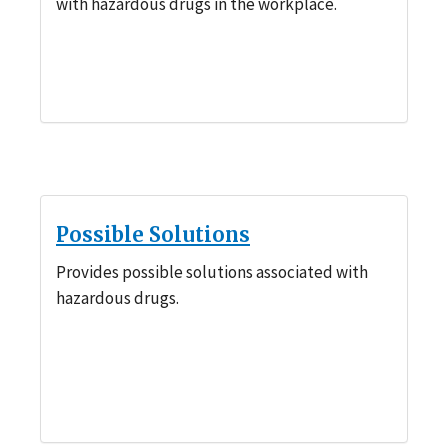
with hazardous drugs in the workplace.
Possible Solutions
Provides possible solutions associated with
hazardous drugs.