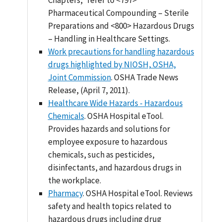
Pharmaceutical Compounding – Sterile
Preparations and <800> Hazardous Drugs
– Handling in Healthcare Settings.
Work precautions for handling hazardous
drugs highlighted by NIOSH, OSHA,
Joint Commission
. OSHA Trade News
Release, (April 7, 2011).
Healthcare Wide Hazards - Hazardous
Chemicals
. OSHA Hospital eTool.
Provides hazards and solutions for
employee exposure to hazardous
chemicals, such as pesticides,
disinfectants, and hazardous drugs in
the workplace.
Pharmacy
. OSHA Hospital eTool. Reviews
safety and health topics related to
hazardous drugs including drug