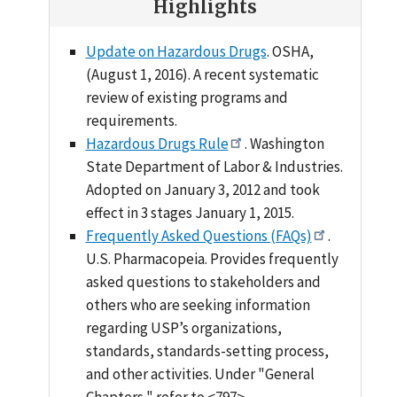
Highlights
Update on Hazardous Drugs
. OSHA,
(August 1, 2016). A recent systematic
review of existing programs and
requirements.
Hazardous Drugs Rule
. Washington
State Department of Labor & Industries.
Adopted on January 3, 2012 and took
effect in 3 stages January 1, 2015.
Frequently Asked Questions (FAQs)
.
U.S. Pharmacopeia. Provides frequently
asked questions to stakeholders and
others who are seeking information
regarding USP’s organizations,
standards, standards-setting process,
and other activities. Under "General
Chapters," refer to <797>