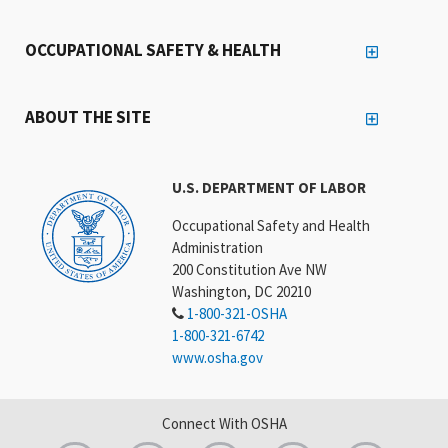
OCCUPATIONAL SAFETY & HEALTH
ABOUT THE SITE
U.S. DEPARTMENT OF LABOR
Occupational Safety and Health
Administration
200 Constitution Ave NW
Washington, DC 20210
1-800-321-OSHA
1-800-321-6742
www.osha.gov
Connect With OSHA