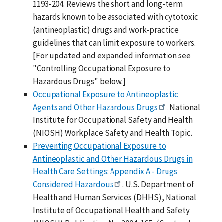
1193-204. Reviews the short and long-term
hazards known to be associated with cytotoxic
(antineoplastic) drugs and work-practice
guidelines that can limit exposure to workers.
[For updated and expanded information see
"Controlling Occupational Exposure to
Hazardous Drugs" below.]
Occupational Exposure to Antineoplastic
Agents and Other Hazardous Drugs
. National
Institute for Occupational Safety and Health
(NIOSH) Workplace Safety and Health Topic.
Preventing Occupational Exposure to
Antineoplastic and Other Hazardous Drugs in
Health Care Settings: Appendix A - Drugs
Considered Hazardous
. U.S. Department of
Health and Human Services (DHHS), National
Institute of Occupational Health and Safety