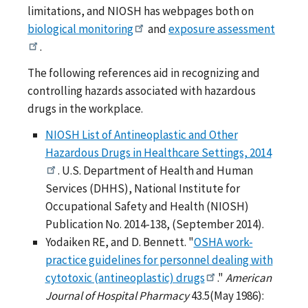
limitations, and NIOSH has webpages both on
biological monitoring
and
exposure assessment
.
The following references aid in recognizing and
controlling hazards associated with hazardous
drugs in the workplace.
NIOSH List of Antineoplastic and Other
Hazardous Drugs in Healthcare Settings, 2014
. U.S. Department of Health and Human
Services (DHHS), National Institute for
Occupational Safety and Health (NIOSH)
Publication No. 2014-138, (September 2014).
Yodaiken RE, and D. Bennett. "
OSHA work-
practice guidelines for personnel dealing with
cytotoxic (antineoplastic) drugs
."
American
Journal of Hospital Pharmacy
43.5(May 1986):