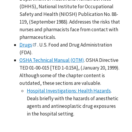
(DHHS), National Institute for Occupational
Safety and Health (NIOSH) Publication No. 88-
119, (September 1988). Addresses the risks that
nurses and pharmacists face from contact with
pharmaceuticals.
Drugs
. U.S. Food and Drug Administration
(FDA).
OSHA Technical Manual (OTM)
. OSHA Directive
TED 01-00-015 [TED 1-0.15A], (January 20, 1999).
Although some of the chapter content is
outdated, these sections are valuable.
Hospital Investigations: Health Hazards
.
Deals briefly with the hazards of anesthetic
agents and antineoplastic drug exposures
in the hospital setting.