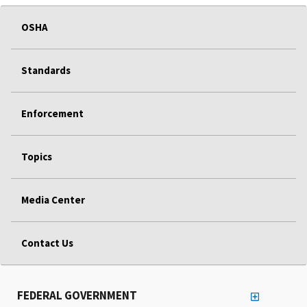
OSHA
Standards
Enforcement
Topics
Media Center
Contact Us
FEDERAL GOVERNMENT