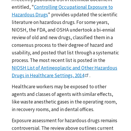
entitled, "
Controlling Occupational Exposure to
Hazardous Drugs
" provides updated the scientific
literature on hazardous drugs. For some years,
NIOSH, the FDA, and OSHA undertook a bi-ennial
review of old and new drugs, classified them in a
consensus process to their degree of hazard and
usability, and posted that list through a systematic
process. The most recent list is posted in the
NIOSH List of Antineoplastic and Other Hazardous
Drugs in Healthcare Settings, 2014
.
Healthcare workers may be exposed to other
agents and classes of agents with similar effects,
like waste anesthetic gases in the operating room,
in recovery rooms, and in dental offices.
Exposure assessment for hazardous drugs remains
controversial. The review above outlines current