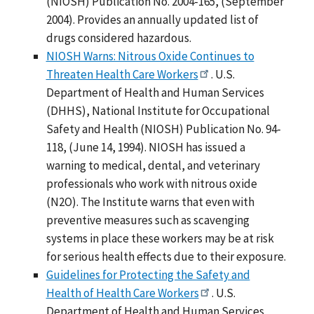
(NIOSH) Publication No. 2004-165, (September
2004). Provides an annually updated list of
drugs considered hazardous.
NIOSH Warns: Nitrous Oxide Continues to
Threaten Health Care Workers
. U.S.
Department of Health and Human Services
(DHHS), National Institute for Occupational
Safety and Health (NIOSH) Publication No. 94-
118, (June 14, 1994). NIOSH has issued a
warning to medical, dental, and veterinary
professionals who work with nitrous oxide
(N2O). The Institute warns that even with
preventive measures such as scavenging
systems in place these workers may be at risk
for serious health effects due to their exposure.
Guidelines for Protecting the Safety and
Health of Health Care Workers
. U.S.
Department of Health and Human Services