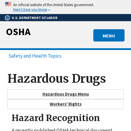
Skip
An official website of the United States government.
to
Here’s how you know
main
U.S. DEPARTMENT OF LABOR
content
OSHA
MENU
Safety and Health Topics
Hazardous Drugs
Hazardous Drugs Menu
Workers' Rights
Hazard Recognition
A recently published OSHA technical document