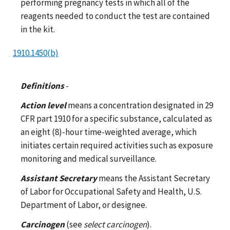
performing pregnancy tests in which all of the
reagents needed to conduct the test are contained
in the kit.
1910.1450(b)
Definitions
-
Action level
means a concentration designated in 29
CFR part 1910 for a specific substance, calculated as
an eight (8)-hour time-weighted average, which
initiates certain required activities such as exposure
monitoring and medical surveillance.
Assistant Secretary
means the Assistant Secretary
of Labor for Occupational Safety and Health, U.S.
Department of Labor, or designee.
Carcinogen
(see
select carcinogen
).