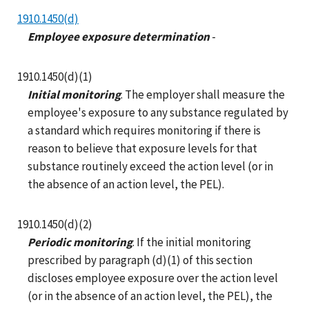
1910.1450(d)
Employee exposure determination
-
1910.1450(d)(1)
Initial monitoring
. The employer shall measure the
employee's exposure to any substance regulated by
a standard which requires monitoring if there is
reason to believe that exposure levels for that
substance routinely exceed the action level (or in
the absence of an action level, the PEL).
1910.1450(d)(2)
Periodic monitoring
. If the initial monitoring
prescribed by paragraph (d)(1) of this section
discloses employee exposure over the action level
(or in the absence of an action level, the PEL), the