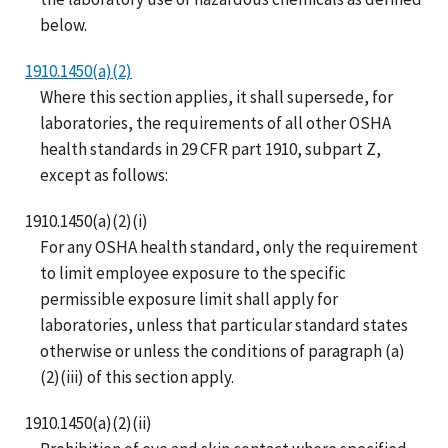
below.
1910.1450(a)(2)
Where this section applies, it shall supersede, for
laboratories, the requirements of all other OSHA
health standards in 29 CFR part 1910, subpart Z,
except as follows:
1910.1450(a)(2)(i)
For any OSHA health standard, only the requirement
to limit employee exposure to the specific
permissible exposure limit shall apply for
laboratories, unless that particular standard states
otherwise or unless the conditions of paragraph (a)
(2)(iii) of this section apply.
1910.1450(a)(2)(ii)