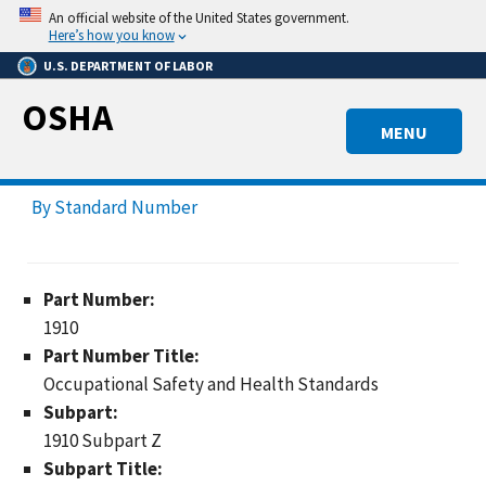
Skip
An official website of the United States government.
to
Here’s how you know
main
U.S. DEPARTMENT OF LABOR
content
OSHA
MENU
By Standard Number
Part Number:
1910
Part Number Title:
Occupational Safety and Health Standards
Subpart:
1910 Subpart Z
Subpart Title: