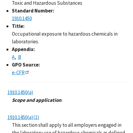
Toxic and Hazardous Substances
Standard Number:
1910.1450
Title:
Occupational exposure to hazardous chemicals in
laboratories.
Appendix:
A
B
GPO Source:
e-CFR
1910.1450(a)
Scope and application
.
1910.1450(a)(1)
This section shall apply to all employers engaged in
the laboratory use of hazardous chemicals as defined