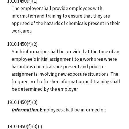
1910.1450(f)(1)
The employer shall provide employees with
information and training to ensure that they are
apprised of the hazards of chemicals present in their
work area.
1910.1450(f)(2)
Such information shall be provided at the time of an
employee's initial assignment to a work area where
hazardous chemicals are present and prior to
assignments involving new exposure situations. The
frequency of refresher information and training shall
be determined by the employer.
1910.1450(f)(3)
Information
. Employees shall be informed of:
1910.1450(f)(3)(i)