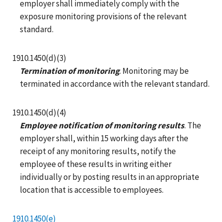
employer shall immediately comply with the
exposure monitoring provisions of the relevant
standard.
1910.1450(d)(3)
Termination of monitoring
. Monitoring may be
terminated in accordance with the relevant standard.
1910.1450(d)(4)
Employee notification of monitoring results
. The
employer shall, within 15 working days after the
receipt of any monitoring results, notify the
employee of these results in writing either
individually or by posting results in an appropriate
location that is accessible to employees.
1910.1450(e)