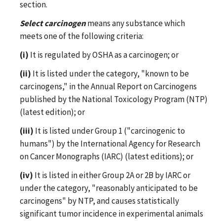
section.
Select carcinogen
means any substance which
meets one of the following criteria:
(i)
It is regulated by OSHA as a carcinogen; or
(ii)
It is listed under the category, "known to be
carcinogens," in the Annual Report on Carcinogens
published by the National Toxicology Program (NTP)
(latest edition); or
(iii)
It is listed under Group 1 ("carcinogenic to
humans") by the International Agency for Research
on Cancer Monographs (IARC) (latest editions); or
(iv)
It is listed in either Group 2A or 2B by IARC or
under the category, "reasonably anticipated to be
carcinogens" by NTP, and causes statistically
significant tumor incidence in experimental animals