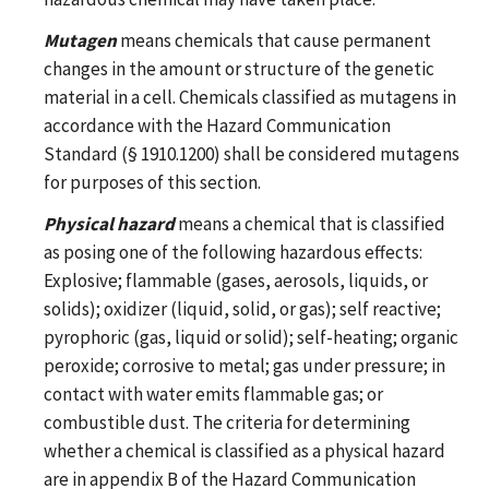
Mutagen
means chemicals that cause permanent
changes in the amount or structure of the genetic
material in a cell. Chemicals classified as mutagens in
accordance with the Hazard Communication
Standard (§ 1910.1200) shall be considered mutagens
for purposes of this section.
Physical hazard
means a chemical that is classified
as posing one of the following hazardous effects:
Explosive; flammable (gases, aerosols, liquids, or
solids); oxidizer (liquid, solid, or gas); self reactive;
pyrophoric (gas, liquid or solid); self-heating; organic
peroxide; corrosive to metal; gas under pressure; in
contact with water emits flammable gas; or
combustible dust. The criteria for determining
whether a chemical is classified as a physical hazard
are in appendix B of the Hazard Communication