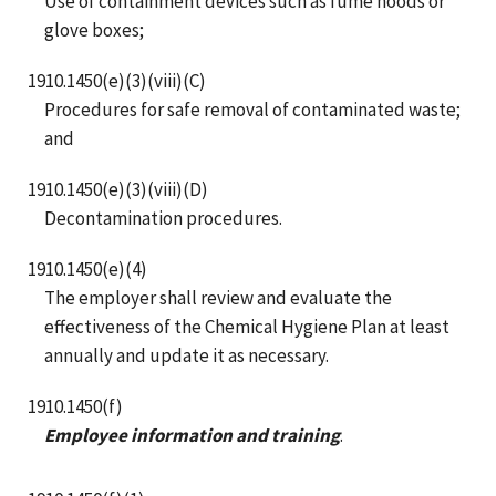
Use of containment devices such as fume hoods or
glove boxes;
1910.1450(e)(3)(viii)(C)
Procedures for safe removal of contaminated waste;
and
1910.1450(e)(3)(viii)(D)
Decontamination procedures.
1910.1450(e)(4)
The employer shall review and evaluate the
effectiveness of the Chemical Hygiene Plan at least
annually and update it as necessary.
1910.1450(f)
Employee information and training
.