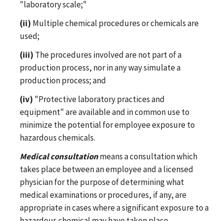
"laboratory scale;"
(ii)
Multiple chemical procedures or chemicals are
used;
(iii)
The procedures involved are not part of a
production process, nor in any way simulate a
production process; and
(iv)
"Protective laboratory practices and
equipment" are available and in common use to
minimize the potential for employee exposure to
hazardous chemicals.
Medical consultation
means a consultation which
takes place between an employee and a licensed
physician for the purpose of determining what
medical examinations or procedures, if any, are
appropriate in cases where a significant exposure to a
hazardous chemical may have taken place.