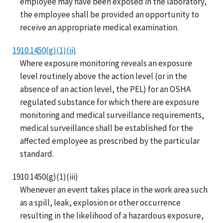
employee may have been exposed in the laboratory,
the employee shall be provided an opportunity to
receive an appropriate medical examination.
1910.1450(g)(1)(ii)
Where exposure monitoring reveals an exposure
level routinely above the action level (or in the
absence of an action level, the PEL) for an OSHA
regulated substance for which there are exposure
monitoring and medical surveillance requirements,
medical surveillance shall be established for the
affected employee as prescribed by the particular
standard.
1910.1450(g)(1)(iii)
Whenever an event takes place in the work area such
as a spill, leak, explosion or other occurrence
resulting in the likelihood of a hazardous exposure,