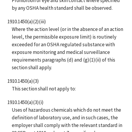
Prohibition of eye and skin contact where specified
by any OSHA health standard shall be observed.
1910.1450(a)(2)(iii)
Where the action level (or in the absence of an action
level, the permissible exposure limit) is routinely
exceeded for an OSHA regulated substance with
exposure monitoring and medical surveillance
requirements paragraphs (d) and (g)(1)(ii) of this
section shall apply.
1910.1450(a)(3)
This section shall not apply to:
1910.1450(a)(3)(i)
Uses of hazardous chemicals which do not meet the
definition of laboratory use, and in such cases, the
employer shall comply with the relevant standard in