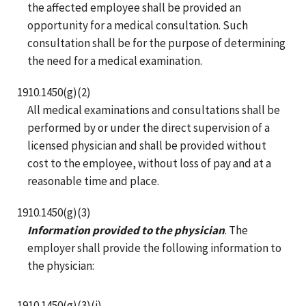
the affected employee shall be provided an
opportunity for a medical consultation. Such
consultation shall be for the purpose of determining
the need for a medical examination.
1910.1450(g)(2)
All medical examinations and consultations shall be
performed by or under the direct supervision of a
licensed physician and shall be provided without
cost to the employee, without loss of pay and at a
reasonable time and place.
1910.1450(g)(3)
Information provided to the physician
. The
employer shall provide the following information to
the physician:
1910.1450(g)(3)(i)