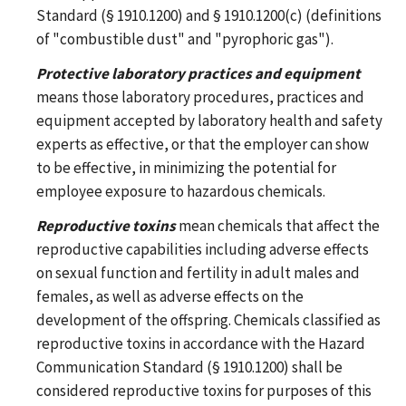
Standard (§ 1910.1200) and § 1910.1200(c) (definitions
of "combustible dust" and "pyrophoric gas").
Protective laboratory practices and equipment
means those laboratory procedures, practices and
equipment accepted by laboratory health and safety
experts as effective, or that the employer can show
to be effective, in minimizing the potential for
employee exposure to hazardous chemicals.
Reproductive toxins
mean chemicals that affect the
reproductive capabilities including adverse effects
on sexual function and fertility in adult males and
females, as well as adverse effects on the
development of the offspring. Chemicals classified as
reproductive toxins in accordance with the Hazard
Communication Standard (§ 1910.1200) shall be
considered reproductive toxins for purposes of this