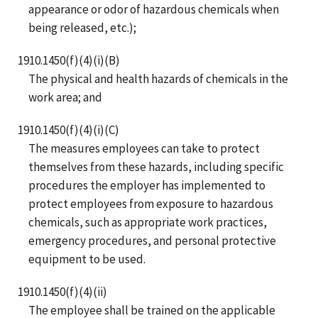
appearance or odor of hazardous chemicals when
being released, etc.);
1910.1450(f)(4)(i)(B)
The physical and health hazards of chemicals in the
work area; and
1910.1450(f)(4)(i)(C)
The measures employees can take to protect
themselves from these hazards, including specific
procedures the employer has implemented to
protect employees from exposure to hazardous
chemicals, such as appropriate work practices,
emergency procedures, and personal protective
equipment to be used.
1910.1450(f)(4)(ii)
The employee shall be trained on the applicable