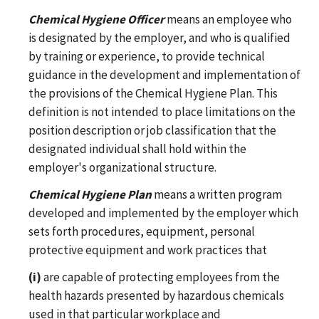
Chemical Hygiene Officer
means an employee who
is designated by the employer, and who is qualified
by training or experience, to provide technical
guidance in the development and implementation of
the provisions of the Chemical Hygiene Plan. This
definition is not intended to place limitations on the
position description or job classification that the
designated individual shall hold within the
employer's organizational structure.
Chemical Hygiene Plan
means a written program
developed and implemented by the employer which
sets forth procedures, equipment, personal
protective equipment and work practices that
(i)
are capable of protecting employees from the
health hazards presented by hazardous chemicals
used in that particular workplace and