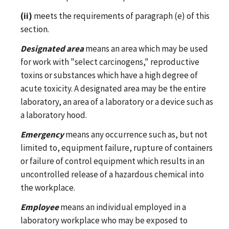
(ii)
meets the requirements of paragraph (e) of this
section.
Designated area
means an area which may be used
for work with "select carcinogens," reproductive
toxins or substances which have a high degree of
acute toxicity. A designated area may be the entire
laboratory, an area of a laboratory or a device such as
a laboratory hood.
Emergency
means any occurrence such as, but not
limited to, equipment failure, rupture of containers
or failure of control equipment which results in an
uncontrolled release of a hazardous chemical into
the workplace.
Employee
means an individual employed in a
laboratory workplace who may be exposed to