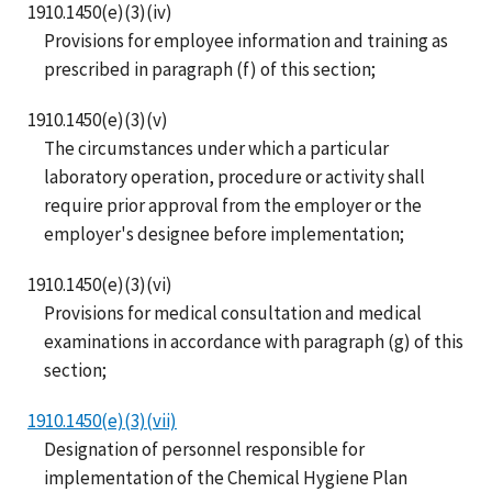
1910.1450(e)(3)(iv)
Provisions for employee information and training as
prescribed in paragraph (f) of this section;
1910.1450(e)(3)(v)
The circumstances under which a particular
laboratory operation, procedure or activity shall
require prior approval from the employer or the
employer's designee before implementation;
1910.1450(e)(3)(vi)
Provisions for medical consultation and medical
examinations in accordance with paragraph (g) of this
section;
1910.1450(e)(3)(vii)
Designation of personnel responsible for
implementation of the Chemical Hygiene Plan