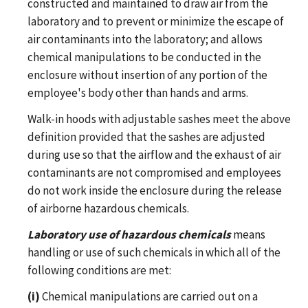
constructed and maintained to draw air from the
laboratory and to prevent or minimize the escape of
air contaminants into the laboratory; and allows
chemical manipulations to be conducted in the
enclosure without insertion of any portion of the
employee's body other than hands and arms.
Walk-in hoods with adjustable sashes meet the above
definition provided that the sashes are adjusted
during use so that the airflow and the exhaust of air
contaminants are not compromised and employees
do not work inside the enclosure during the release
of airborne hazardous chemicals.
Laboratory use of hazardous chemicals
means
handling or use of such chemicals in which all of the
following conditions are met:
(i)
Chemical manipulations are carried out on a