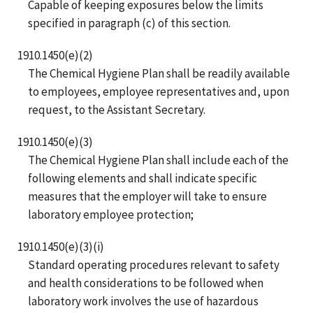
Capable of keeping exposures below the limits
specified in paragraph (c) of this section.
1910.1450(e)(2)
The Chemical Hygiene Plan shall be readily available
to employees, employee representatives and, upon
request, to the Assistant Secretary.
1910.1450(e)(3)
The Chemical Hygiene Plan shall include each of the
following elements and shall indicate specific
measures that the employer will take to ensure
laboratory employee protection;
1910.1450(e)(3)(i)
Standard operating procedures relevant to safety
and health considerations to be followed when
laboratory work involves the use of hazardous