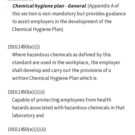
Chemical hygiene plan - General
. (Appendix A of
this section is non-mandatory but provides guidance
to assist employers in the development of the
Chemical Hygiene Plan).
1910.1450(e)(1)
Where hazardous chemicals as defined by this
standard are used in the workplace, the employer
shall develop and carry out the provisions of a
written Chemical Hygiene Plan which is:
1910.1450(e)(1)(i)
Capable of protecting employees from health
hazards associated with hazardous chemicals in that
laboratory and
1910.1450(e)(1)(ii)