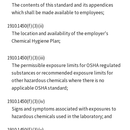
The contents of this standard and its appendices
which shall be made available to employees;
1910.1450(f)(3)(ii)
The location and availability of the employer's
Chemical Hygiene Plan;
1910.1450(f)(3)(iii)
The permissible exposure limits for OSHA regulated
substances or recommended exposure limits for
other hazardous chemicals where there is no
applicable OSHA standard;
1910.1450(f)(3)(iv)
Signs and symptoms associated with exposures to
hazardous chemicals used in the laboratory; and
1910.1450(f)(3)(v)