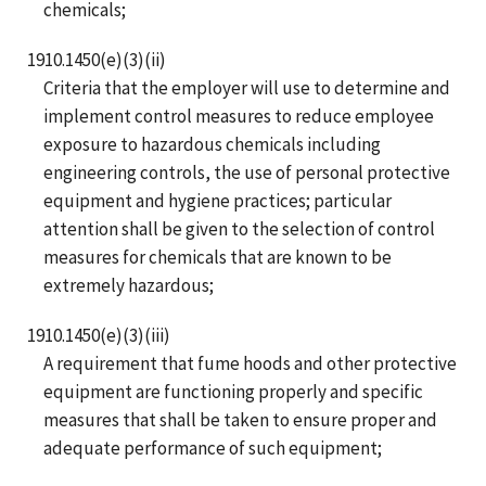
chemicals;
1910.1450(e)(3)(ii)
Criteria that the employer will use to determine and
implement control measures to reduce employee
exposure to hazardous chemicals including
engineering controls, the use of personal protective
equipment and hygiene practices; particular
attention shall be given to the selection of control
measures for chemicals that are known to be
extremely hazardous;
1910.1450(e)(3)(iii)
A requirement that fume hoods and other protective
equipment are functioning properly and specific
measures that shall be taken to ensure proper and
adequate performance of such equipment;