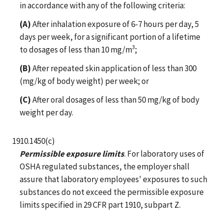
in accordance with any of the following criteria:
(A)
After inhalation exposure of 6-7 hours per day, 5
days per week, for a significant portion of a lifetime
3
to dosages of less than 10 mg/m
;
(B)
After repeated skin application of less than 300
(mg/kg of body weight) per week; or
(C)
After oral dosages of less than 50 mg/kg of body
weight per day.
1910.1450(c)
Permissible exposure limits
. For laboratory uses of
OSHA regulated substances, the employer shall
assure that laboratory employees' exposures to such
substances do not exceed the permissible exposure
limits specified in 29 CFR part 1910, subpart Z.