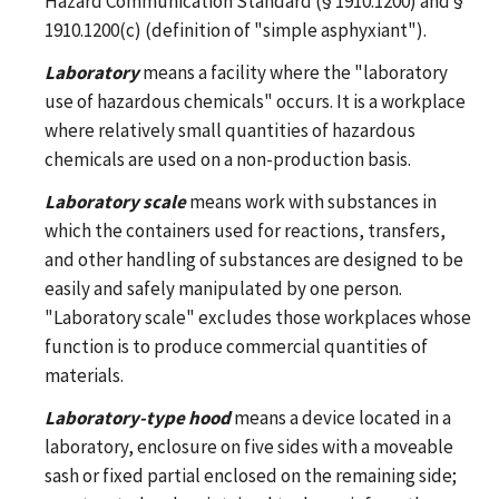
Hazard Communication Standard (§ 1910.1200) and §
1910.1200(c) (definition of "simple asphyxiant").
Laboratory
means a facility where the "laboratory
use of hazardous chemicals" occurs. It is a workplace
where relatively small quantities of hazardous
chemicals are used on a non-production basis.
Laboratory scale
means work with substances in
which the containers used for reactions, transfers,
and other handling of substances are designed to be
easily and safely manipulated by one person.
"Laboratory scale" excludes those workplaces whose
function is to produce commercial quantities of
materials.
Laboratory-type hood
means a device located in a
laboratory, enclosure on five sides with a moveable
sash or fixed partial enclosed on the remaining side;