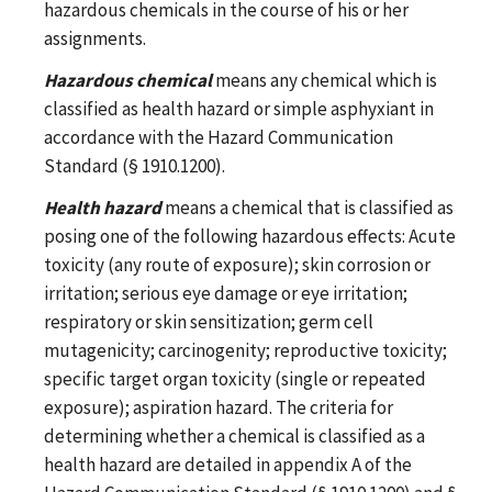
hazardous chemicals in the course of his or her
assignments.
Hazardous chemical
means any chemical which is
classified as health hazard or simple asphyxiant in
accordance with the Hazard Communication
Standard (§ 1910.1200).
Health hazard
means a chemical that is classified as
posing one of the following hazardous effects: Acute
toxicity (any route of exposure); skin corrosion or
irritation; serious eye damage or eye irritation;
respiratory or skin sensitization; germ cell
mutagenicity; carcinogenity; reproductive toxicity;
specific target organ toxicity (single or repeated
exposure); aspiration hazard. The criteria for
determining whether a chemical is classified as a
health hazard are detailed in appendix A of the