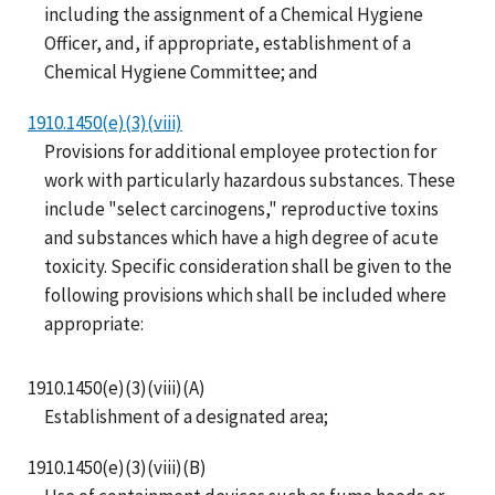
including the assignment of a Chemical Hygiene
Officer, and, if appropriate, establishment of a
Chemical Hygiene Committee; and
1910.1450(e)(3)(viii)
Provisions for additional employee protection for
work with particularly hazardous substances. These
include "select carcinogens," reproductive toxins
and substances which have a high degree of acute
toxicity. Specific consideration shall be given to the
following provisions which shall be included where
appropriate:
1910.1450(e)(3)(viii)(A)
Establishment of a designated area;
1910.1450(e)(3)(viii)(B)