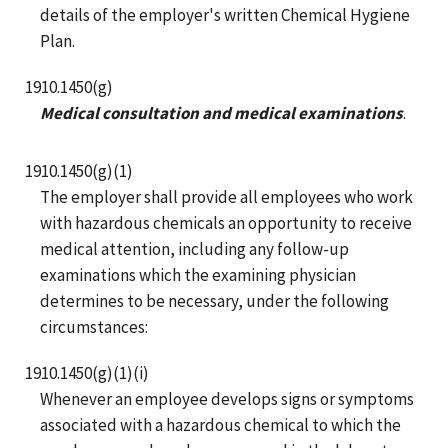
details of the employer's written Chemical Hygiene
Plan.
1910.1450(g)
Medical consultation and medical examinations
.
1910.1450(g)(1)
The employer shall provide all employees who work
with hazardous chemicals an opportunity to receive
medical attention, including any follow-up
examinations which the examining physician
determines to be necessary, under the following
circumstances:
1910.1450(g)(1)(i)
Whenever an employee develops signs or symptoms
associated with a hazardous chemical to which the