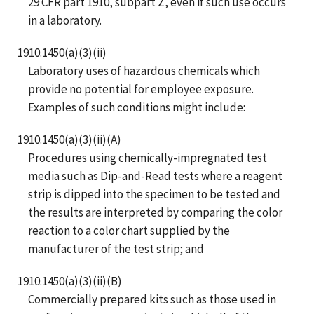
29 CFR part 1910, subpart Z, even if such use occurs
in a laboratory.
1910.1450(a)(3)(ii)
Laboratory uses of hazardous chemicals which
provide no potential for employee exposure.
Examples of such conditions might include:
1910.1450(a)(3)(ii)(A)
Procedures using chemically-impregnated test
media such as Dip-and-Read tests where a reagent
strip is dipped into the specimen to be tested and
the results are interpreted by comparing the color
reaction to a color chart supplied by the
manufacturer of the test strip; and
1910.1450(a)(3)(ii)(B)
Commercially prepared kits such as those used in