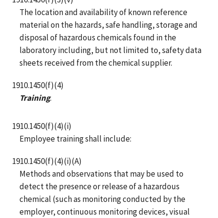
The location and availability of known reference
material on the hazards, safe handling, storage and
disposal of hazardous chemicals found in the
laboratory including, but not limited to, safety data
sheets received from the chemical supplier.
1910.1450(f)(4)
Training
.
1910.1450(f)(4)(i)
Employee training shall include:
1910.1450(f)(4)(i)(A)
Methods and observations that may be used to
detect the presence or release of a hazardous
chemical (such as monitoring conducted by the
employer, continuous monitoring devices, visual