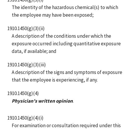
The identity of the hazardous chemical(s) to which
the employee may have been exposed;
1910.1450(g)(3)(ii)
A description of the conditions under which the
exposure occurred including quantitative exposure
data, if available; and
1910.1450(g)(3)(iii)
A description of the signs and symptoms of exposure
that the employee is experiencing, if any.
1910.1450(g)(4)
Physician's written opinion
.
1910.1450(g)(4)(i)
For examination or consultation required under this