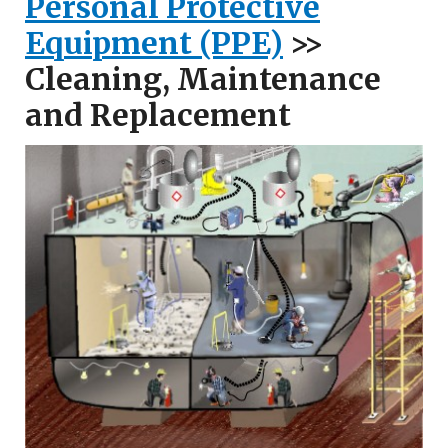
Personal Protective
Equipment (PPE)
>>
Cleaning, Maintenance
and Replacement