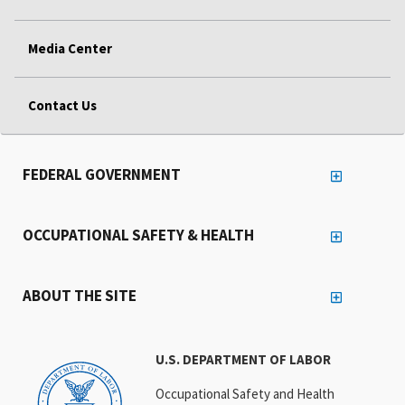
Media Center
Contact Us
FEDERAL GOVERNMENT
OCCUPATIONAL SAFETY & HEALTH
ABOUT THE SITE
U.S. DEPARTMENT OF LABOR
Occupational Safety and Health