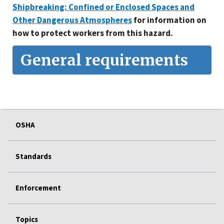
Shipbreaking: Confined or Enclosed Spaces and
Other Dangerous Atmospheres
for information on
how to protect workers from this hazard.
General requirements
OSHA
Standards
Enforcement
Topics