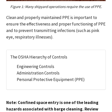
Figure 1: Many shipyard operations require the use of PPE.
Clean and properly maintained PPE is important to
ensure the effectiveness and proper functioning of PPE
and to prevent transmitting infections (such as pink
eye, respiratory illnesses).
The OSHA Hierarchy of Controls
Engineering Controls
Administration Controls
Personal Protective Equipment (PPE)
Note: Confined space entry is one of the leading
hazards associated with barge cleaning. Review