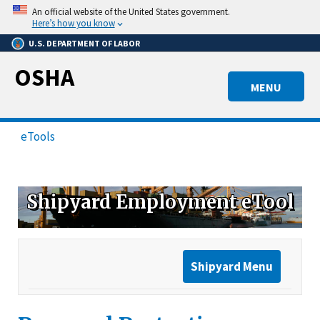
Skip
An official website of the United States government.
to
Here’s how you know
main
U.S. DEPARTMENT OF LABOR
content
OSHA
MENU
eTools
Shipyard Employment eTool
Shipyard Menu