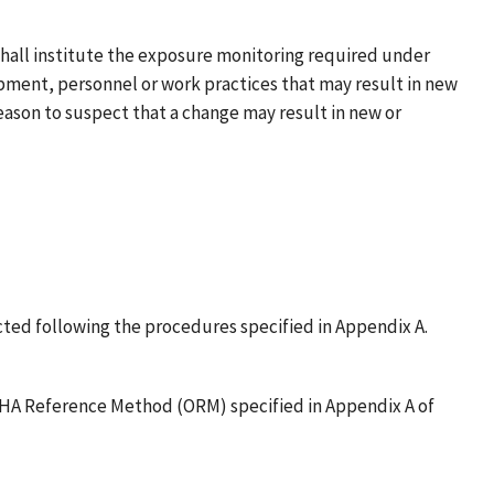
 shall institute the exposure monitoring required under
ipment, personnel or work practices that may result in new
eason to suspect that a change may result in new or
ected following the procedures specified in Appendix A.
 OSHA Reference Method (ORM) specified in Appendix A of