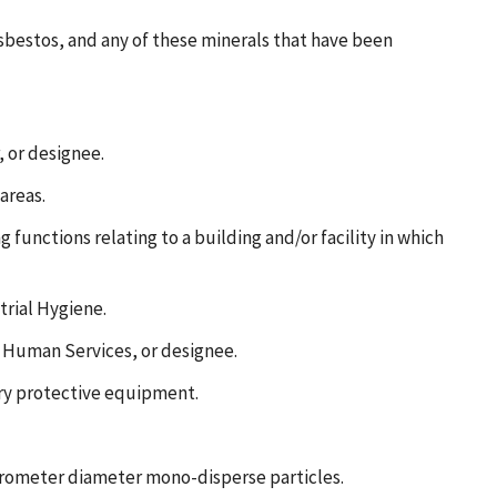
asbestos, and any of these minerals that have been
 or designee.
areas.
functions relating to a building and/or facility in which
trial Hygiene.
d Human Services, or designee.
ory protective equipment.
micrometer diameter mono-disperse particles.