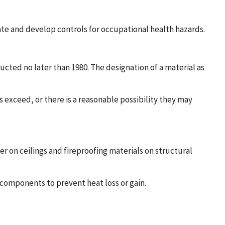
ate and develop controls for occupational health hazards.
cted no later than 1980. The designation of a material as
exceed, or there is a reasonable possibility they may
r on ceilings and fireproofing materials on structural
 components to prevent heat loss or gain.