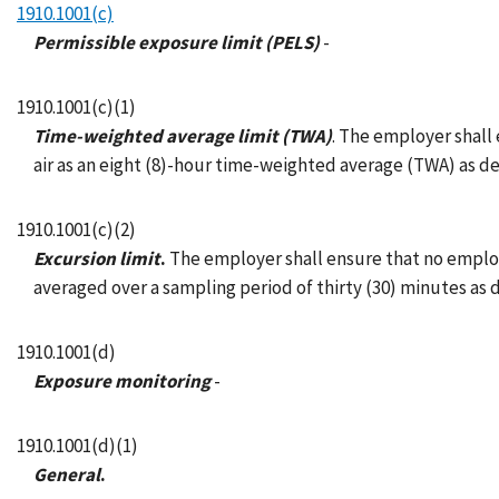
1910.1001(c)
Permissible exposure limit (PELS)
-
1910.1001(c)(1)
Time-weighted average limit (TWA)
. The employer shall 
air as an eight (8)-hour time-weighted average (TWA) as d
1910.1001(c)(2)
Excursion limit
.
The employer shall ensure that no employee
averaged over a sampling period of thirty (30) minutes as
1910.1001(d)
Exposure monitoring
-
1910.1001(d)(1)
General
.