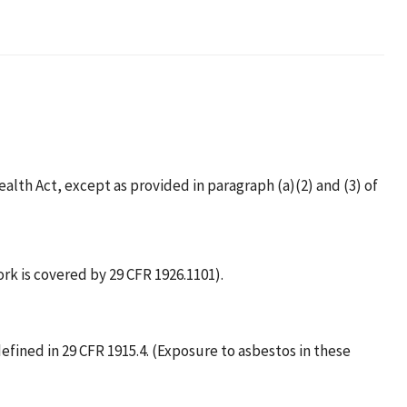
alth Act, except as provided in paragraph (a)(2) and (3) of
rk is covered by 29 CFR 1926.1101).
fined in 29 CFR 1915.4. (Exposure to asbestos in these