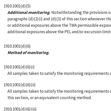
1910.1001(d)(5)
Additional monitoring
.
Notwithstanding the provisions of 
paragraphs (d)(2)(i) and (d)(3) of this section whenever t
or additional exposures above the TWA permissible exposur
additional exposures above the PEL and/or excursion limit
1910.1001(d)(6)
Method of monitoring
.
1910.1001(d)(6)(i)
All samples taken to satisfy the monitoring requirements o
1910.1001(d)(6)(ii)
All samples taken to satisfy the monitoring requirements 
this section, or an equivalent counting method.
1910.1001(d)(6)(iii)