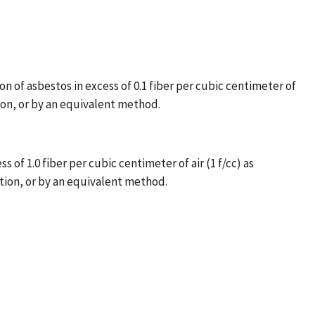
n of asbestos in excess of 0.1 fiber per cubic centimeter of
ion, or by an equivalent method.
of 1.0 fiber per cubic centimeter of air (1 f/cc) as
tion, or by an equivalent method.