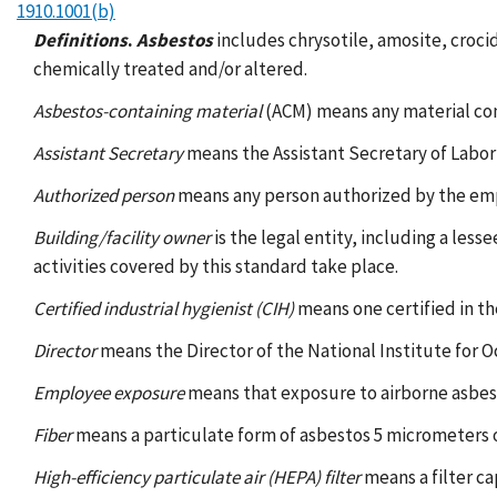
1910.1001(b)
Definitions
.
Asbestos
includes chrysotile, amosite, croci
chemically treated and/or altered.
Asbestos-containing material
(ACM) means any material co
Assistant Secretary
means the Assistant Secretary of Labor
Authorized person
means any person authorized by the empl
Building/facility owner
is the legal entity, including a les
activities covered by this standard take place.
Certified industrial hygienist (CIH)
means one certified in th
Director
means the Director of the National Institute for 
Employee exposure
means that exposure to airborne asbes
Fiber
means a particulate form of asbestos 5 micrometers or 
High-efficiency particulate air (HEPA) filter
means a filter ca