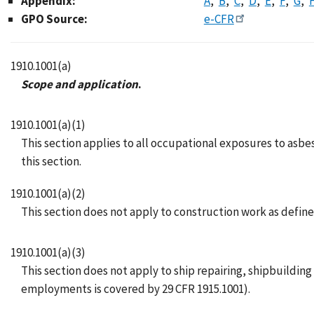
Appendix:
A
B
C
D
E
F
G
GPO Source:
e-CFR
1910.1001(a)
Scope and application
.
1910.1001(a)(1)
This section applies to all occupational exposures to asbes
this section.
1910.1001(a)(2)
This section does not apply to construction work as defined
1910.1001(a)(3)
This section does not apply to ship repairing, shipbuildi
employments is covered by 29 CFR 1915.1001).