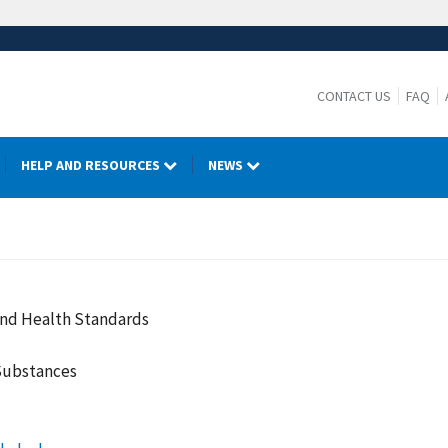
CONTACT US
FAQ
HELP AND RESOURCES
NEWS
and Health Standards
Substances