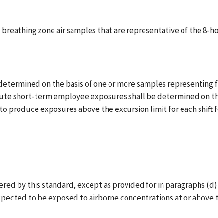
breathing zone air samples that are representative of the 8-
ermined on the basis of one or more samples representing full
minute short-term employee exposures shall be determined on t
o produce exposures above the excursion limit for each shift for
 by this standard, except as provided for in paragraphs (d)(2)(ii
pected to be exposed to airborne concentrations at or above t