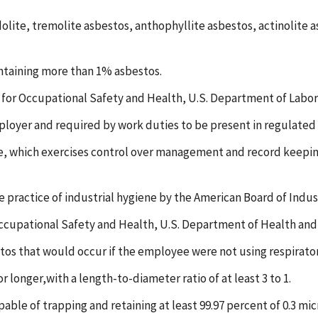
dolite, tremolite asbestos, anthophyllite asbestos, actinolite 
ntaining more than 1% asbestos.
 for Occupational Safety and Health, U.S. Department of Labor,
oyer and required by work duties to be present in regulated 
see, which exercises control over management and record keeping 
e practice of industrial hygiene by the American Board of Indus
Occupational Safety and Health, U.S. Department of Health an
tos that would occur if the employee were not using respirat
longer,with a length-to-diameter ratio of at least 3 to 1.
pable of trapping and retaining at least 99.97 percent of 0.3 