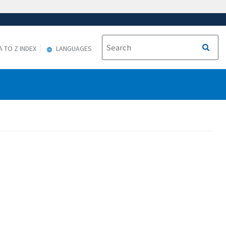
A TO Z INDEX
LANGUAGES