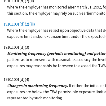
1910.1001(d)(2)(ii)
Where the employer has monitored after March 31, 1992, for
this section, the employer may rely on such earlier monitori
1910.1001(d)(2)(iii)
Where the employer has relied upon objective data that de
exposure limit and/or excursion limit under the expected co
1910.1001(d)(3)
Monitoring frequency (periodic monitoring) and patte
pattern as to represent with reasonable accuracy the leve
exposures may reasonably be foreseen to exceed the TWA p
1910.1001(d)(4)
Changes in monitoring frequency
.
If either the initial o
exposures are below the TWA permissible exposure limit 
represented by such monitoring.