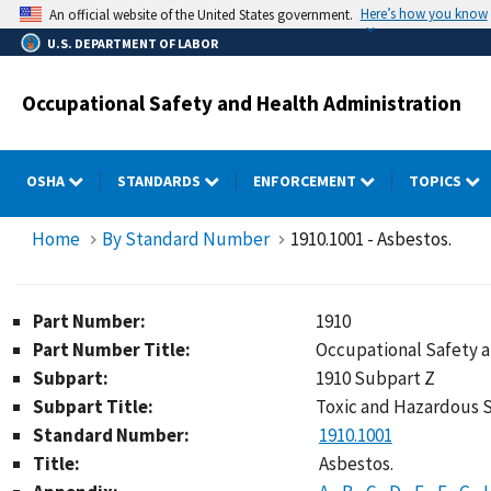
Skip
Here’s how you know
An official website of the United States government.
to
U.S. DEPARTMENT OF LABOR
main
content
Occupational Safety and Health Administration
OSHA
STANDARDS
ENFORCEMENT
TOPICS
Home
By Standard Number
1910.1001 - Asbestos.
Part Number:
1910
Part Number Title:
Occupational Safety 
Subpart:
1910 Subpart Z
Subpart Title:
Toxic and Hazardous 
Standard Number:
1910.1001
Title:
Asbestos.