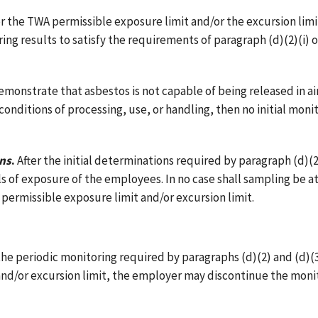
 the TWA permissible exposure limit and/or the excursion limit
ng results to satisfy the requirements of paragraph (d)(2)(i) of
monstrate that asbestos is not capable of being released in a
nditions of processing, use, or handling, then no initial monit
rns
.
After the initial determinations required by paragraph (d)(2
ls of exposure of the employees. In no case shall sampling be a
ermissible exposure limit and/or excursion limit.
r the periodic monitoring required by paragraphs (d)(2) and (d)(3
and/or excursion limit, the employer may discontinue the mon