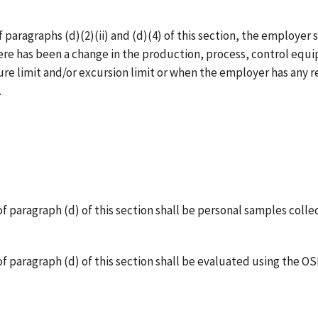
paragraphs (d)(2)(ii) and (d)(4) of this section, the employer
here has been a change in the production, process, control equ
e limit and/or excursion limit or when the employer has any r
.
f paragraph (d) of this section shall be personal samples coll
of paragraph (d) of this section shall be evaluated using the