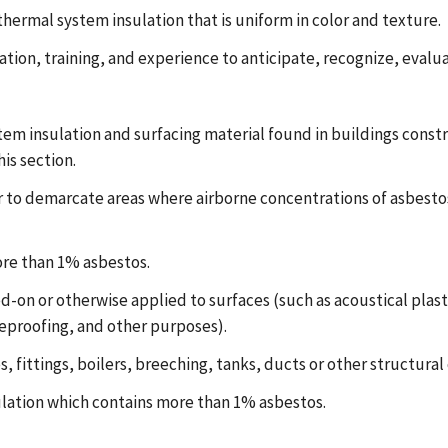
thermal system insulation that is uniform in color and texture.
tion, training, and experience to anticipate, recognize, evalu
m insulation and surfacing material found in buildings constru
is section.
to demarcate areas where airborne concentrations of asbestos 
re than 1% asbestos.
-on or otherwise applied to surfaces (such as acoustical plaste
reproofing, and other purposes).
 fittings, boilers, breeching, tanks, ducts or other structural
lation which contains more than 1% asbestos.