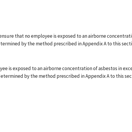
ensure that no employee is exposed to an airborne concentratio
etermined by the method prescribed in Appendix A to this sect
 is exposed to an airborne concentration of asbestos in excess 
 determined by the method prescribed in Appendix A to this sec