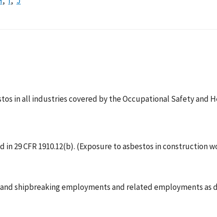
H
I
J
tos in all industries covered by the Occupational Safety and He
 in 29 CFR 1910.12(b). (Exposure to asbestos in construction wo
ng and shipbreaking employments and related employments as de