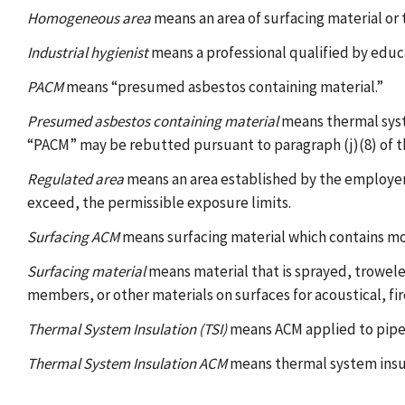
Homogeneous area
means an area of surfacing material or 
Industrial hygienist
means a professional qualified by educa
PACM
means “presumed asbestos containing material.”
Presumed asbestos containing material
means thermal syste
“PACM” may be rebutted pursuant to paragraph (j)(8) of th
Regulated area
means an area established by the employer 
exceed, the permissible exposure limits.
Surfacing ACM
means surfacing material which contains mo
Surfacing material
means material that is sprayed, troweled
members, or other materials on surfaces for acoustical, fi
Thermal System Insulation (TSI)
means ACM applied to pipes,
Thermal System Insulation ACM
means thermal system insu