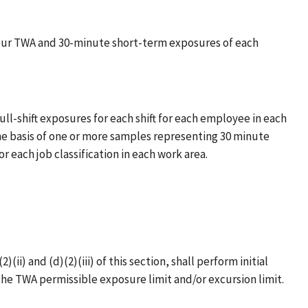
hour TWA and 30-minute short-term exposures of each
-shift exposures for each shift for each employee in each
he basis of one or more samples representing 30 minute
 each job classification in each work area.
) and (d)(2)(iii) of this section, shall perform initial
he TWA permissible exposure limit and/or excursion limit.