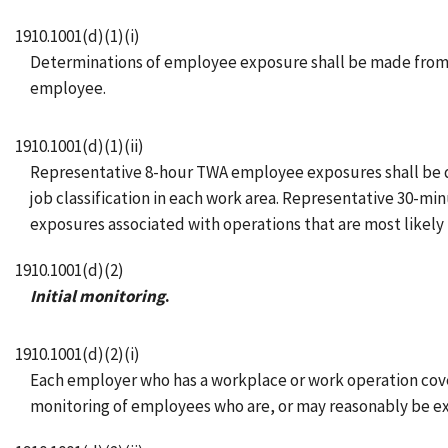
1910.1001(d)(1)(i)
Determinations of employee exposure shall be made from 
employee.
1910.1001(d)(1)(ii)
Representative 8-hour TWA employee exposures shall be det
job classification in each work area. Representative 30-
exposures associated with operations that are most likely t
1910.1001(d)(2)
Initial monitoring
.
1910.1001(d)(2)(i)
Each employer who has a workplace or work operation covered
monitoring of employees who are, or may reasonably be ex