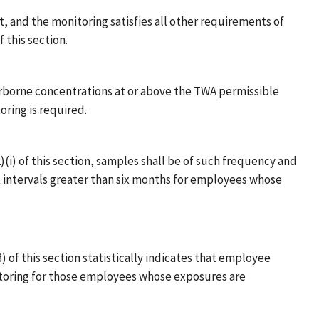
, and the monitoring satisfies all other requirements of
 this section.
irborne concentrations at or above the TWA permissible
oring is required.
)(i) of this section, samples shall be of such frequency and
t intervals greater than six months for employees whose
) of this section statistically indicates that employee
itoring for those employees whose exposures are