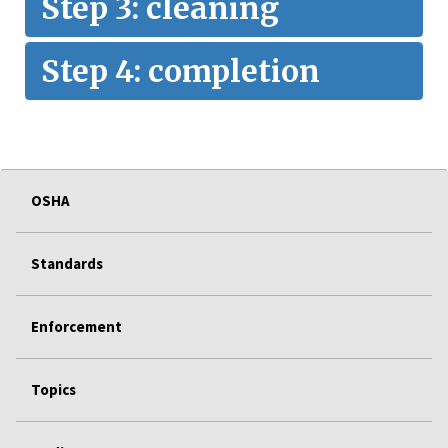
Step 3: cleaning
Step 4: completion
OSHA
Standards
Enforcement
Topics