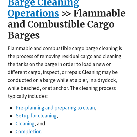
Barge Cleaning
Operations
>> Flammable
and Combustible Cargo
Barges
Flammable and combustible cargo barge cleaning is
the process of removing residual cargo and cleaning
the tanks on the barge in order to load a new or
different cargo, inspect, or repair. Cleaning may be
conducted on a barge while at a pier, in a drydock,
while beached, or at anchor. The cleaning process
typically includes:
Pre-planning and preparing to clean
,
Setup for cleaning
,
Cleaning
, and
Completion
.