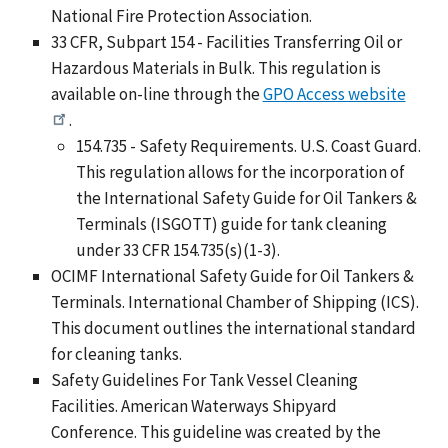
National Fire Protection Association.
33 CFR, Subpart 154 - Facilities Transferring Oil or
Hazardous Materials in Bulk. This regulation is
available on-line through the
GPO Access website
.
154.735 - Safety Requirements. U.S. Coast Guard.
This regulation allows for the incorporation of
the International Safety Guide for Oil Tankers &
Terminals (ISGOTT) guide for tank cleaning
under 33 CFR 154.735(s)(1-3).
OCIMF International Safety Guide for Oil Tankers &
Terminals. International Chamber of Shipping (ICS).
This document outlines the international standard
for cleaning tanks.
Safety Guidelines For Tank Vessel Cleaning
Facilities. American Waterways Shipyard
Conference. This guideline was created by the