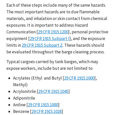
Each of these steps include many of the same hazards.
The most important hazards are to due flammable
materials, and inhalation or skin contact from chemical
exposures. It is important to address Hazard
Communication [
29 CFR 1915.1200
], personal protective
equipment [
29 CFR 1915 Subpart I
], and the exposure
limits in
29 CFR 1915 Subpart Z
. These hazards should
be evaluated throughout the barge cleaning process.
Typical cargoes carried by tank barges, which may
expose workers, include but are not limited to:
Acrylates (Ethyl and Butyl [
29 CFR 1915.1000
],
Methyl)
Acrylonitrile [
29 CFR 1915.1045
]
Adiponitrile
Aniline [
29 CFR 1915.1000
]
Benzene [
29 CFR 1915.1028
]