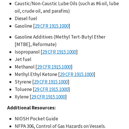
Caustic/Non-Caustic Lube Oils (such as #6 oil, lube
oil, crude oil, and parafins)
Diesel fuel
Gasoline [
29 CFR 1915.1000
]
Gasoline Additives (Methyl Tert-Butyl Ether
[MTBE], Reformate)
Isopropanol [
29 CFR 1915.1000
]
Jet fuel
Methanol [
29 CFR 1915.1000
]
Methyl Ethyl Ketone [
29 CFR 1915.1000
]
Styrene [
29 CFR 1915.1000
]
Toluene [
29 CFR 1915.1000
]
Xylene [
29 CFR 1915.1000
]
Additional Resources:
NIOSH Pocket Guide
NFPA 306, Control of Gas Hazards on Vessels.