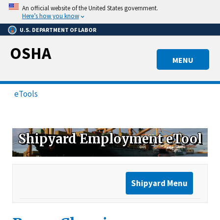
Skip
An official website of the United States government.
to
Here’s how you know
main
U.S. DEPARTMENT OF LABOR
content
OSHA
MENU
eTools
Shipyard Employment eTool
Shipyard Menu