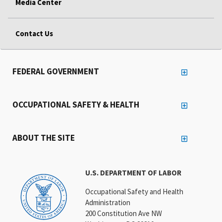
Media Center
Contact Us
FEDERAL GOVERNMENT
OCCUPATIONAL SAFETY & HEALTH
ABOUT THE SITE
U.S. DEPARTMENT OF LABOR
Occupational Safety and Health
Administration
200 Constitution Ave NW