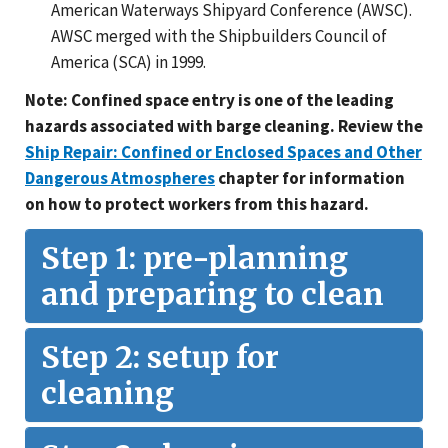
American Waterways Shipyard Conference (AWSC).
AWSC merged with the Shipbuilders Council of
America (SCA) in 1999.
Note: Confined space entry is one of the leading
hazards associated with barge cleaning. Review the
Ship Repair: Confined or Enclosed Spaces and Other
Dangerous Atmospheres
chapter for information
on how to protect workers from this hazard.
Step 1: pre-planning
and preparing to clean
Step 2: setup for
cleaning