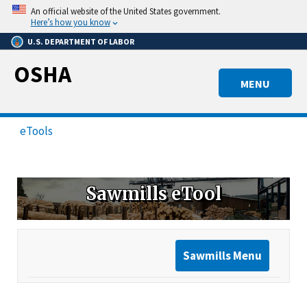
Skip
An official website of the United States government.
to
Here’s how you know
main
U.S. DEPARTMENT OF LABOR
content
OSHA
MENU
eTools
Sawmills eTool
Sawmills Menu