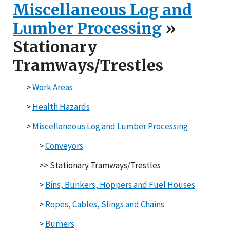
Miscellaneous Log and
Lumber Processing
»
Stationary
Tramways/Trestles
>
Work Areas
>
Health Hazards
>
Miscellaneous Log and
Lumber Processing
>
Conveyors
>> Stationary Tramways/Trestles
>
Bins, Bunkers, Hoppers
and Fuel Houses
>
Ropes, Cables, Slings
and Chains
>
Burners