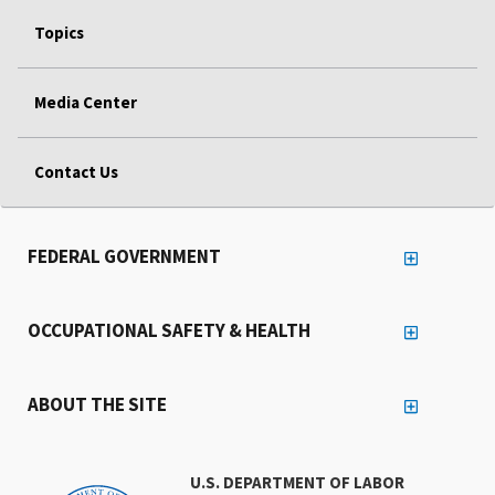
Topics
Media Center
Contact Us
FEDERAL GOVERNMENT
OCCUPATIONAL SAFETY & HEALTH
ABOUT THE SITE
U.S. DEPARTMENT OF LABOR