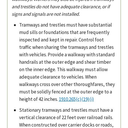
and trestles do not have adequate clearance, or if
signs and signals are not installed.
Tramways and trestles must have substantial
mud sills or foundations that are frequently
inspected and kept in repair. Control foot
traffic when sharing the tramways and trestles
with vehicles. Provide a walkway with standard
handrails at the outer edge and shear timber
on the inner edge. This walkway must allow
adequate clearance to vehicles. When
walkways cross over other thoroughfares, they
must be solidly fenced at the outer edge to a
height of 42 inches.
1910.265(c)(19)(i)
Stationary tramways and trestles must have a
vertical clearance of 22 feet over railroad rails.
When constructed over carrier docks or roads,