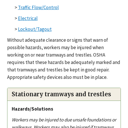
>
Traffic Flow/Control
>
Electrical
>
Lockout/Tagout
Without adequate clearance or signs that warn of
possible hazards, workers may be injured when
working on or near tramways and trestles. OSHA
requires that these hazards be adequately marked and
that tramways and trestles be kept in good repair.
Appropriate safety devices also must be in place.
Stationary tramways and trestles
Hazards/Solutions
Workers may be injured to due unsafe foundations or
walkways. Workers may also be injured if tramways