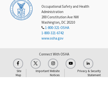
Occupational Safety and Health
Administration
200 Constitution Ave NW
Washington, DC 20210
1-800-321-OSHA
1-800-321-6742
www.osha.gov
Connect With OSHA
Site
Important Website
Privacy & Security
Map
Notices
Statement