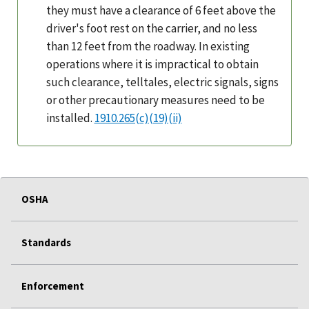
they must have a clearance of 6 feet above the
driver's foot rest on the carrier, and no less
than 12 feet from the roadway. In existing
operations where it is impractical to obtain
such clearance, telltales, electric signals, signs
or other precautionary measures need to be
installed.
1910.265(c)(19)(ii)
OSHA
Standards
Enforcement