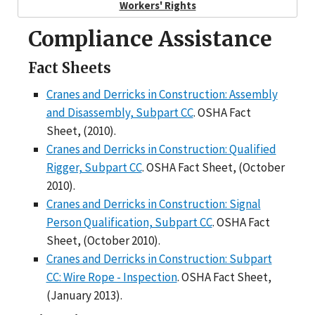
Workers' Rights
Compliance Assistance
Fact Sheets
Cranes and Derricks in Construction: Assembly
and Disassembly, Subpart CC
. OSHA Fact
Sheet, (2010).
Cranes and Derricks in Construction: Qualified
Rigger, Subpart CC
. OSHA Fact Sheet, (October
2010).
Cranes and Derricks in Construction: Signal
Person Qualification, Subpart CC
. OSHA Fact
Sheet, (October 2010).
Cranes and Derricks in Construction: Subpart
CC: Wire Rope - Inspection
. OSHA Fact Sheet,
(January 2013).