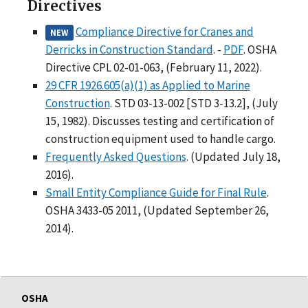
Directives
Compliance Directive for Cranes and
NEW
Derricks in Construction Standard
. -
PDF
. OSHA
Directive CPL 02-01-063, (February 11, 2022).
29 CFR 1926.605(a)(1) as Applied to Marine
Construction
. STD 03-13-002 [STD 3-13.2], (July
15, 1982). Discusses testing and certification of
construction equipment used to handle cargo.
Frequently Asked Questions
. (Updated July 18,
2016).
Small Entity Compliance Guide for Final Rule
.
OSHA 3433-05 2011, (Updated September 26,
2014).
OSHA