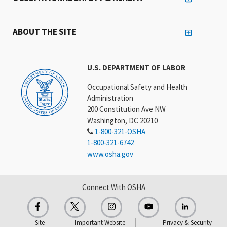
ABOUT THE SITE
U.S. DEPARTMENT OF LABOR
Occupational Safety and Health
Administration
200 Constitution Ave NW
Washington, DC 20210
1-800-321-OSHA
1-800-321-6742
www.osha.gov
Connect With OSHA
Site
Important Website
Privacy & Security