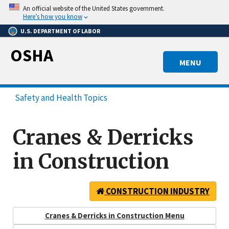
Skip
An official website of the United States government.
to
Here’s how you know
main
U.S. DEPARTMENT OF LABOR
content
OSHA
MENU
Safety and Health Topics
Cranes & Derricks
in Construction
CONSTRUCTION INDUSTRY
Cranes & Derricks in Construction Menu