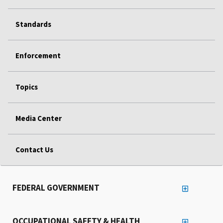
Standards
Enforcement
Topics
Media Center
Contact Us
FEDERAL GOVERNMENT
OCCUPATIONAL SAFETY & HEALTH