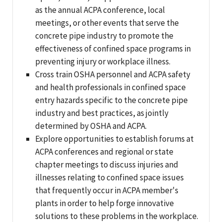
as the annual ACPA conference, local
meetings, or other events that serve the
concrete pipe industry to promote the
effectiveness of confined space programs in
preventing injury or workplace illness.
Cross train OSHA personnel and ACPA safety
and health professionals in confined space
entry hazards specific to the concrete pipe
industry and best practices, as jointly
determined by OSHA and ACPA.
Explore opportunities to establish forums at
ACPA conferences and regional or state
chapter meetings to discuss injuries and
illnesses relating to confined space issues
that frequently occur in ACPA member's
plants in order to help forge innovative
solutions to these problems in the workplace.