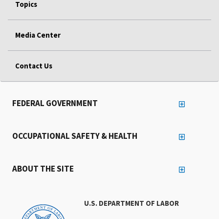
Topics
Media Center
Contact Us
FEDERAL GOVERNMENT
OCCUPATIONAL SAFETY & HEALTH
ABOUT THE SITE
U.S. DEPARTMENT OF LABOR