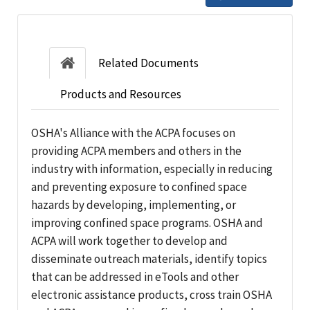
Related Documents
Products and Resources
OSHA's Alliance with the ACPA focuses on
providing ACPA members and others in the
industry with information, especially in reducing
and preventing exposure to confined space
hazards by developing, implementing, or
improving confined space programs. OSHA and
ACPA will work together to develop and
disseminate outreach materials, identify topics
that can be addressed in eTools and other
electronic assistance products, cross train OSHA