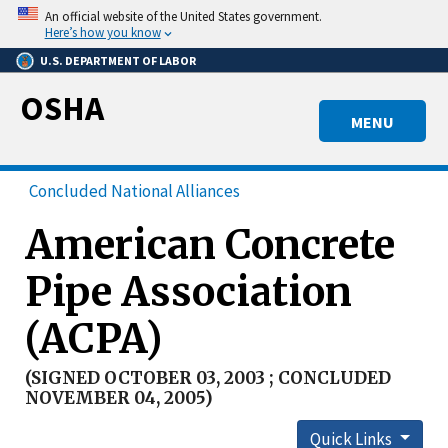
Skip
An official website of the United States government.
to
Here’s how you know
main
U.S. DEPARTMENT OF LABOR
content
OSHA
MENU
Concluded National Alliances
American Concrete
Pipe Association
(ACPA)
(SIGNED OCTOBER 03, 2003 ; CONCLUDED
NOVEMBER 04, 2005)
Quick Links