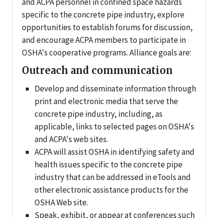
and ACPA personnel in confined space hazards
specific to the concrete pipe industry, explore
opportunities to establish forums for discussion,
and encourage ACPA members to participate in
OSHA's cooperative programs. Alliance goals are:
Outreach and communication
Develop and disseminate information through
print and electronic media that serve the
concrete pipe industry, including, as
applicable, links to selected pages on OSHA's
and ACPA's web sites.
ACPA will assist OSHA in identifying safety and
health issues specific to the concrete pipe
industry that can be addressed in eTools and
other electronic assistance products for the
OSHA Web site.
Speak, exhibit, or appear at conferences such