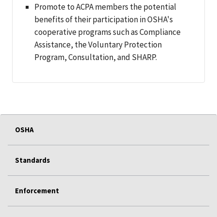
Promote to ACPA members the potential
benefits of their participation in OSHA's
cooperative programs such as Compliance
Assistance, the Voluntary Protection
Program, Consultation, and SHARP.
OSHA
Standards
Enforcement