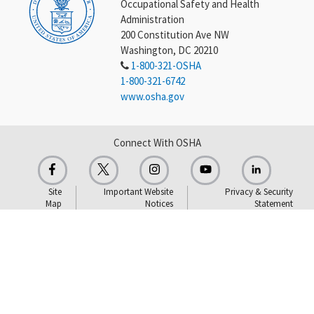
Occupational Safety and Health
Administration
200 Constitution Ave NW
Washington, DC 20210
1-800-321-OSHA
1-800-321-6742
www.osha.gov
Connect With OSHA
Site
Important Website
Privacy & Security
Map
Notices
Statement