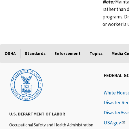
Note:
Mainta
rather than 
programs. Di
or worker is
OSHA
Standards
Enforcement
Topics
Media C
FEDERAL G
White Hous
Disaster Re
DisasterAss
U.S. DEPARTMENT OF LABOR
USA.gov
Occupational Safety and Health Administration