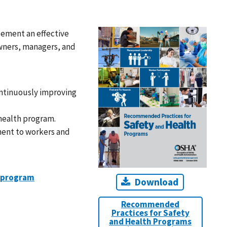
lement an effective
wners, managers, and
ontinuously improving
health program.
ent to workers and
h program
Download
Recommended
Practices for Safety
and Health Programs