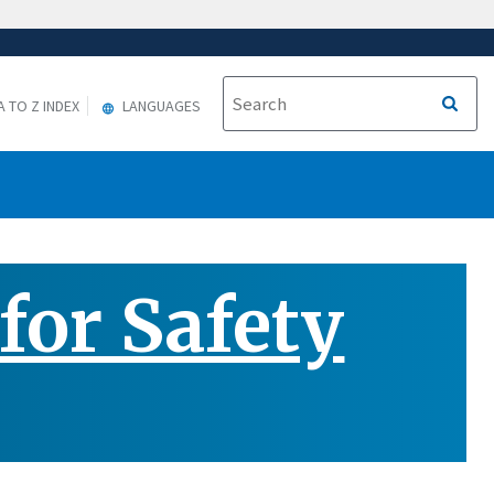
A TO Z INDEX
LANGUAGES
or Safety