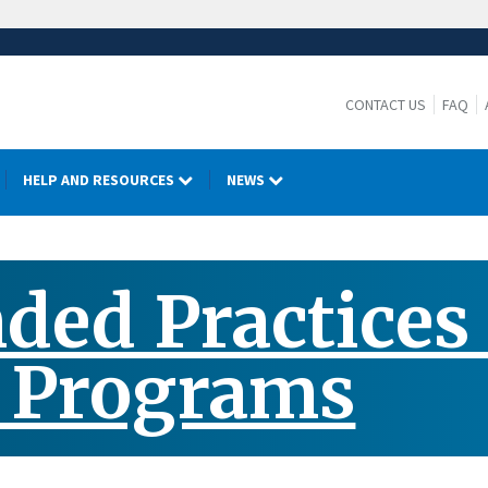
CONTACT US
FAQ
HELP AND RESOURCES
NEWS
d Practices f
h Programs