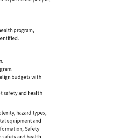
health program,
entified.
m.
ogram.
 align budgets with
t safety and health
lexity, hazard types,
ital equipment and
information, Safety
o safety and health