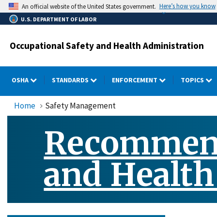
Skip
Here’s how you know
An official website of the United States government.
to
U.S. DEPARTMENT OF LABOR
main
content
Occupational Safety and Health Administration
OSHA
STANDARDS
ENFORCEMENT
TOPICS
Home
Safety Management
Recommende
and Healt