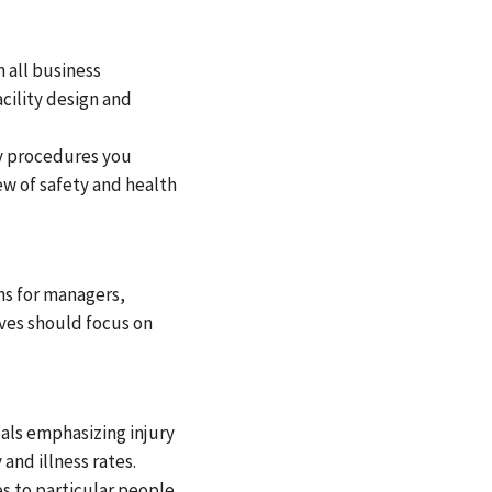
 all business
cility design and
ty procedures you
ew of safety and health
ns for managers,
ives should focus on
oals emphasizing injury
and illness rates.
es to particular people,