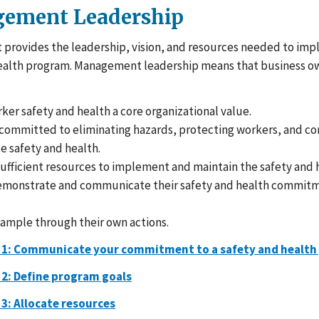
ement Leadership
rovides the leadership, vision, and resources needed to imp
ealth program. Management leadership means that business o
er safety and health a core organizational value.
 committed to eliminating hazards, protecting workers, and c
e safety and health.
ufficient resources to implement and maintain the safety and 
demonstrate and communicate their safety and health commitm
xample through their own actions.
 1: Communicate your commitment to a safety and healt
 2: Define program goals
 3: Allocate resources