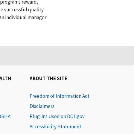
l programs reward,
ke successful quality
 an individual manager
EALTH
ABOUT THE SITE
Freedom of Information Act
Disclaimers
 OSHA
Plug-ins Used on DOL.gov
Accessibility Statement