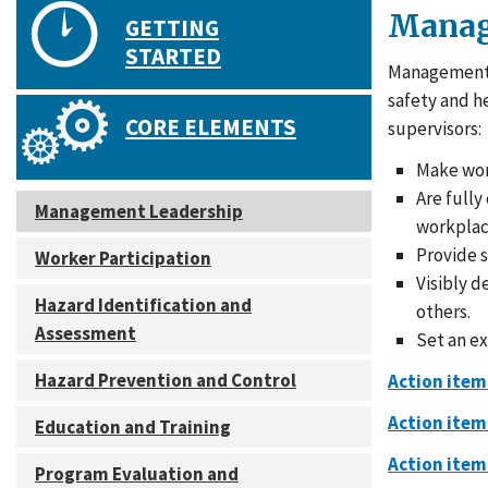
Manag
GETTING
STARTED
Management p
safety and h
CORE ELEMENTS
supervisors:
Make work
Are fully
Management Leadership
workplac
Provide s
Worker Participation
Visibly 
Hazard Identification and
others.
Assessment
Set an e
Hazard Prevention and Control
Action item
Action item
Education and Training
Action item
Program Evaluation and