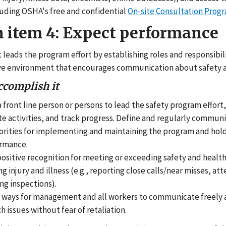
luding OSHA's free and confidential
On-site Consultation Prog
n item 4: Expect performance
eads the program effort by establishing roles and responsibili
ve environment that encourages communication about safety a
ccomplish it
a front line person or persons to lead the safety program effort
e activities, and track progress. Define and regularly communi
orities for implementing and maintaining the program and ho
ormance.
ositive recognition for meeting or exceeding safety and health
g injury and illness (e.g., reporting close calls/near misses, att
ng inspections).
h ways for management and all workers to communicate freely 
h issues without fear of retaliation.