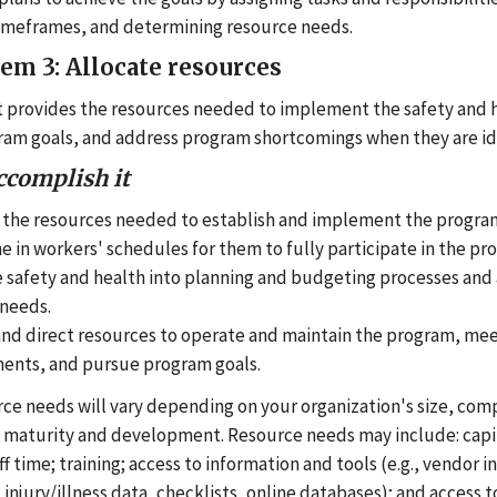
timeframes, and determining resource needs.
tem 3: Allocate resources
provides the resources needed to implement the safety and 
am goals, and address program shortcomings when they are id
ccomplish it
 the resources needed to establish and implement the progra
e in workers' schedules for them to fully participate in the pr
 safety and health into planning and budgeting processes and
needs.
and direct resources to operate and maintain the program, mee
nts, and pursue program goals.
ce needs will vary depending on your organization's size, comp
 maturity and development. Resource needs may include: cap
ff time; training; access to information and tools (e.g., vendor 
injury/illness data, checklists, online databases); and access t