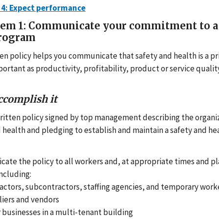
 4: Expect performance
tem 1: Communicate your commitment to a 
program
tten policy helps you communicate that safety and health is a p
portant as productivity, profitability, product or service quali
ccomplish it
written policy signed by top management describing the orga
d health and pledging to establish and maintain a safety and hea
te the policy to all workers and, at appropriate times and pl
including:
actors, subcontractors, staffing agencies, and temporary worke
iers and vendors
 businesses in a multi-tenant building