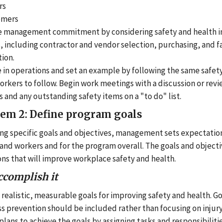
rs
omers
e management commitment by considering safety and health in
, including contractor and vendor selection, purchasing, and fa
ion.
e in operations and set an example by following the same safe
rkers to follow. Begin work meetings with a discussion or revi
s and any outstanding safety items on a "to do" list.
tem 2: Define program goals
ing specific goals and objectives, management sets expectatio
 and workers and for the program overall. The goals and object
ions that will improve workplace safety and health.
ccomplish it
 realistic, measurable goals for improving safety and health. G
ss prevention should be included rather than focusing on injury 
lans to achieve the goals by assigning tasks and responsibiliti