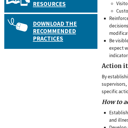
RESOURCES
Visito
Cust
Reinforc
DOWNLOAD THE
decisions
RECOMMENDED
modificat
PRACTICES
Be visibl
expect wo
indicator
Action i
By establish
supervisors,
specific act
How to a
Establish
and illne
Develop p