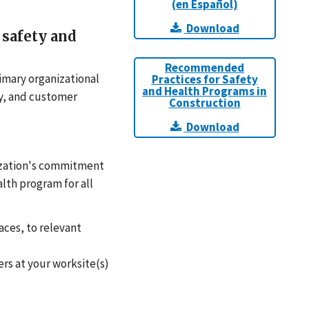
(en Español)
Download
safety and
Recommended
rimary organizational
Practices for Safety
and Health Programs in
ty, and customer
Construction
Download
nization's commitment
lth program for all
aces, to relevant
rs at your worksite(s)