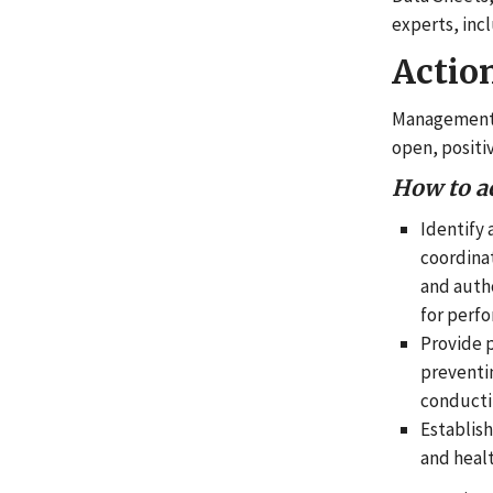
experts, inc
Actio
Management l
open, positi
How to a
Identify 
coordinat
and auth
for perf
Provide p
preventin
conducti
Establis
and healt