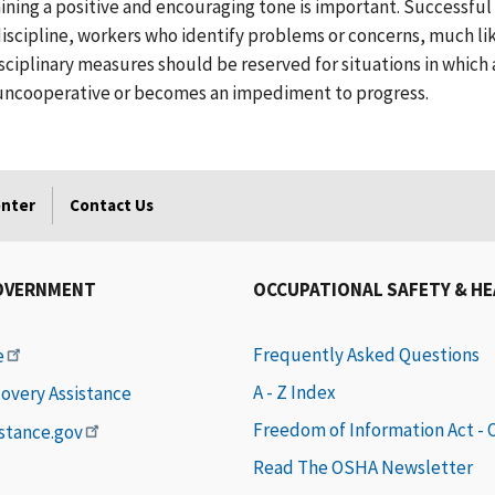
ining a positive and encouraging tone is important. Successfu
discipline, workers who identify problems or concerns, much li
sciplinary measures should be reserved for situations in which
 uncooperative or becomes an impediment to progress.
enter
Contact Us
OVERNMENT
OCCUPATIONAL SAFETY & H
Frequently Asked Questions
e
A - Z Index
covery Assistance
Freedom of Information Act -
istance.gov
Read The OSHA Newsletter