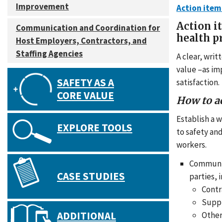
Improvement
Action item
Action i
Communication and Coordination for
health 
Host Employers, Contractors, and
Staffing Agencies
A clear, wri
value –as im
SAFETY AS A
satisfaction.
CORE VALUE
How to a
Establish a 
EXPLORE TOOLS
to safety an
workers.
Communica
CASE STUDIES
parties, 
Contr
Suppl
ADDITIONAL
Other