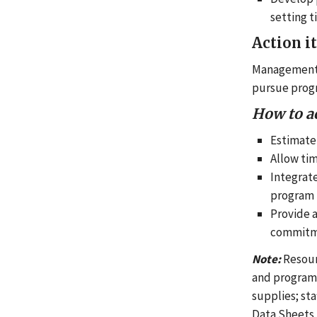
setting 
Action i
Management 
pursue progr
How to a
Estimate
Allow tim
Integrate
program 
Provide 
commitme
Note:
Resour
and program
supplies; sta
Data Sheets, 