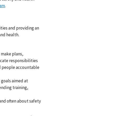
ram
.
ties and providing an
nd health.
, make plans,
cate responsibilities
ld people accountable
 goals aimed at
ending training,
and often about safety