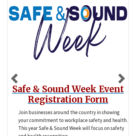
Safety Strong
Recognize what’s working, celebrate the people
who make it happen, and turn your strengths into
measurable leading indicators with the Safety
Strong Challenge.
Previous
N
Safe & Sound Week Event
Registration Form
Join businesses around the country in showing
your commitment to workplace safety and health.
This year Safe & Sound Week will focus on safety