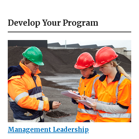
Develop Your Program
Management Leadership