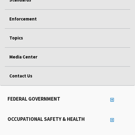
Enforcement
Topics
Media Center
Contact Us
FEDERAL GOVERNMENT
OCCUPATIONAL SAFETY & HEALTH