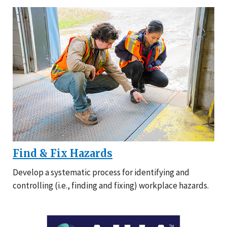
Find & Fix Hazards
Develop a systematic process for identifying and
controlling (i.e., finding and fixing) workplace hazards.