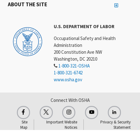
ABOUT THE SITE
U.S. DEPARTMENT OF LABOR
Occupational Safety and Health
Administration
200 Constitution Ave NW
Washington, DC 20210
1-800-321-OSHA
1-800-321-6742
www.osha.gov
Connect With OSHA
Site
Important Website
Privacy & Security
Map
Notices
Statement