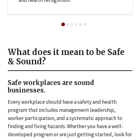
and health recognition.
What does it mean to be Safe
& Sound?
Safe workplaces are sound
businesses.
Every workplace should have a safety and health
program that includes management leadership,
worker participation, and a systematic approach to
finding and fixing hazards. Whether you have a well-
developed program or are just getting started, look for