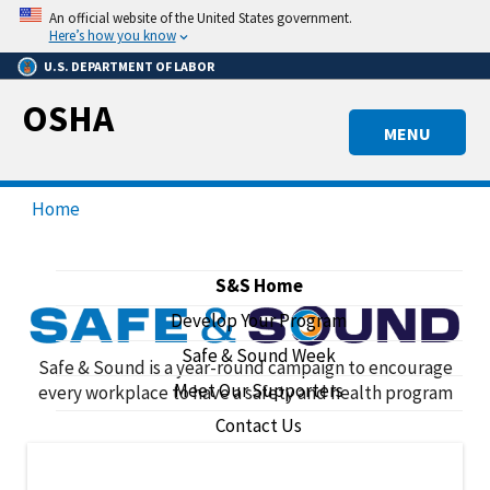
Skip
An official website of the United States government.
to
Here’s how you know
main
U.S. DEPARTMENT OF LABOR
content
OSHA
MENU
Home
S&S Home
Develop Your Program
Safe & Sound Week
Safe & Sound
Safe & Sound is a year-round campaign to encourage
Meet Our Supporters
every workplace to have a safety and health program
Contact Us