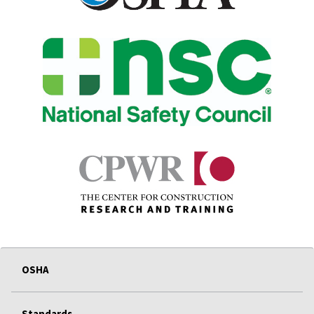
OSHA
Standards