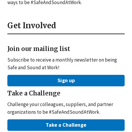
ways to be #SafeAndSoundAtWork.
Get Involved
Join our mailing list
Subscribe to receive a monthly newsletter on being
Safe and Sound at Work!
Sign up
Take a Challenge
Challenge your colleagues, suppliers, and partner
organizations to be #SafeAndSoundAtWork.
Take a Challenge