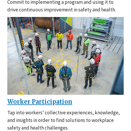
Commit to implementing a program and using it to
drive continuous improvement in safety and health.
Worker Participation
Tap into workers’ collective experiences, knowledge,
and insights in order to find solutions to workplace
safety and health challenges.