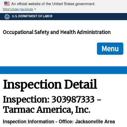
An official website of the United States government.
Here's how you know
The .gov means it's official.
U.S. DEPARTMENT OF LABOR
Federal government websites often end in .gov or .mil. Before
sharing sensitive information, make sure you're on a federal
Occupational Safety and Health Administration
government site.
The site is secure.
The
ensures that you are connecting to the official we
https://
Menu
and that any information you provide is encrypted and transmi
securely.
OSHA 
Inspection Detail
STANDARDS 
Inspection: 303987333 -
Tarmac America, Inc.
ENFORCEMENT 
Inspection Information - Office: Jacksonville Area