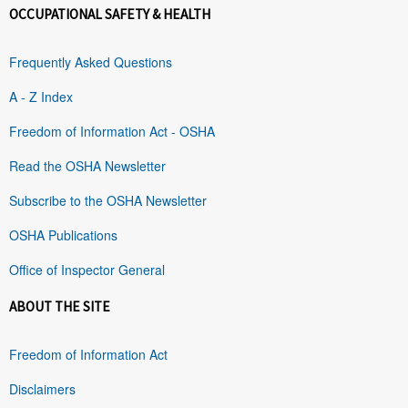
OCCUPATIONAL SAFETY & HEALTH
Frequently Asked Questions
A - Z Index
Freedom of Information Act - OSHA
Read the OSHA Newsletter
Subscribe to the OSHA Newsletter
OSHA Publications
Office of Inspector General
ABOUT THE SITE
Freedom of Information Act
Disclaimers