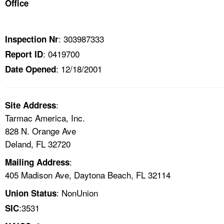
Office
TOPICS 
HELP AND RESOURCES 
: 303987333
Inspection Nr
: 0419700
Report ID
NEWS 
: 12/18/2001
Date Opened
CONTACT US
:
Site Address
FAQ
Tarmac America, Inc.
828 N. Orange Ave
A TO Z INDEX
Deland, FL 32720
:
Mailing Address
LANGUAGES
405 Madison Ave, Daytona Beach, FL 32114
: NonUnion
Union Status
:3531
SIC