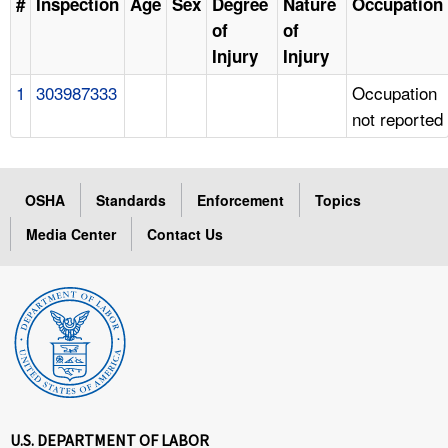
#
Inspection
Age
Sex
Degree
Nature
Occupation
of
of
Injury
Injury
1
303987333
Occupation
not reported
OSHA
Standards
Enforcement
Topics
Media Center
Contact Us
U.S. DEPARTMENT OF LABOR