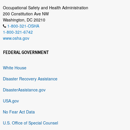
Occupational Safety and Health Administration
200 Constitution Ave NW
Washington, DC 20210
1-800-321-OSHA
1-800-321-6742
www.osha.gov
FEDERAL GOVERNMENT
White House
Disaster Recovery Assistance
DisasterAssistance.gov
USA.gov
No Fear Act Data
U.S. Office of Special Counsel