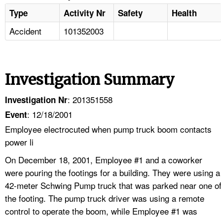
Type
Activity Nr
Safety
Health
Accident
101352003
Investigation Summary
: 201351558
Investigation Nr
: 12/18/2001
Event
Employee electrocuted when pump truck boom contacts
power li
On December 18, 2001, Employee #1 and a coworker
were pouring the footings for a building. They were using a
42-meter Schwing Pump truck that was parked near one o
the footing. The pump truck driver was using a remote
control to operate the boom, while Employee #1 was