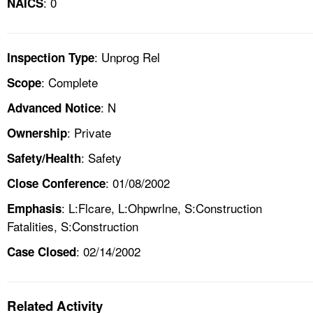
: 0
NAICS
: Unprog Rel
Inspection Type
: Complete
Scope
: N
Advanced Notice
: Private
Ownership
: Safety
Safety/Health
: 01/08/2002
Close Conference
: L:Flcare, L:Ohpwrlne, S:Construction
Emphasis
Fatalities, S:Construction
: 02/14/2002
Case Closed
Related Activity