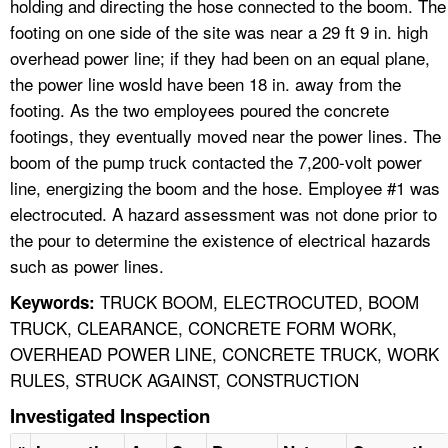
holding and directing the hose connected to the boom. The
footing on one side of the site was near a 29 ft 9 in. high
overhead power line; if they had been on an equal plane,
the power line wosld have been 18 in. away from the
footing. As the two employees poured the concrete
footings, they eventually moved near the power lines. The
boom of the pump truck contacted the 7,200-volt power
line, energizing the boom and the hose. Employee #1 was
electrocuted. A hazard assessment was not done prior to
the pour to determine the existence of electrical hazards
such as power lines.
TRUCK BOOM, ELECTROCUTED, BOOM
Keywords:
TRUCK, CLEARANCE, CONCRETE FORM WORK,
OVERHEAD POWER LINE, CONCRETE TRUCK, WORK
RULES, STRUCK AGAINST, CONSTRUCTION
Investigated Inspection