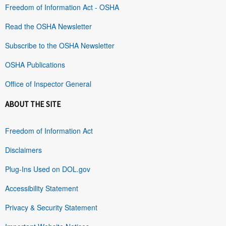
Freedom of Information Act - OSHA
Read the OSHA Newsletter
Subscribe to the OSHA Newsletter
OSHA Publications
Office of Inspector General
ABOUT THE SITE
Freedom of Information Act
Disclaimers
Plug-Ins Used on DOL.gov
Accessibility Statement
Privacy & Security Statement