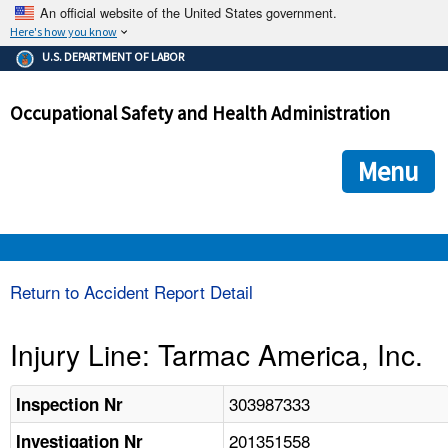
An official website of the United States government.
Here's how you know
The .gov means it's official.
U.S. DEPARTMENT OF LABOR
Federal government websites often end in .gov or .mil. Before
sharing sensitive information, make sure you're on a federal
Occupational Safety and Health Administration
government site.
The site is secure.
The
ensures that you are connecting to the official we
https://
Menu
and that any information you provide is encrypted and transmi
securely.
OSHA 
Return to Accident Report Detail
STANDARDS 
Injury Line: Tarmac America, Inc.
ENFORCEMENT 
303987333
Inspection Nr
201351558
Investigation Nr