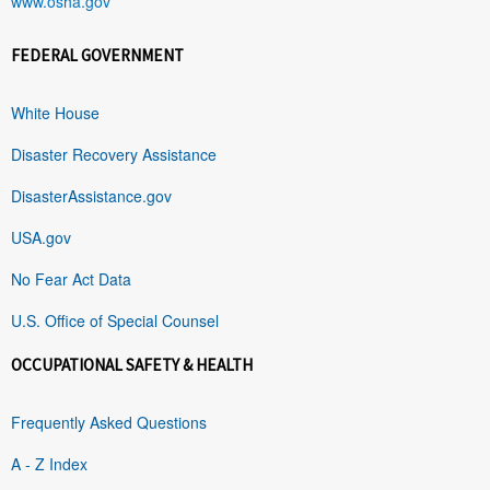
www.osha.gov
FEDERAL GOVERNMENT
White House
Disaster Recovery Assistance
DisasterAssistance.gov
USA.gov
No Fear Act Data
U.S. Office of Special Counsel
OCCUPATIONAL SAFETY & HEALTH
Frequently Asked Questions
A - Z Index