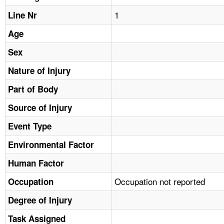
TOPICS 
1
Line Nr
HELP AND RESOURCES 
Age
Sex
NEWS 
Nature of Injury
CONTACT US
Part of Body
Source of Injury
FAQ
Event Type
A TO Z INDEX
Environmental Factor
Human Factor
LANGUAGES
Occupation not reported
Occupation
Degree of Injury
Task Assigned