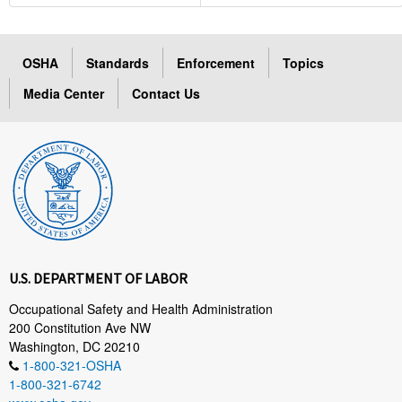
OSHA
Standards
Enforcement
Topics
Media Center
Contact Us
U.S. DEPARTMENT OF LABOR
Occupational Safety and Health Administration
200 Constitution Ave NW
Washington, DC 20210
1-800-321-OSHA
1-800-321-6742