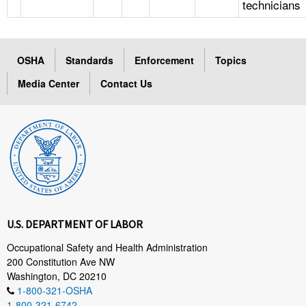
technicians
OSHA
Standards
Enforcement
Topics
Media Center
Contact Us
U.S. DEPARTMENT OF LABOR
Occupational Safety and Health Administration
200 Constitution Ave NW
Washington, DC 20210
1-800-321-OSHA
1-800-321-6742