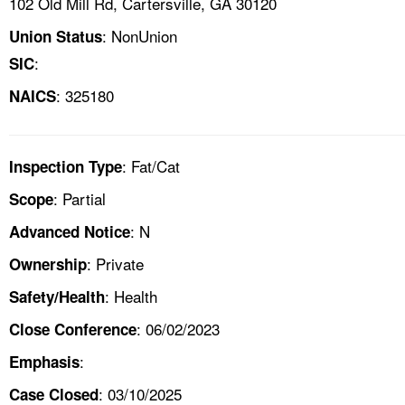
102 Old Mill Rd, Cartersville, GA 30120
: NonUnion
Union Status
:
SIC
: 325180
NAICS
: Fat/Cat
Inspection Type
: Partial
Scope
: N
Advanced Notice
: Private
Ownership
: Health
Safety/Health
: 06/02/2023
Close Conference
:
Emphasis
: 03/10/2025
Case Closed