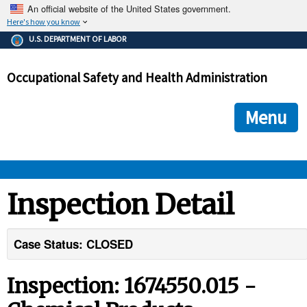
An official website of the United States government.
Here's how you know
The .gov means it's official.
U.S. DEPARTMENT OF LABOR
Federal government websites often end in .gov or .mil. Before
sharing sensitive information, make sure you're on a federal
Occupational Safety and Health Administration
government site.
The site is secure.
The
ensures that you are connecting to the official we
https://
Menu
and that any information you provide is encrypted and transmi
securely.
OSHA 
Inspection Detail
STANDARDS 
Case Status: CLOSED
ENFORCEMENT 
Inspection: 1674550.015 -