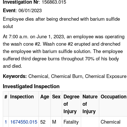
: 156863.015
Investigation Nr
: 06/01/2023
Event
Employee dies after being drenched with barium sulfide
solut
At 7:00 a.m. on June 1, 2023, an employee was operating
the wash cone #2. Wash cone #2 erupted and drenched
the employee with barium sulfide solution. The employee
suffered third degree burns throughout 70% of his body
and died.
Chemical, Chemical Burn, Chemical Exposure
Keywords:
Investigated Inspection
#
Inspection
Age
Sex
Degree
Nature
Occupation
of
of
Injury
Injury
1
1674550.015
52
M
Fatality
Chemical