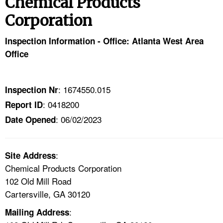
Chemical Products
TOPICS 
Corporation
HELP AND RESOURCES 
Inspection Information - Office: Atlanta West Area
Office
NEWS 
CONTACT US
: 1674550.015
Inspection Nr
: 0418200
Report ID
FAQ
: 06/02/2023
Date Opened
A TO Z INDEX
:
Site Address
LANGUAGES
Chemical Products Corporation
102 Old Mill Road
Cartersville, GA 30120
:
Mailing Address