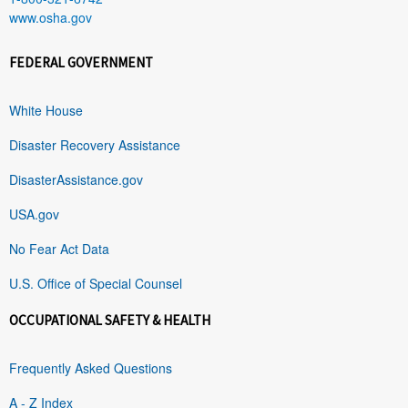
www.osha.gov
FEDERAL GOVERNMENT
White House
Disaster Recovery Assistance
DisasterAssistance.gov
USA.gov
No Fear Act Data
U.S. Office of Special Counsel
OCCUPATIONAL SAFETY & HEALTH
Frequently Asked Questions
A - Z Index