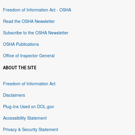
Freedom of Information Act - OSHA
Read the OSHA Newsletter
Subscribe to the OSHA Newsletter
OSHA Publications
Office of Inspector General
ABOUT THE SITE
Freedom of Information Act
Disclaimers
Plug-Ins Used on DOL.gov
Accessibility Statement
Privacy & Security Statement