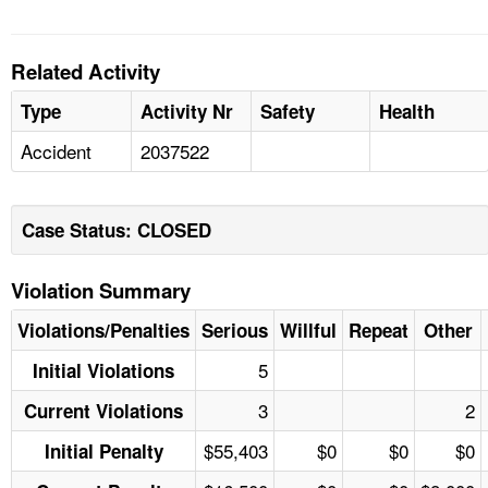
Related Activity
Type
Activity Nr
Safety
Health
Accident
2037522
Case Status: CLOSED
Violation Summary
Violations/Penalties
Serious
Willful
Repeat
Other
5
Initial Violations
3
2
Current Violations
$55,403
$0
$0
$0
Initial Penalty