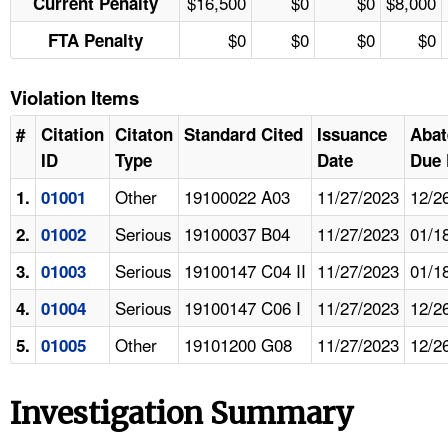
$16,500
$0
$0
$8,000
Current Penalty
$0
$0
$0
$0
FTA Penalty
Violation Items
#
Citation
Citaton
Standard Cited
Issuance
Aba
ID
Type
Date
Due 
Other
19100022 A03
11/27/2023
12/2
1.
01001
Serious
19100037 B04
11/27/2023
01/1
2.
01002
Serious
19100147 C04 II
11/27/2023
01/1
3.
01003
Serious
19100147 C06 I
11/27/2023
12/2
4.
01004
Other
19101200 G08
11/27/2023
12/2
5.
01005
Investigation Summary