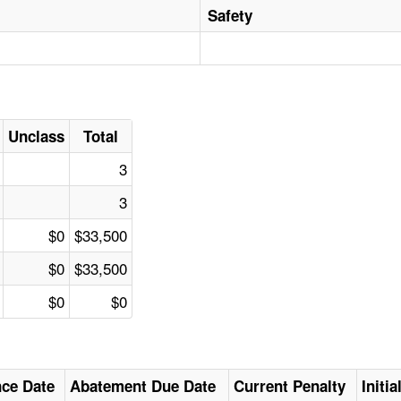
Safety
Unclass
Total
3
3
$0
$33,500
$0
$33,500
$0
$0
nce Date
Abatement Due Date
Current Penalty
Initi