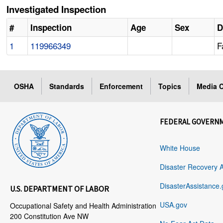
Investigated Inspection
#
Inspection
Age
Sex
D
1
119966349
F
OSHA
Standards
Enforcement
Topics
Media C
FEDERAL GOVERN
White House
Disaster Recovery 
DisasterAssistance.
U.S. DEPARTMENT OF LABOR
USA.gov
Occupational Safety and Health Administration
200 Constitution Ave NW