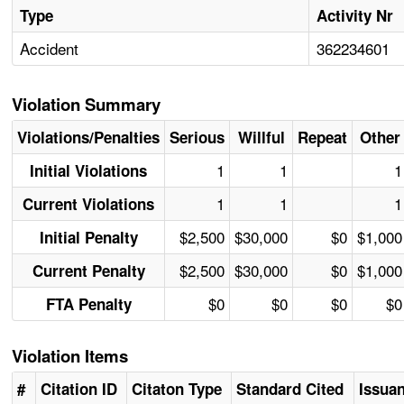
Type
Activity Nr
Accident
362234601
Violation Summary
Violations/Penalties
Serious
Willful
Repeat
Other
1
1
1
Initial Violations
1
1
1
Current Violations
$2,500
$30,000
$0
$1,000
Initial Penalty
$2,500
$30,000
$0
$1,000
Current Penalty
$0
$0
$0
$0
FTA Penalty
Violation Items
#
Citation ID
Citaton Type
Standard Cited
Issua