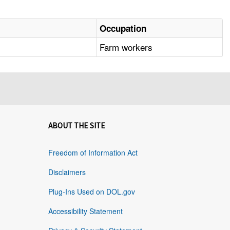
Occupation
Farm workers
ABOUT THE SITE
Freedom of Information Act
Disclaimers
Plug-Ins Used on DOL.gov
Accessibility Statement