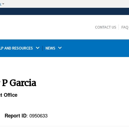
w
The site is secure.
The
ensures that you are connecting to the
https://
official website and that any information you provide is
CONTACT US
FAQ
encrypted and transmitted securely.
LP AND RESOURCES 
NEWS 
 P Garcia
t Office
: 0950633
Report ID