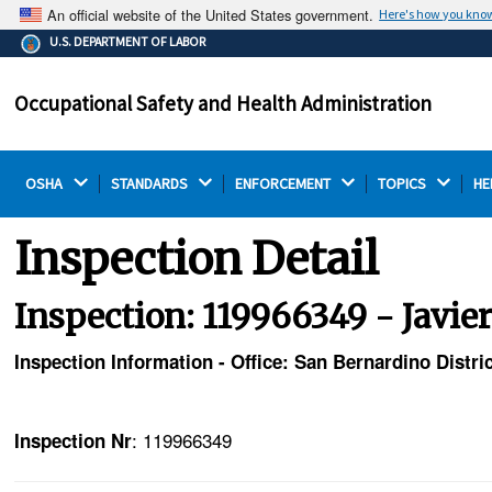
An official website of the United States government.
Here's how you kno
The .gov means it's official.
U.S. DEPARTMENT OF LABOR
Federal government websites often end in .gov or .mil.
Before sharing sensitive information, make sure you're
Occupational Safety and Health Administration
on a federal government site.
OSHA 
STANDARDS 
ENFORCEMENT 
TOPICS 
HE
Inspection Detail
Inspection: 119966349 - Javier
Inspection Information - Office: San Bernardino Distric
: 119966349
Inspection Nr