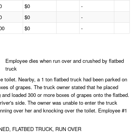
0
$0
-
0
$0
-
00
$0
-
Employee dies when run over and crushed by flatbed
truck
 toilet. Nearby, a 1 ton flatbed truck had been parked on
xes of grapes. The truck owner stated that he placed
g and loaded 300 or more boxes of grapes onto the flatbed.
driver's side. The owner was unable to enter the truck
unning over her and knocking over the toilet. Employee #1
NED, FLATBED TRUCK, RUN OVER