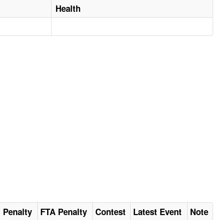
Health
al Penalty
FTA Penalty
Contest
Latest Event
Note