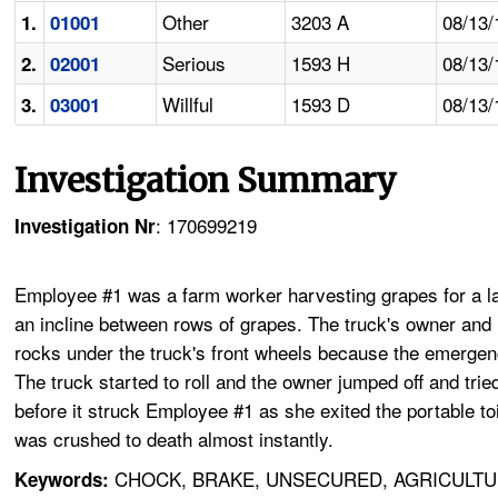
Other
3203 A
08/13/
1.
01001
Serious
1593 H
08/13/
2.
02001
Willful
1593 D
08/13/
3.
03001
Investigation Summary
: 170699219
Investigation Nr
Employee #1 was a farm worker harvesting grapes for a lab
an incline between rows of grapes. The truck's owner and 
rocks under the truck's front wheels because the emergenc
The truck started to roll and the owner jumped off and trie
before it struck Employee #1 as she exited the portable to
was crushed to death almost instantly.
CHOCK, BRAKE, UNSECURED, AGRICULTU
Keywords: