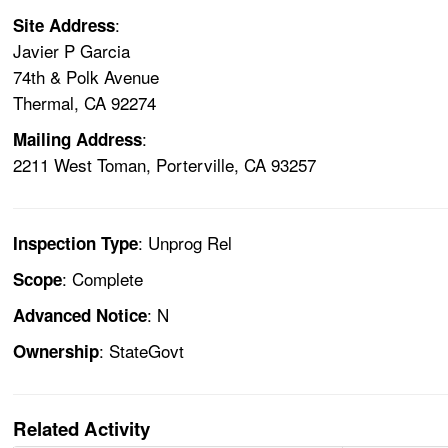
:
Site Address
Javier P Garcia
74th & Polk Avenue
Thermal, CA 92274
:
Mailing Address
2211 West Toman, Porterville, CA 93257
: Unprog Rel
Inspection Type
: Complete
Scope
: N
Advanced Notice
: StateGovt
Ownership
Related Activity