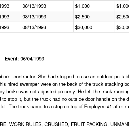
1993
08/13/1993
$1,000
$1,00
1993
08/13/1993
$2,500
$2,50
1993
08/13/1993
$30,000
$30,0
: 06/04/1993
Event
orer contractor. She had stopped to use an outdoor portable
his hired swamper were on the back of the truck stacking bo
y brake was not adjusted properly. He left the truck runnin
d to stop it, but the truck had no outside door handle on the 
ilet. The truck came to a stop on top of Employee #1 after r
RE, WORK RULES, CRUSHED, FRUIT PACKING, UNMAN