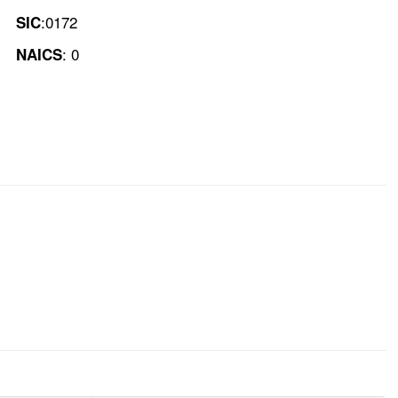
:0172
SIC
: 0
NAICS