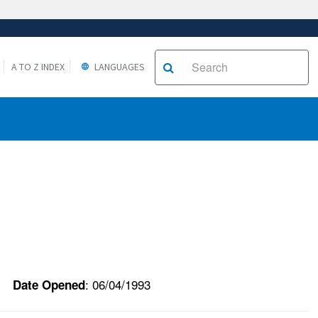
A TO Z INDEX
LANGUAGES
: 06/04/1993
Date Opened