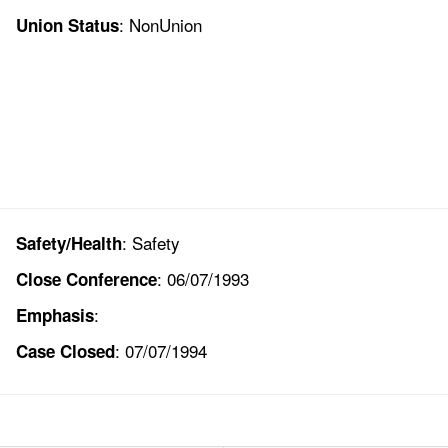
: NonUnion
Union Status
: Safety
Safety/Health
: 06/07/1993
Close Conference
:
Emphasis
: 07/07/1994
Case Closed