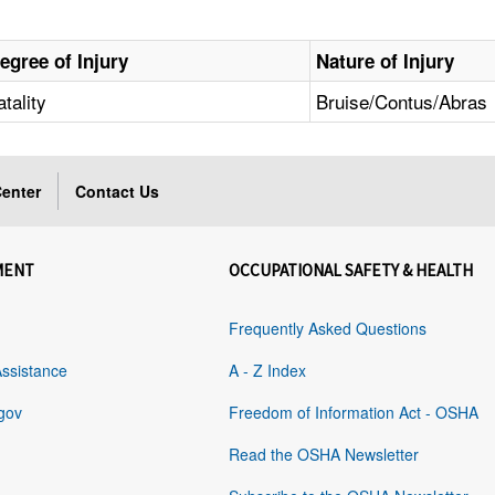
egree of Injury
Nature of Injury
atality
Bruise/Contus/Abras
enter
Contact Us
MENT
OCCUPATIONAL SAFETY & HEALTH
Frequently Asked Questions
Assistance
A - Z Index
gov
Freedom of Information Act - OSHA
Read the OSHA Newsletter