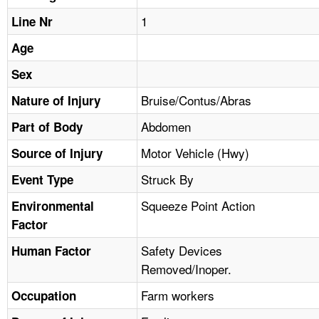
TOPICS 
1
Line Nr
HELP AND RESOURCES 
Age
Sex
NEWS 
Bruise/Contus/Abras
Nature of Injury
Abdomen
CONTACT US
Part of Body
Motor Vehicle (Hwy)
Source of Injury
FAQ
Struck By
Event Type
A TO Z INDEX
Squeeze Point Action
Environmental
Factor
LANGUAGES
Safety Devices
Human Factor
Removed/Inoper.
Farm workers
Occupation