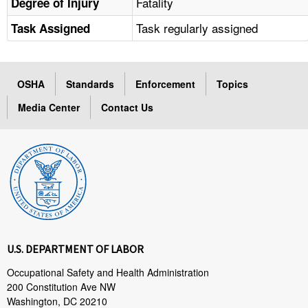
Fatality
Degree of Injury
Task regularly assigned
Task Assigned
OSHA
Standards
Enforcement
Topics
Media Center
Contact Us
U.S. DEPARTMENT OF LABOR
Occupational Safety and Health Administration
200 Constitution Ave NW
Washington, DC 20210