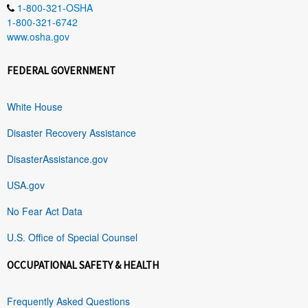
1-800-321-OSHA
1-800-321-6742
www.osha.gov
FEDERAL GOVERNMENT
White House
Disaster Recovery Assistance
DisasterAssistance.gov
USA.gov
No Fear Act Data
U.S. Office of Special Counsel
OCCUPATIONAL SAFETY & HEALTH
Frequently Asked Questions