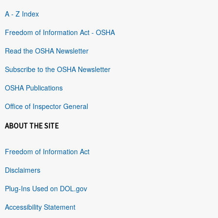
A - Z Index
Freedom of Information Act - OSHA
Read the OSHA Newsletter
Subscribe to the OSHA Newsletter
OSHA Publications
Office of Inspector General
ABOUT THE SITE
Freedom of Information Act
Disclaimers
Plug-Ins Used on DOL.gov
Accessibility Statement