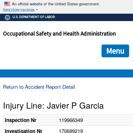
An official website of the United States government.
Here's how you know
The .gov means it's official.
U.S. DEPARTMENT OF LABOR
Federal government websites often end in .gov or .mil. Before
sharing sensitive information, make sure you're on a federal
Occupational Safety and Health Administration
government site.
The site is secure.
The
ensures that you are connecting to the official we
https://
Menu
and that any information you provide is encrypted and transmi
securely.
OSHA 
Return to Accident Report Detail
STANDARDS 
Injury Line: Javier P Garcia
ENFORCEMENT 
119966349
Inspection Nr
170699219
Investigation Nr