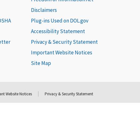
Disclaimers
 OSHA
Plug-ins Used on DOL.gov
Accessibility Statement
etter
Privacy & Security Statement
Important Website Notices
Site Map
nt Website Notices
Privacy & Security Statement