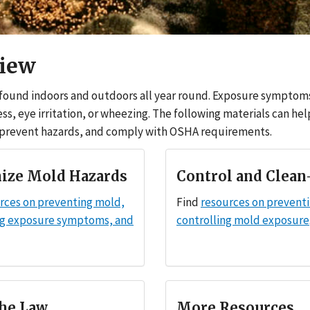
iew
found indoors and outdoors all year round. Exposure symptom
ess, eye irritation, or wheezing. The following materials can he
 prevent hazards, and comply with OSHA requirements.
ize Mold Hazards
Control and Clean
rces on preventing mold,
Find
resources on prevent
ng exposure symptoms, and
controlling mold exposure
he Law
More Resources