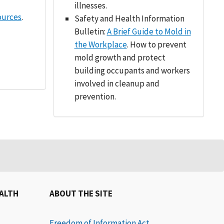
illnesses.
ources
.
Safety and Health Information
Bulletin:
A Brief Guide to Mold in
the Workplace
. How to prevent
mold growth and protect
building occupants and workers
involved in cleanup and
prevention.
EALTH
ABOUT THE SITE
Freedom of Information Act