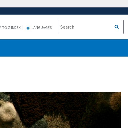
A TO Z INDEX
LANGUAGES