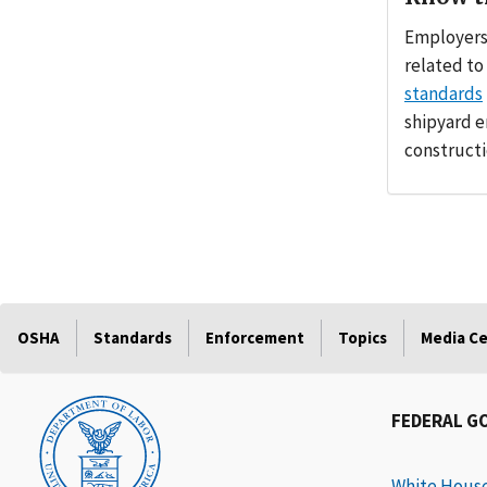
Employers:
related to
standards
shipyard 
constructi
OSHA
Standards
Enforcement
Topics
Media C
FEDERAL G
White Hous