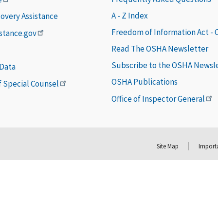
A - Z Index
covery Assistance
Freedom of Information Act -
istance.gov
Read The OSHA Newsletter
Subscribe to the OSHA Newsl
 Data
OSHA Publications
of Special Counsel
Office of Inspector General
Site Map
Importa