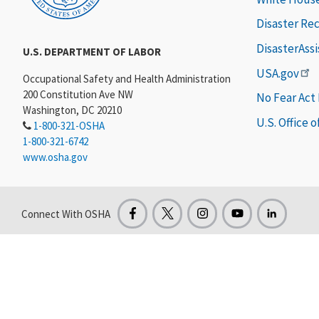
Disaster Re
DisasterAss
U.S. DEPARTMENT OF LABOR
USA.gov
Occupational Safety and Health Administration
200 Constitution Ave NW
No Fear Act
Washington, DC 20210
U.S. Office 
1-800-321-OSHA
1-800-321-6742
www.osha.gov
Connect With OSHA