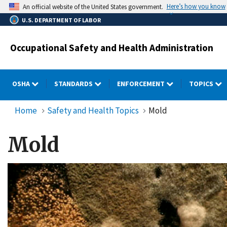
Skip
Here’s how you know
An official website of the United States government.
to
U.S. DEPARTMENT OF LABOR
main
content
Occupational Safety and Health Administration
OSHA
STANDARDS
ENFORCEMENT
TOPICS
Home
Safety and Health Topics
Mold
Mold