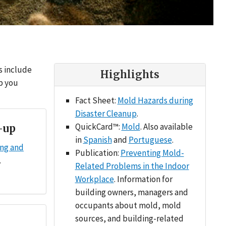
s include
Highlights
lp you
Fact Sheet:
Mold Hazards during
Disaster Cleanup
.
QuickCard™:
Mold
. Also available
-up
in
Spanish
and
Portuguese
.
ing and
Publication:
Preventing Mold-
.
Related Problems in the Indoor
Workplace
. Information for
building owners, managers and
occupants about mold, mold
sources, and building-related