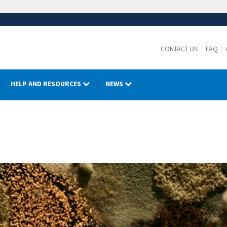
CONTACT US
FAQ
HELP AND RESOURCES
NEWS