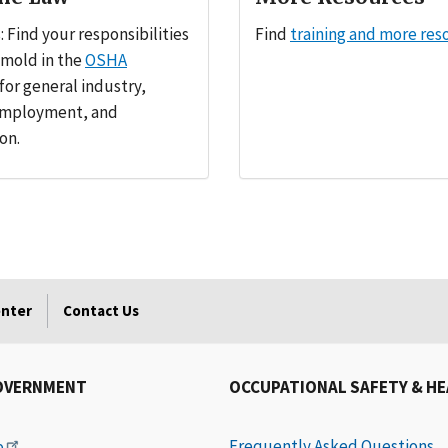
 Find your responsibilities
Find
training and more res
 mold in the
OSHA
for general industry,
employment, and
on.
enter
Contact Us
OVERNMENT
OCCUPATIONAL SAFETY & H
Frequently Asked Questions
e