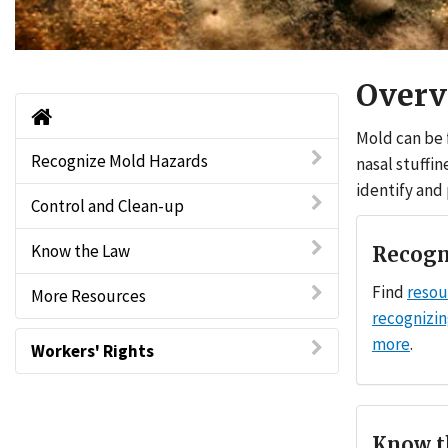
Overv
Home
Mold can be 
Recognize Mold Hazards
nasal stuffin
identify and
Control and Clean-up
Know the Law
Recogn
Find
resou
More Resources
recognizi
more
.
Workers' Rights
Know t