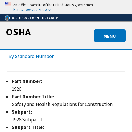
Skip
An official website of the United States government.
to
Here’s how you know
main
U.S. DEPARTMENT OF LABOR
content
OSHA
MENU
By Standard Number
Part Number:
1926
Part Number Title:
Safety and Health Regulations for Construction
Subpart:
1926 Subpart I
Subpart Title: