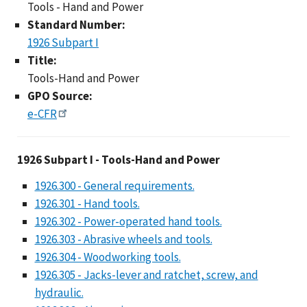
Tools - Hand and Power
Standard Number:
1926 Subpart I
Title:
Tools-Hand and Power
GPO Source:
e-CFR
1926 Subpart I - Too
1926 Subpart I - Tools-Hand and Power
1926.300 - General requirements.
1926.301 - Hand tools.
1926.302 - Power-operated hand tools.
1926.303 - Abrasive wheels and tools.
1926.304 - Woodworking tools.
1926.305 - Jacks-lever and ratchet, screw, and
hydraulic.