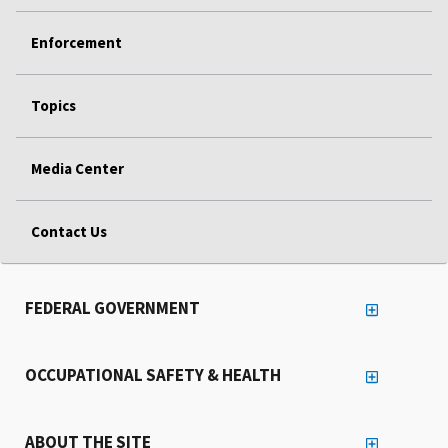
Enforcement
Topics
Media Center
Contact Us
FEDERAL GOVERNMENT
OCCUPATIONAL SAFETY & HEALTH
ABOUT THE SITE