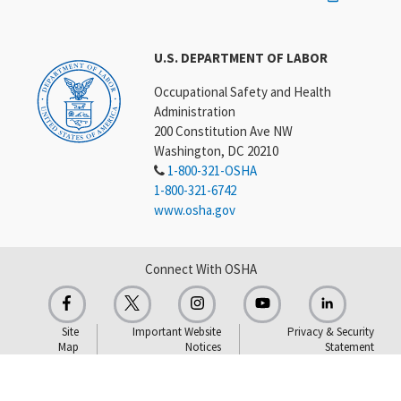
U.S. DEPARTMENT OF LABOR
Occupational Safety and Health
Administration
200 Constitution Ave NW
Washington, DC 20210
1-800-321-OSHA
1-800-321-6742
www.osha.gov
Connect With OSHA
Site
Important Website
Privacy & Security
Map
Notices
Statement