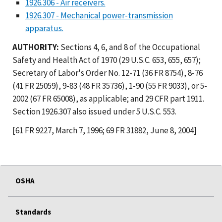
1926.306 - Air receivers.
1926.307 - Mechanical power-transmission
apparatus.
AUTHORITY:
Sections 4, 6, and 8 of the Occupational
Safety and Health Act of 1970 (29 U.S.C. 653, 655, 657);
Secretary of Labor's Order No. 12-71 (36 FR 8754), 8-76
(41 FR 25059), 9-83 (48 FR 35736), 1-90 (55 FR 9033), or 5-
2002 (67 FR 65008), as applicable; and 29 CFR part 1911.
Section 1926.307 also issued under 5 U.S.C. 553.
[61 FR 9227, March 7, 1996; 69 FR 31882, June 8, 2004]
OSHA
Standards