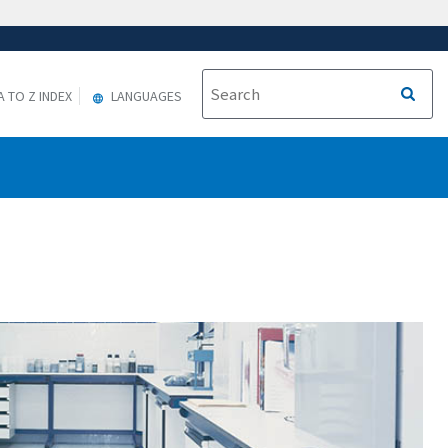
A TO Z INDEX
LANGUAGES