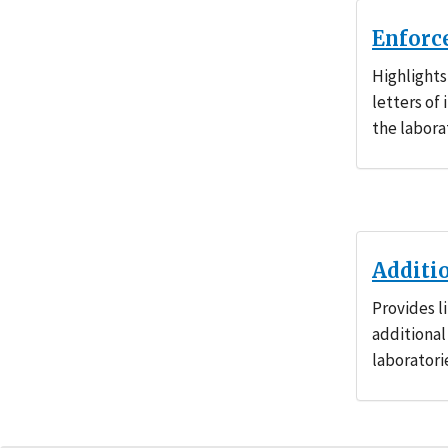
Enforc
Highlights
letters of
the labora
Additi
Provides l
additional
laboratori