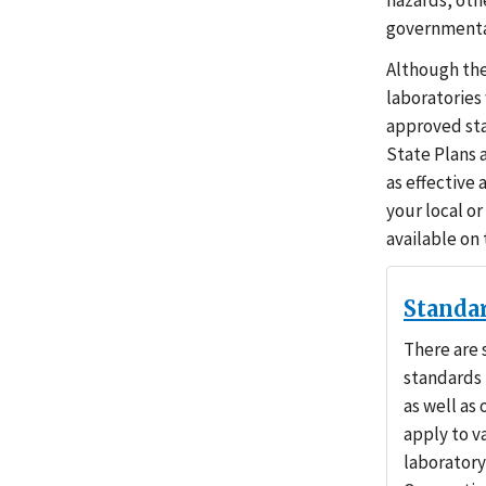
hazards, oth
governmental
Although the
laboratories
approved sta
State Plans 
as effective
your local or
available on
Standa
There are 
standards 
as well as
apply to v
laboratory 