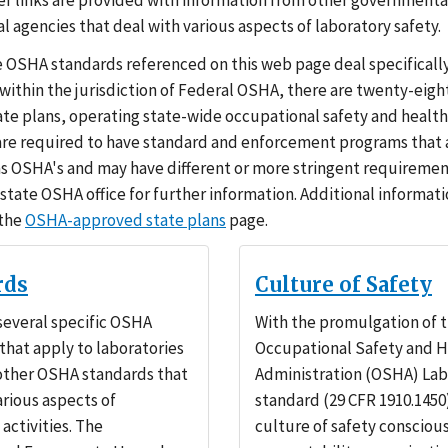
er links are provided with information from other governmenta
 agencies that deal with various aspects of laboratory safety.
 OSHA standards referenced on this web page deal specificall
 within the jurisdiction of Federal OSHA, there are twenty-eig
te plans, operating state-wide occupational safety and healt
are required to have standard and enforcement programs that a
 as OSHA's and may have different or more stringent requiremen
 state OSHA office for further information. Additional informati
 the
OSHA-approved state plans
page.
rds
Culture of Safety
several specific OSHA
With the promulgation of 
that apply to laboratories
Occupational Safety and H
 other OSHA standards that
Administration (OSHA) Lab
arious aspects of
standard (29 CFR 1910.1450)
activities. The
culture of safety consciou