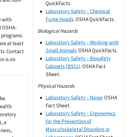
l and non-
QuickFacts.
Laboratory Safety – Chemical
Fume Hoods
. OSHA QuickFacts.
y with
ht OSHA-
Biological Hazards
h programs.
Laboratory Safety – Working with
re at least
Small Animals
. OSHA QuickFacts.
ts. Contact
Laboratory Safety – Biosafety
on is on
Cabinets (BSCs)
. OSHA Fact
Sheet.
Physical Hazards
Laboratory Safety – Noise
. OSHA
the
Fact Sheet.
ealth
Laboratory Safety – Ergonomics
oratory
for the Prevention of
, a
Musculoskeletal Disorders in
sness,