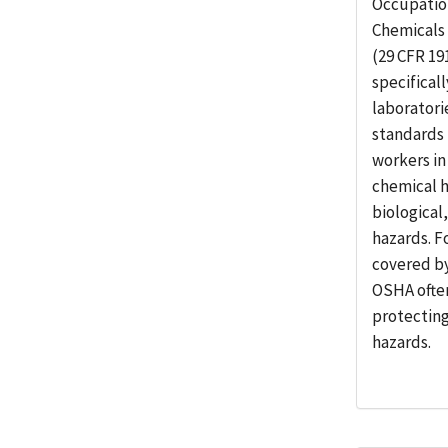
Occupatio
Chemicals 
(29 CFR 19
specifical
laboratori
standards 
workers in
chemical h
biological
hazards. F
covered by
OSHA ofte
protectin
hazards.