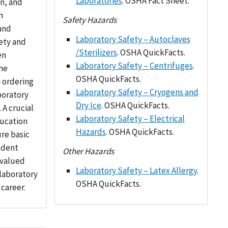
Laboratories
. OSHA Fact Sheet.
on, and
n
Safety Hazards
and
Laboratory Safety – Autoclaves
ety and
/Sterilizers
. OSHA QuickFacts.
en
Laboratory Safety – Centrifuges
.
he
OSHA QuickFacts.
 ordering
Laboratory Safety – Cryogens and
aboratory
Dry Ice
. OSHA QuickFacts.
 A crucial
Laboratory Safety – Electrical
ucation
Hazards
. OSHA QuickFacts.
ure basic
udent
Other Hazards
a valued
Laboratory Safety – Latex Allergy
.
 laboratory
OSHA QuickFacts.
 career.