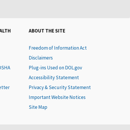
EALTH
ABOUT THE SITE
Freedom of Information Act
Disclaimers
 OSHA
Plug-ins Used on DOL.gov
Accessibility Statement
etter
Privacy & Security Statement
Important Website Notices
Site Map