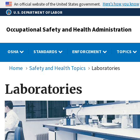
Skip
Here’s how you know
An official website of the United States government.
to
U.S. DEPARTMENT OF LABOR
main
content
Occupational Safety and Health Administration
OSHA
STANDARDS
ENFORCEMENT
TOPICS
Home
Safety and Health Topics
Laboratories
Laboratories