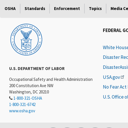
OSHA
Standards
Enforcement
Topics
Media C
FEDERAL G
White Hous
Disaster Re
DisasterAss
U.S. DEPARTMENT OF LABOR
USA.gov
Occupational Safety and Health Administration
200 Constitution Ave NW
No Fear Act
Washington, DC 20210
U.S. Office 
1-800-321-OSHA
1-800-321-6742
www.osha.gov