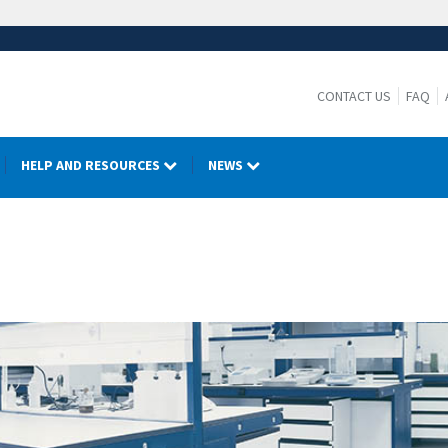
CONTACT US
FAQ
HELP AND RESOURCES
NEWS