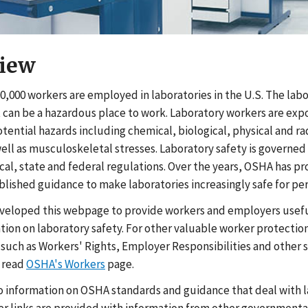
iew
0,000 workers are employed in laboratories in the U.S. The lab
can be a hazardous place to work. Laboratory workers are exp
ential hazards including chemical, biological, physical and ra
well as musculoskeletal stresses. Laboratory safety is governed
al, state and federal regulations. Over the years, OSHA has 
blished guidance to make laboratories increasingly safe for pe
veloped this webpage to provide workers and employers usefu
tion on laboratory safety. For other valuable worker protectio
 such as Workers' Rights, Employer Responsibilities and other 
 read
OSHA's Workers
page.
to information on OSHA standards and guidance that deal with 