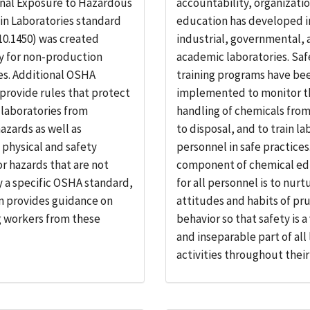
nal Exposure to Hazardous
accountability, organizati
in Laboratories standard
education has developed i
10.1450) was created
industrial, governmental, 
ly for non-production
academic laboratories. Saf
es. Additional OSHA
training programs have be
provide rules that protect
implemented to monitor t
 laboratories from
handling of chemicals from
azards as well as
to disposal, and to train l
, physical and safety
personnel in safe practices.
or hazards that are not
component of chemical ed
 a specific OSHA standard,
for all personnel is to nurt
n provides guidance on
attitudes and habits of pr
g workers from these
behavior so that safety is 
and inseparable part of all
activities throughout their