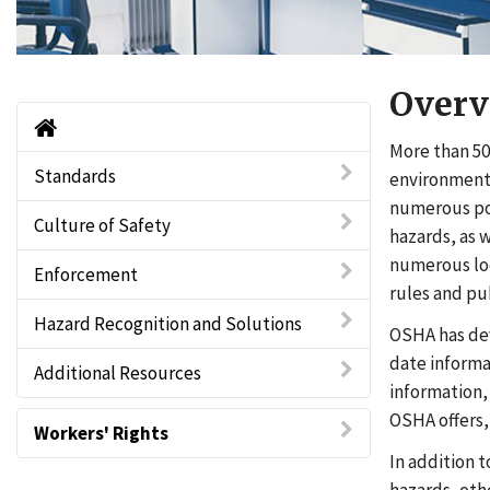
Overv
Home
More than 50
Standards
environment 
numerous pot
Culture of Safety
hazards, as 
numerous loc
Enforcement
rules and pu
Hazard Recognition and Solutions
OSHA has de
date informa
Additional Resources
information,
OSHA offers,
Workers' Rights
In addition 