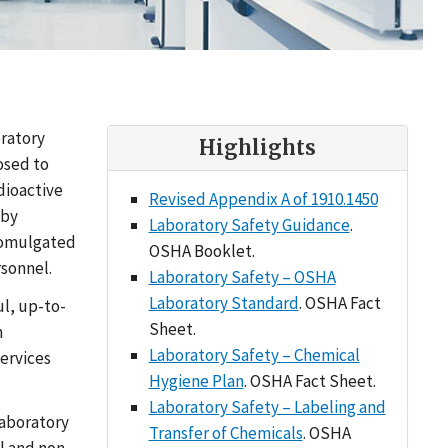
oratory
Highlights
osed to
dioactive
Revised Appendix A of 1910.1450
 by
Laboratory Safety Guidance
.
promulgated
OSHA Booklet.
rsonnel.
Laboratory Safety – OSHA
Laboratory Standard
. OSHA Fact
l, up-to-
Sheet.
n
Laboratory Safety – Chemical
services
Hygiene Plan
. OSHA Fact Sheet.
Laboratory Safety – Labeling and
laboratory
Transfer of Chemicals
. OSHA