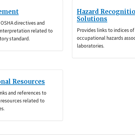
ement
Hazard Recogniti
Solutions
 OSHA directives and
Provides links to indices of
 interpretation related to
occupational hazards asso
tory standard.
laboratories.
onal Resources
inks and references to
 resources related to
es.