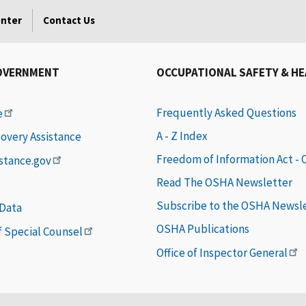
enter
Contact Us
OVERNMENT
OCCUPATIONAL SAFETY & H
Frequently Asked Questions
e
A - Z Index
covery Assistance
Freedom of Information Act -
istance.gov
Read The OSHA Newsletter
Subscribe to the OSHA Newsl
 Data
OSHA Publications
of Special Counsel
Office of Inspector General