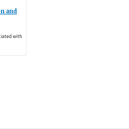
on and
ciated with