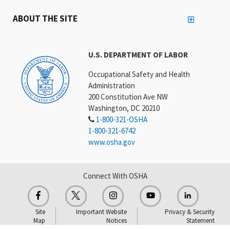
ABOUT THE SITE
U.S. DEPARTMENT OF LABOR
Occupational Safety and Health
Administration
200 Constitution Ave NW
Washington, DC 20210
1-800-321-OSHA
1-800-321-6742
www.osha.gov
Connect With OSHA
Site
Important Website
Privacy & Security
Map
Notices
Statement