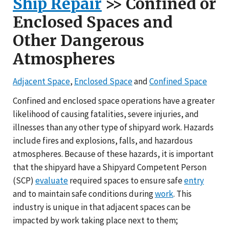
Ship Repair
>> Confined or
Enclosed Spaces and
Other Dangerous
Atmospheres
Adjacent Space
,
Enclosed Space
and
Confined Space
Confined and enclosed space operations have a greater
likelihood of causing fatalities, severe injuries, and
illnesses than any other type of shipyard work. Hazards
include fires and explosions, falls, and hazardous
atmospheres. Because of these hazards, it is important
that the shipyard have a Shipyard Competent Person
(SCP)
evaluate
required spaces to ensure safe
entry
and to maintain safe conditions during
work
. This
industry is unique in that adjacent spaces can be
impacted by work taking place next to them;