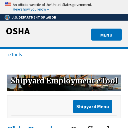
Skip
An official website of the United States government.
to
Here’s how you know
main
U.S. DEPARTMENT OF LABOR
content
OSHA
MENU
eTools
Shipyard Employment eTool
Shipyard Menu