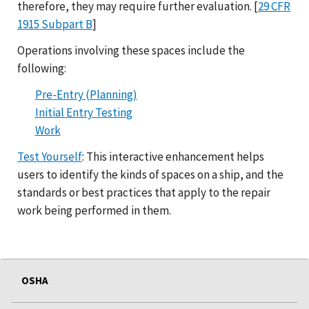
therefore, they may require further evaluation. [
29 CFR
1915 Subpart B
]
Operations involving these spaces include the
following:
Pre-Entry (Planning)
Initial Entry Testing
Work
Test Yourself
: This interactive enhancement helps
users to identify the kinds of spaces on a ship, and the
standards or best practices that apply to the repair
work being performed in them.
OSHA