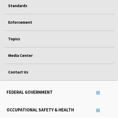
Standards
Enforcement
Topics
Media Center
Contact Us
FEDERAL GOVERNMENT
OCCUPATIONAL SAFETY & HEALTH