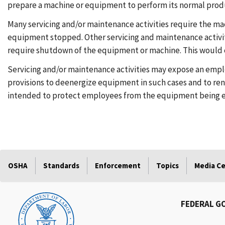
prepare a machine or equipment to perform its normal prod
Many servicing and/or maintenance activities require the m
equipment stopped. Other servicing and maintenance activi
require shutdown of the equipment or machine. This would c
Servicing and/or maintenance activities may expose an empl
provisions to deenergize equipment in such cases and to rend
intended to protect employees from the equipment being en
OSHA
Standards
Enforcement
Topics
Media C
FEDERAL G