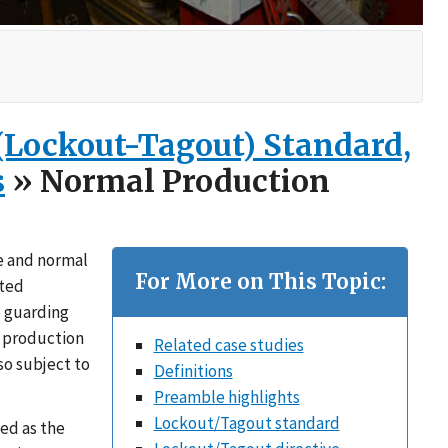
 (Lockout-Tagout) Standard,
s
» Normal Production
e and normal
For More on This Topic:
cted
e guarding
l production
Related case studies
so subject to
Definitions
Preamble highlights
Lockout/Tagout standard
ed as the