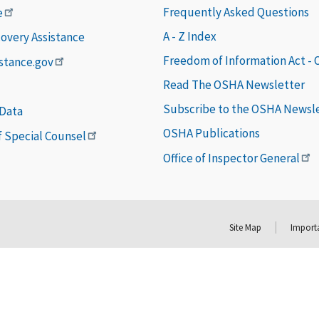
Frequently Asked Questions
e
A - Z Index
covery Assistance
Freedom of Information Act -
istance.gov
Read The OSHA Newsletter
Subscribe to the OSHA Newsl
 Data
OSHA Publications
of Special Counsel
Office of Inspector General
Site Map
Importa