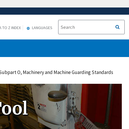
A TO Z INDEX
LANGUAGES
o Subpart O, Machinery and Machine Guarding Standards
ool