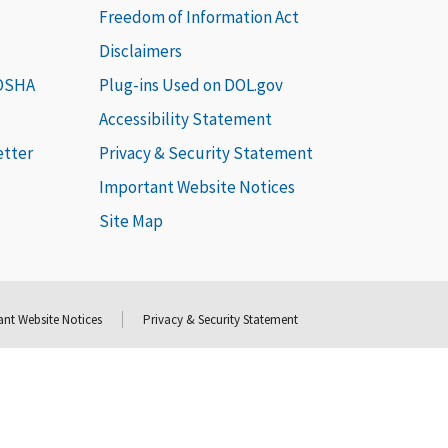
Freedom of Information Act
Disclaimers
 OSHA
Plug-ins Used on DOL.gov
Accessibility Statement
etter
Privacy & Security Statement
Important Website Notices
Site Map
nt Website Notices
Privacy & Security Statement