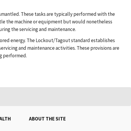
smantled. These tasks are typically performed with the
ntle the machine or equipment but would nonetheless
ring the servicing and maintenance.
stored energy. The Lockout/Tagout standard establishes
servicing and maintenance activities. These provisions are
ng performed.
EALTH
ABOUT THE SITE