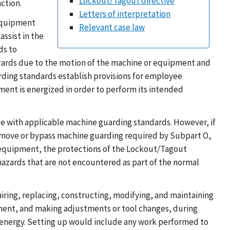
Lockout/Tagout directive
ction.
Letters of interpretation
 equipment
Relevant case law
ssist in the
ds to
hazards due to the motion of the machine or equipment and
ding standards establish provisions for employee
ent is energized in order to perform its intended
 with applicable machine guarding standards. However, if
remove or bypass machine guarding required by Subpart O,
he equipment, the protections of the Lockout/Tagout
azards that are not encountered as part of the normal
pairing, replacing, constructing, modifying, and maintaining
pment, and making adjustments or tool changes, during
energy. Setting up would include any work performed to