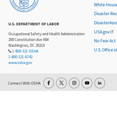
White Hous
Disaster Re
DisasterAss
U.S. DEPARTMENT OF LABOR
USA.gov
Occupational Safety and Health Administration
200 Constitution Ave NW
No Fear Act
Washington, DC 20210
U.S. Office 
1-800-321-OSHA
1-800-321-6742
www.osha.gov
Connect With OSHA