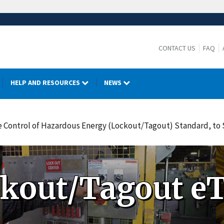
CONTACT US
FAQ
HELP AND RESOURCES
NEWS
The Control of Hazardous Energy (Lockout/Tagout) Standard, t
kout/Tagout eT