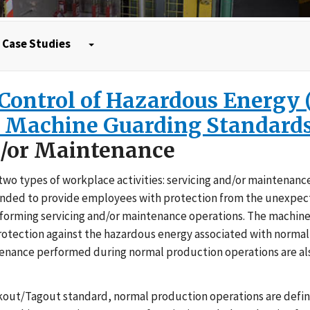
Case Studies
e Control of Hazardous Energy
d Machine Guarding Standard
d/or Maintenance
o types of workplace activities: servicing and/or maintenanc
tended to provide employees with protection from the unexpe
performing servicing and/or maintenance operations. The machin
rotection against the hazardous energy associated with norma
ntenance performed during normal production operations are al
out/Tagout standard, normal production operations are defin