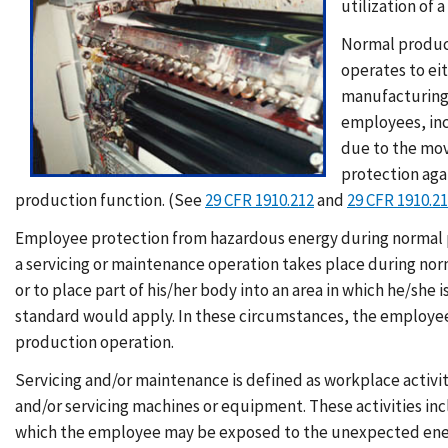
utilization of
Normal product
operates to ei
manufacturing 
employees, inc
due to the mov
protection aga
production function. (See
29 CFR 1910.212
and
29 CFR 1910.2
Employee protection from hazardous energy during normal p
a servicing or maintenance operation takes place during no
or to place part of his/her body into an area in which he/sh
standard would apply. In these circumstances, the employee
production operation.
Servicing and/or maintenance is defined as workplace activiti
and/or servicing machines or equipment. These activities i
which the employee may be exposed to the unexpected energ