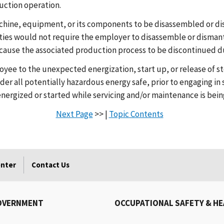
uction operation.
achine, equipment, or its components to be disassembled or di
ties would not require the employer to disassemble or disma
ause the associated production process to be discontinued du
oyee to the unexpected energization, start up, or release of 
er all potentially hazardous energy safe, prior to engaging in 
ergized or started while servicing and/or maintenance is bei
Next Page
>> |
Topic Contents
enter
Contact Us
OVERNMENT
OCCUPATIONAL SAFETY & H