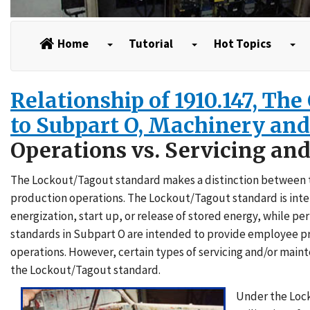
Home
Tutorial
Hot Topics
Relationship of 1910.147, Th
to Subpart O, Machinery an
Operations vs. Servicing an
The Lockout/Tagout standard makes a distinction between tw
production operations. The Lockout/Tagout standard is in
energization, start up, or release of stored energy, while 
standards in Subpart O are intended to provide employee p
operations. However, certain types of servicing and/or mai
the Lockout/Tagout standard.
Under the Lock