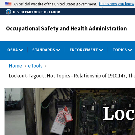
Skip
Here’s how you know
An official website of the United States government.
to
U.S. DEPARTMENT OF LABOR
main
content
Occupational Safety and Health Administration
OSHA
STANDARDS
ENFORCEMENT
TOPICS
Home
eTools
Lockout-Tagout : Hot Topics - Relationship of 1910.147, 
Loc