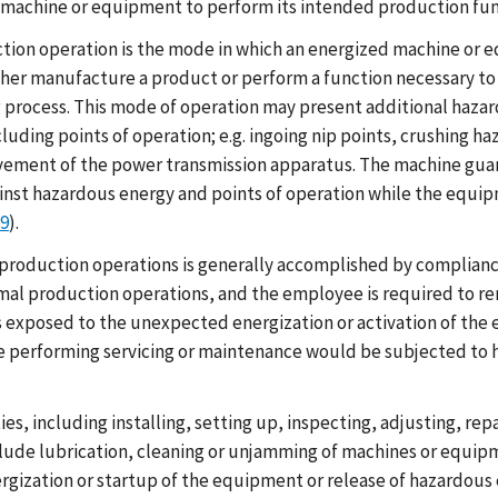
 a machine or equipment to perform its intended production fun
ion operation is the mode in which an energized machine or
ther manufacture a product or perform a function necessary to a
process. This mode of operation may present additional hazar
luding points of operation; e.g. ingoing nip points, crushing 
ement of the power transmission apparatus. The machine guar
inst hazardous energy and points of operation while the equipm
19
).
roduction operations is generally accomplished by compliance
rmal production operations, and the employee is required to 
e is exposed to the unexpected energization or activation of t
 performing servicing or maintenance would be subjected to h
es, including installing, setting up, inspecting, adjusting, re
nclude lubrication, cleaning or unjamming of machines or equi
ization or startup of the equipment or release of hazardous 