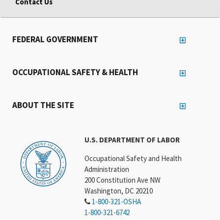
Contact Us
FEDERAL GOVERNMENT
OCCUPATIONAL SAFETY & HEALTH
ABOUT THE SITE
U.S. DEPARTMENT OF LABOR
Occupational Safety and Health
Administration
200 Constitution Ave NW
Washington, DC 20210
1-800-321-OSHA
1-800-321-6742