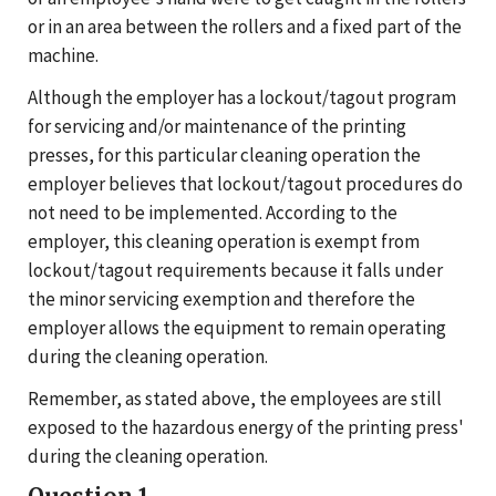
or in an area between the rollers and a fixed part of the
machine.
Although the employer has a lockout/tagout program
for servicing and/or maintenance of the printing
presses, for this particular cleaning operation the
employer believes that lockout/tagout procedures do
not need to be implemented. According to the
employer, this cleaning operation is exempt from
lockout/tagout requirements because it falls under
the minor servicing exemption and therefore the
employer allows the equipment to remain operating
during the cleaning operation.
Remember, as stated above, the employees are still
exposed to the hazardous energy of the printing press'
during the cleaning operation.