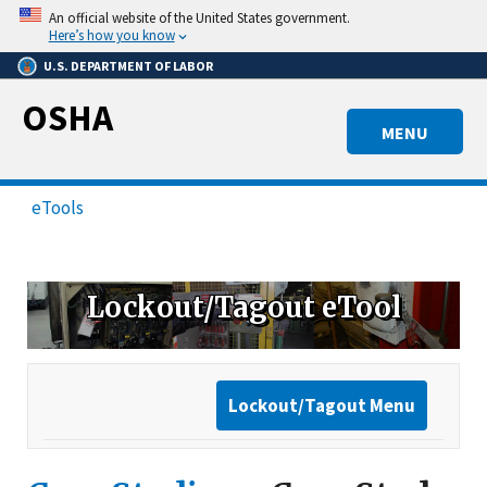
Skip
An official website of the United States government.
to
Here’s how you know
main
U.S. DEPARTMENT OF LABOR
content
OSHA
MENU
eTools
Lockout/Tagout eTool
Lockout/Tagout Menu