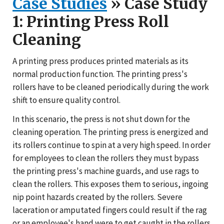
Case Studies
» Case Study
1: Printing Press Roll
Cleaning
A printing press produces printed materials as its
normal production function. The printing press's
rollers have to be cleaned periodically during the work
shift to ensure quality control.
In this scenario, the press is not shut down for the
cleaning operation. The printing press is energized and
its rollers continue to spin at a very high speed. In order
for employees to clean the rollers they must bypass
the printing press's machine guards, and use rags to
clean the rollers. This exposes them to serious, ingoing
nip point hazards created by the rollers. Severe
laceration or amputated fingers could result if the rag
or an employee's hand were to get caught in the rollers