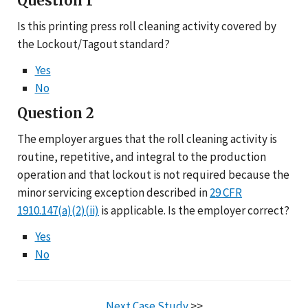
Question 1
Is this printing press roll cleaning activity covered by
the Lockout/Tagout standard?
Yes
No
Question 2
The employer argues that the roll cleaning activity is
routine, repetitive, and integral to the production
operation and that lockout is not required because the
minor servicing exception described in
29 CFR
1910.147(a)(2)(ii)
is applicable. Is the employer correct?
Yes
No
Next Case Study
>>