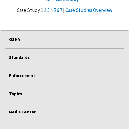
Case Study 1
2
3
4
5
6
7
|
Case Studies Overview
OSHA
Standards
Enforcement
Topics
Media Center