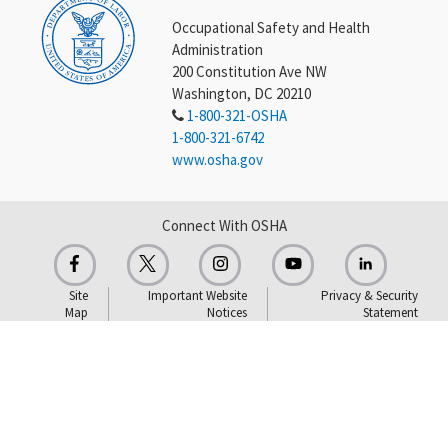
Occupational Safety and Health
Administration
200 Constitution Ave NW
Washington, DC 20210
1-800-321-OSHA
1-800-321-6742
www.osha.gov
Connect With OSHA
Site
Important Website
Privacy & Security
Map
Notices
Statement