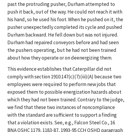
past the protruding pusher, Durham attempted to
push it back, out of the way. He could not reach it with
his hand, so he used his foot. When he pushed on it, the
pusher unexpectedly completed its cycle and pushed
Durham backward. He fell down but was not injured.
Durham had repaired conveyors before and had seen
the pushers operating, but he had not been trained
about how they operate or on deenergizing them.
This evidence establishes that Caterpillar did not
comply with section 1910.147(c)(7)(iii)(A) because two
employees were required to perform new jobs that
exposed them to possible energization hazards about
which they had not been trained. Contrary to the judge,
we find that these two instances of noncompliance
with the standard are sufficient to support a finding
that a violation exists. See, e.g., Falcon Steel Co., 16
BNA OSHC 1179, 1183-87, 1993-95 CCH OSHD paragraph