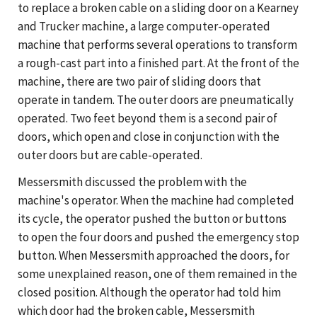
to replace a broken cable on a sliding door on a Kearney
and Trucker machine, a large computer-operated
machine that performs several operations to transform
a rough-cast part into a finished part. At the front of the
machine, there are two pair of sliding doors that
operate in tandem. The outer doors are pneumatically
operated. Two feet beyond them is a second pair of
doors, which open and close in conjunction with the
outer doors but are cable-operated.
Messersmith discussed the problem with the
machine's operator. When the machine had completed
its cycle, the operator pushed the button or buttons
to open the four doors and pushed the emergency stop
button. When Messersmith approached the doors, for
some unexplained reason, one of them remained in the
closed position. Although the operator had told him
which door had the broken cable, Messersmith