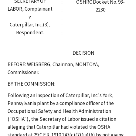
SECRETARY OF
:
OSHRC Docket No. 93-
LABOR, Complainant
:
2230
v.
:
Caterpillar, Inc.(3),
:
Respondent.
:
DECISION
BEFORE: WEISBERG, Chairman, MONTOYA,
Commissioner.
BY THE COMMISSION:
Following an inspection of Caterpillar, Inc.'s York,
Pennsylvania plant by a compliance officer of the
Occupational Safety and Health Administration
("OSHA"), the Secretary of Labor issued a citation
alleging that Caterpillar had violated the OSHA
standard at 29 C.F.R. 1910.147(c)(7)(iii)(A) by not giving