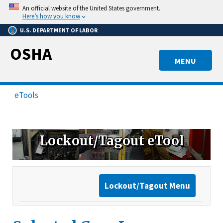
Skip
An official website of the United States government.
to
Here’s how you know
main
U.S. DEPARTMENT OF LABOR
content
OSHA
MENU
eTools
Lockout/Tagout eTool
Lockout/Tagout Menu