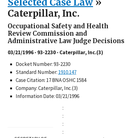
Selected Case Law
»
Caterpillar, Inc.
Occupational Safety and Health
Review Commission and
Administrative Law Judge Decisions
03/21/1996 - 93-2230 - Caterpillar, Inc.(3)
Docket Number: 93-2230
Standard Number:
1910.147
Case Citation: 17 BNA OSHC 1584
Company: Caterpillar, Inc.(3)
Information Date: 03/21/1996
:
:
:
: