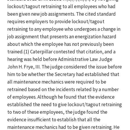
lockout/tagout retraining to all employees who had
been given new job assignments. The cited standard
requires employers to provide lockout/tagout
retraining to any employee who undergoes a change in
job assignment that presents an energization hazard
about which the employee has not previously been
trained.(1) Caterpillar contested that citation, and a
hearing was held before Administrative Law Judge
John H. Frye, III. The judge considered the issue before
him to be whether the Secretary had established that
all maintenance mechanics were required to be
retrained based on the incidents related by a number
of employees. Although he found that the evidence
established the need to give lockout/tagout retraining
to two of these employees, the judge found the
evidence insufficient to establish that all the
maintenance mechanics had to be given retraining. He