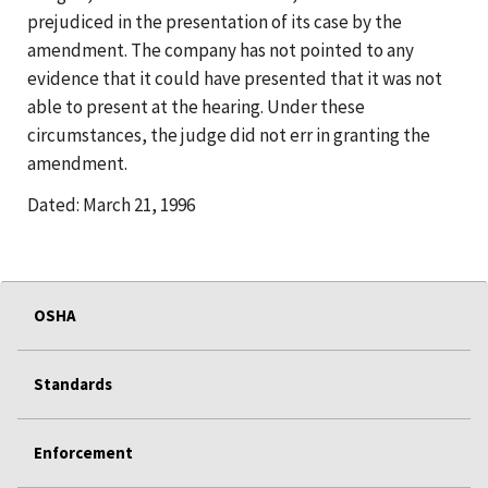
prejudiced in the presentation of its case by the
amendment. The company has not pointed to any
evidence that it could have presented that it was not
able to present at the hearing. Under these
circumstances, the judge did not err in granting the
amendment.
Dated: March 21, 1996
OSHA
Standards
Enforcement