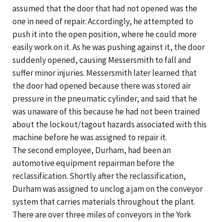
assumed that the door that had not opened was the
one in need of repair. Accordingly, he attempted to
push it into the open position, where he could more
easily work on it. As he was pushing against it, the door
suddenly opened, causing Messersmith to fall and
suffer minor injuries. Messersmith later learned that
the door had opened because there was stored air
pressure in the pneumatic cylinder, and said that he
was unaware of this because he had not been trained
about the lockout/tagout hazards associated with this
machine before he was assigned to repair it.
The second employee, Durham, had been an
automotive equipment repairman before the
reclassification. Shortly after the reclassification,
Durham was assigned to unclog a jam on the conveyor
system that carries materials throughout the plant.
There are over three miles of conveyors in the York