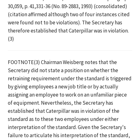
30,059, p. 41,331-36 (No. 89-2883, 1993) (consolidated)
(citation affirmed although two of four instances cited
were found not to be violations). The Secretary has
therefore established that Caterpillar was in violation.
(3)
FOOTNOTE(3) Chairman Weisberg notes that the
Secretary did not state a position on whether the
retraining requirement under the standard is triggered
by giving employees a new job title or by actually
assigning an employee to work on an unfamiliar piece
of equipment. Nevertheless, the Secretary has
established that Caterpillar was in violation of the
standard as to these two employees under either
interpretation of the standard. Given the Secretary's
failure to articulate his interpretation of the standard,