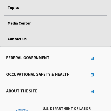
Topics
Media Center
Contact Us
FEDERAL GOVERNMENT
OCCUPATIONAL SAFETY & HEALTH
ABOUT THE SITE
U.S. DEPARTMENT OF LABOR