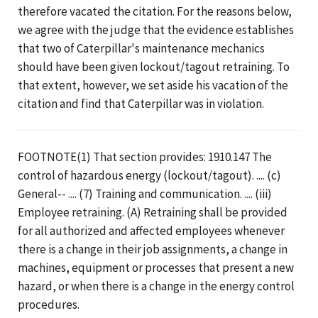
therefore vacated the citation. For the reasons below,
we agree with the judge that the evidence establishes
that two of Caterpillar's maintenance mechanics
should have been given lockout/tagout retraining. To
that extent, however, we set aside his vacation of the
citation and find that Caterpillar was in violation.
FOOTNOTE(1) That section provides: 1910.147 The
control of hazardous energy (lockout/tagout). .... (c)
General-- .... (7) Training and communication. .... (iii)
Employee retraining. (A) Retraining shall be provided
for all authorized and affected employees whenever
there is a change in their job assignments, a change in
machines, equipment or processes that present a new
hazard, or when there is a change in the energy control
procedures.