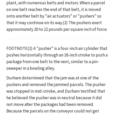
plant, with numerous belts and motors. When a parcel
on one belt reaches the end of that belt, it is moved
onto another belt by "air actuators" or "pushers" so
that it may continue on its way.(2) The pushers exert
approximately 20 to 22 pounds per square inch of force.
FOOTNOTE(2) A "pusher" is a four-inch air cylinder that
pushes horizontally through an 18-inch stroke to push a
package from one belt to the next, similar to a pin-
sweeper in a bowling alley.
Durham determined that the jam was at one of the
pushers and removed the jammed parcels. The pusher
was stopped in mid-stroke, and Durham testified that
he believed the pusher was in neutral because it did
not move after the packages had been removed.
Because the parcels on the conveyor could not get