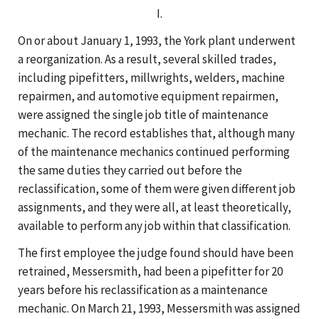
I.
On or about January 1, 1993, the York plant underwent
a reorganization. As a result, several skilled trades,
including pipefitters, millwrights, welders, machine
repairmen, and automotive equipment repairmen,
were assigned the single job title of maintenance
mechanic. The record establishes that, although many
of the maintenance mechanics continued performing
the same duties they carried out before the
reclassification, some of them were given different job
assignments, and they were all, at least theoretically,
available to perform any job within that classification.
The first employee the judge found should have been
retrained, Messersmith, had been a pipefitter for 20
years before his reclassification as a maintenance
mechanic. On March 21, 1993, Messersmith was assigned