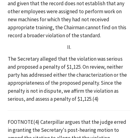
and given that the record does not establish that any
other employees were assigned to perform work on
new machines for which they had not received
appropriate training, the Chairman cannot find on this
record a broader violation of the standard.
II.
The Secretary alleged that the violation was serious
and proposed a penalty of $1,125. On review, neither
party has addressed either the characterization or the
appropriateness of the proposed penalty. Since the
penalty is not in dispute, we affirm the violation as
serious, and assess a penalty of $1,125.(4)
FOOTNOTE(4) Caterpillar argues that the judge erred
in granting the Secretary's post-hearing motion to
amend the citation to allege that the violation