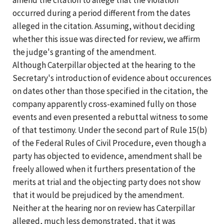
occurred during a period different from the dates
alleged in the citation. Assuming, without deciding
whether this issue was directed for review, we affirm
the judge's granting of the amendment.
Although Caterpillar objected at the hearing to the
Secretary's introduction of evidence about occurences
on dates other than those specified in the citation, the
company apparently cross-examined fully on those
events and even presented a rebuttal witness to some
of that testimony. Under the second part of Rule 15(b)
of the Federal Rules of Civil Procedure, even though a
party has objected to evidence, amendment shall be
freely allowed when it furthers presentation of the
merits at trial and the objecting party does not show
that it would be prejudiced by the amendment.
Neither at the hearing nor on review has Caterpillar
alleged, much less demonstrated, that it was