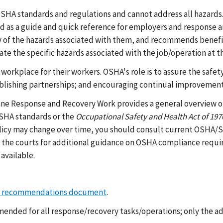
 OSHA standards and regulations and cannot address all hazards
d as a guide and quick reference for employers and response a
ny of the hazards associated with them, and recommends benefi
 the specific hazards associated with the job/operation at th
 workplace for their workers. OSHA's role is to assure the safe
ablishing partnerships; and encouraging continual improvement
ne Response and Recovery Work provides a general overview of 
OSHA standards or the
Occupational Safety and Health Act of 197
cy may change over time, you should consult current OSHA/Sta
the courts for additional guidance on OSHA compliance requi
available.
l recommendations document
.
ended for all response/recovery tasks/operations; only the ad