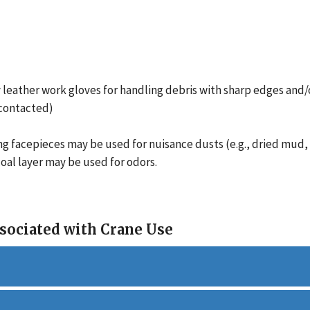
 leather work gloves for handling debris with sharp edges and/
 contacted)
ng facepieces may be used for nuisance dusts (e.g., dried mud, d
oal layer may be used for odors.
sociated with Crane Use