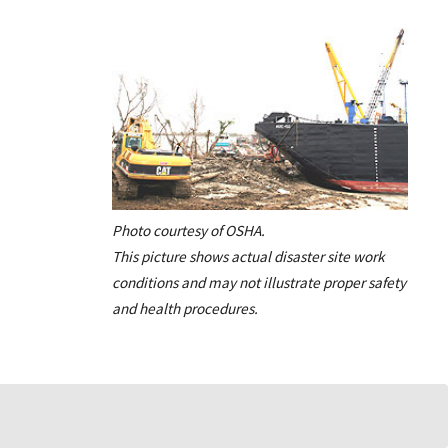
Photo courtesy of OSHA.
This picture shows actual disaster site work
conditions and may not illustrate proper safety
and health procedures.