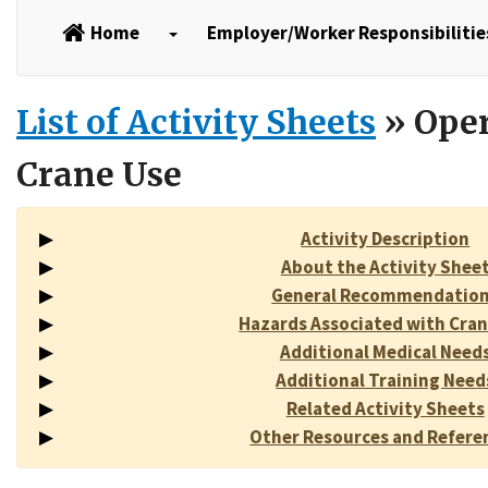
Home
Employer/Worker Responsibilitie
List of Activity Sheets
» Oper
Crane Use
Activity Description
About the Activity Shee
General Recommendatio
Hazards Associated with Cran
Additional Medical Need
Additional Training Need
Related Activity Sheets
Other Resources and Refere