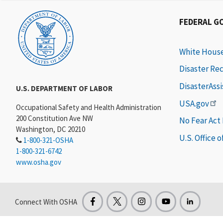
FEDERAL G
White Hous
Disaster Re
DisasterAss
U.S. DEPARTMENT OF LABOR
USA.gov
Occupational Safety and Health Administration
200 Constitution Ave NW
No Fear Act
Washington, DC 20210
U.S. Office 
1-800-321-OSHA
1-800-321-6742
www.osha.gov
Connect With OSHA