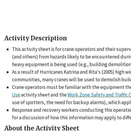
Activity Description
This activity sheet is for crane operators and their supe
(and others) from hazards likely to be encountered during
heavy equipment is being used (e.g., building demolition,
As a result of Hurricanes Katrina and Rita's (2005) high 
communities, many cranes will be used to demolish buildi
Crane operators must be familiar with the equipment they
Use
activity sheet and the
Work Zone Safety and Traffic C
use of spotters, the need for backup alarms), which appl
Response and recovery workers conducting this operatio
for a discussion of how this information may apply to dif
About the Activity Sheet