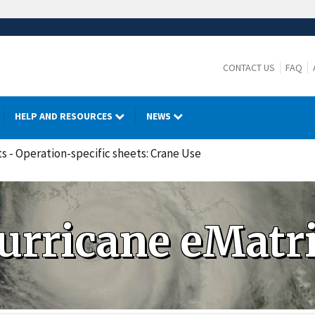
CONTACT US
FAQ
HELP AND RESOURCES
NEWS
ts - Operation-specific sheets: Crane Use
urricane eMatr