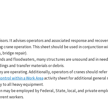
rvisors. It advises operators and associated response and recov
 crane operation. This sheet should be used in conjunction with 
 bridge repair).
winds and floodwaters, many structures are unsound and in need 
ngs and transfer materials or debris.
 are operating. Additionally, operators of cranes should refer
ontrol within a Work Area
activity sheet for additional genera
y to all heavy equipment.
n may be employed by Federal, State, local, and private empl
ferent workers.