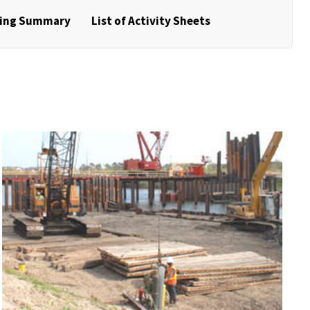
ring Summary
List of Activity Sheets