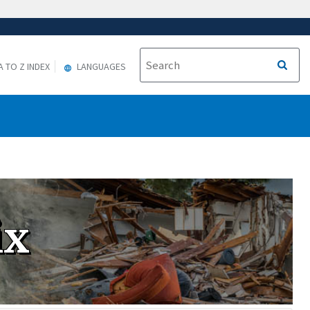
A TO Z INDEX
LANGUAGES
ix