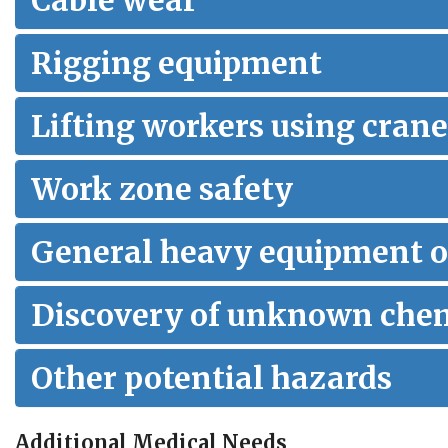
Cable wear
Rigging equipment
Lifting workers using crane
Work zone safety
General heavy equipment o
Discovery of unknown che
Other potential hazards
Additional Medical Needs