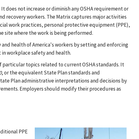
. It does not increase or diminish any OSHA requirement or
nd recovery workers. The Matrix captures major activities
cial work practices, personal protective equipment (PPE),
e site where the work is being performed.
ty and health of America's workers by setting and enforcing
 in workplace safety and health.
particular topics related to current OSHA standards. It
0
, or the equivalent State Plan standards and
te Plan administrative interpretations and decisions by
rements. Employers should modify their procedures as
ditional PPE