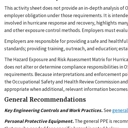
This activity sheet does not provide an in-depth analysis of
employer obligation under those requirements. It is intende
involved in hurricane response and recovery, highlights ma
and other exposure control methods. Employers must evaluate
Employers are responsible for providing a safe and healthful
standards; providing training, outreach, and education; est
The Hazard Exposure and Risk Assessment Matrix for Hurrica
does not alter or determine compliance responsibilities in 
requirements. Because interpretations and enforcement poli
the Occupational Safety and Health Review Commission and 
appropriate when additional, relevant information becomes 
General Recommendations
Key Engineering Controls and Work Practices.
See
genera
Personal Protective Equipment.
The general PPE is recomm