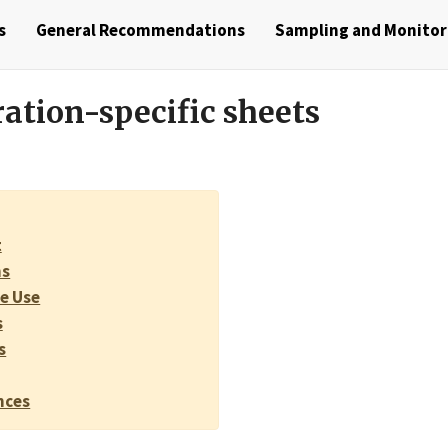
s
General Recommendations
Sampling and Monito
ation-specific sheets
t
ns
e Use
s
s
nces