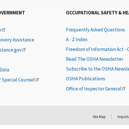
OVERNMENT
OCCUPATIONAL SAFETY & H
Frequently Asked Questions
e
A - Z Index
covery Assistance
Freedom of Information Act -
istance.gov
Read The OSHA Newsletter
Subscribe to the OSHA Newsl
 Data
OSHA Publications
of Special Counsel
Office of Inspector General
Site Map
Importa