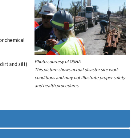
or chemical
Photo courtesy of OSHA.
irt and silt)
This picture shows actual disaster site work
conditions and may not illustrate proper safety
and health procedures.