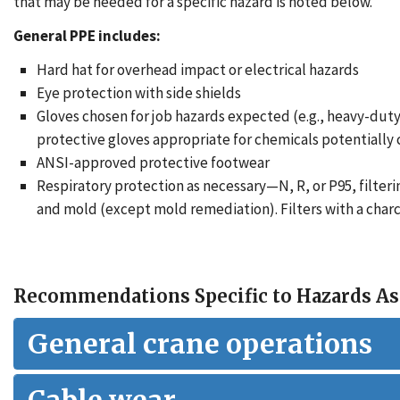
that may be needed for a specific hazard is noted below.
General PPE includes:
Hard hat for overhead impact or electrical hazards
Eye protection with side shields
Gloves chosen for job hazards expected (e.g., heavy-duty
protective gloves appropriate for chemicals potentially
ANSI-approved protective footwear
Respiratory protection as necessary—N, R, or P95, filteri
and mold (except mold remediation). Filters with a charc
Recommendations Specific to Hazards As
General crane operations