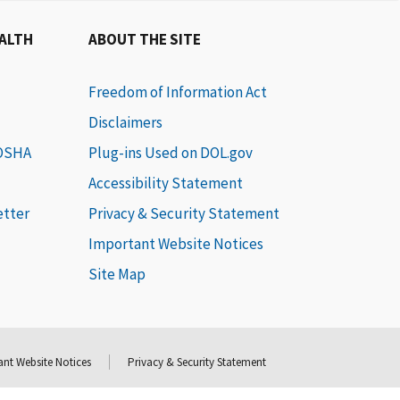
EALTH
ABOUT THE SITE
Freedom of Information Act
Disclaimers
 OSHA
Plug-ins Used on DOL.gov
Accessibility Statement
etter
Privacy & Security Statement
Important Website Notices
Site Map
nt Website Notices
Privacy & Security Statement