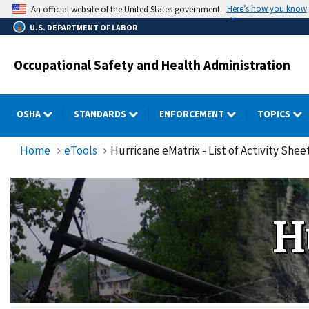
Skip
Here’s how you know
An official website of the United States government.
to
U.S. DEPARTMENT OF LABOR
main
content
Occupational Safety and Health Administration
OSHA
STANDARDS
ENFORCEMENT
TOPICS
Home
eTools
Hurricane eMatrix - List of Activity Shee
H