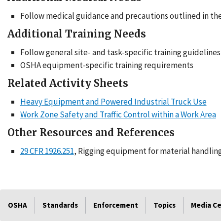
Follow medical guidance and precautions outlined in th
Additional Training Needs
Follow general site- and task-specific training guidelines
OSHA equipment-specific training requirements
Related Activity Sheets
Heavy Equipment and Powered Industrial Truck Use
Work Zone Safety and Traffic Control within a Work Area
Other Resources and References
29 CFR 1926.251
, Rigging equipment for material handlin
OSHA
Standards
Enforcement
Topics
Media C