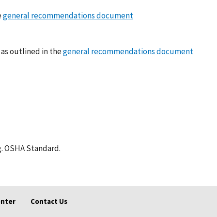
e
general recommendations document
 as outlined in the
general recommendations document
g. OSHA Standard.
enter
Contact Us