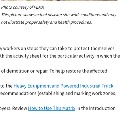
Photo courtesy of FEMA.
This picture shows actual disaster site work conditions and may
not illustrate proper safety and health procedures.
ery workers on steps they can take to protect themselves
the activity sheet for the particular activity in which the
of demolition or repair. To help restore the affected
 to the
Heavy Equipment and Powered Industrial Truck
l recommendations (establishing and marking work zones,
oyers. Review
How to Use This Matrix
in the introduction