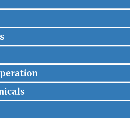
s
peration
micals