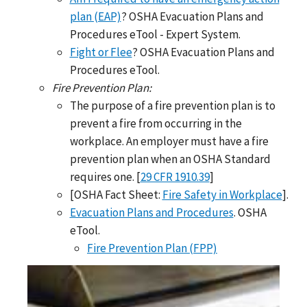
plan (EAP)
? OSHA Evacuation Plans and
Procedures eTool - Expert System.
Fight or Flee
? OSHA Evacuation Plans and
Procedures eTool.
Fire Prevention Plan:
The purpose of a fire prevention plan is to
prevent a fire from occurring in the
workplace. An employer must have a fire
prevention plan when an OSHA Standard
requires one. [
29 CFR 1910.39
]
[OSHA Fact Sheet:
Fire Safety in Workplace
].
Evacuation Plans and Procedures
. OSHA
eTool.
Fire Prevention Plan (FPP)