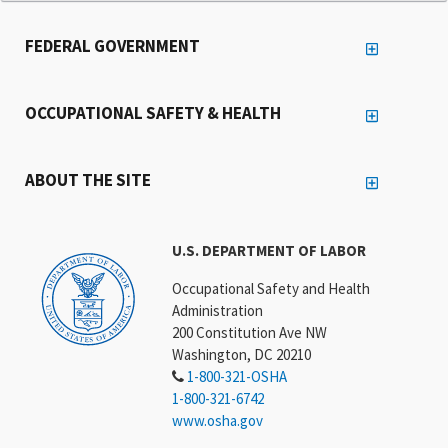
FEDERAL GOVERNMENT
OCCUPATIONAL SAFETY & HEALTH
ABOUT THE SITE
U.S. DEPARTMENT OF LABOR
Occupational Safety and Health
Administration
200 Constitution Ave NW
Washington, DC 20210
1-800-321-OSHA
1-800-321-6742
www.osha.gov