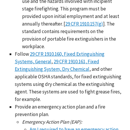
use and the hazards involved with incipient
stage firefighting. This program must be
provided upon initial employment and at least
annually thereafter. [
29 CFR 1910.157(g)
]. The
standard contains requirements on the
provision of portable fire extinguishers in the
workplace.
Follow
29 CFR 1910.160, Fixed Extinguishing
Systems, General
,
29 CFR 1910.161, Fixed
Extinguishing System, Dry Chemical
, and other
applicable OSHA standards, for fixed extinguishing
systems using dry chemical as the extinguishing
agent. These systems are used to fight grease fires,
for example.
Provide an emergency action plan and a fire
prevention plan.
Emergency Action Plan (EAP):
Am I required to have an emergency action