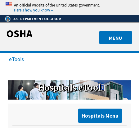
Skip
An official website of the United States government.
to
Here’s how you know
main
U.S. DEPARTMENT OF LABOR
content
OSHA
MENU
eTools
Hospitals eTool
Hospitals Menu