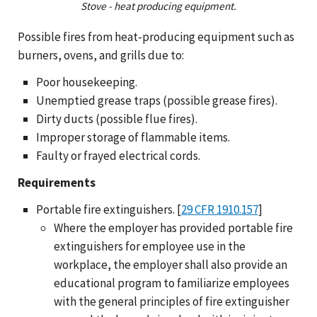
Stove - heat producing equipment.
Possible fires from heat-producing equipment such as
burners, ovens, and grills due to:
Poor housekeeping.
Unemptied grease traps (possible grease fires).
Dirty ducts (possible flue fires).
Improper storage of flammable items.
Faulty or frayed electrical cords.
Requirements
Portable fire extinguishers. [
29 CFR 1910.157
]
Where the employer has provided portable fire
extinguishers for employee use in the
workplace, the employer shall also provide an
educational program to familiarize employees
with the general principles of fire extinguisher