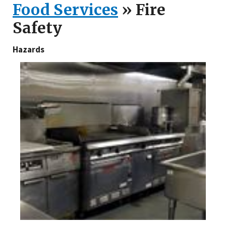
Food Services
» Fire
Safety
Hazards