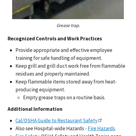
Grease trap.
Recognized Controls and Work Practices
Provide appropriate and effective employee
training for safe handling of equipment.
Keep grill and grill duct work free from flammable
residues and properly maintained.
Keep flammable items stored away from heat-
producing equipment.
Empty grease traps on a routine basis.
Additional Information
Cal/OSHA Guide to Restaurant Safety
Also see Hospital-wide Hazards -
Fire Hazards
.