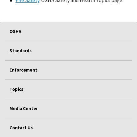
Fire Safety
. OSHA Safety and Health Topics page.
OSHA
Standards
Enforcement
Topics
Media Center
Contact Us