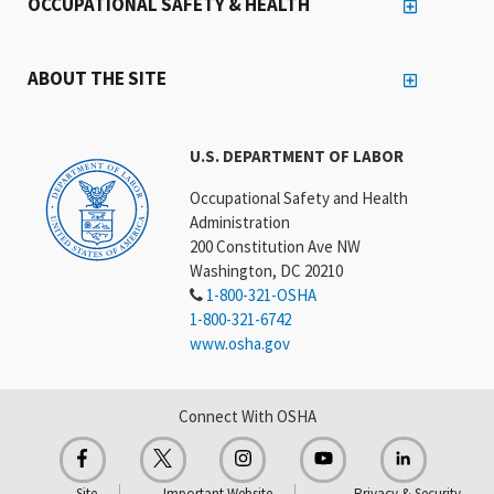
OCCUPATIONAL SAFETY & HEALTH
ABOUT THE SITE
U.S. DEPARTMENT OF LABOR
Occupational Safety and Health
Administration
200 Constitution Ave NW
Washington, DC 20210
1-800-321-OSHA
1-800-321-6742
www.osha.gov
Connect With OSHA
Site
Important Website
Privacy & Security