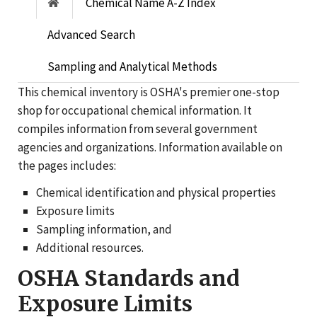
Chemical Name A-Z Index
Advanced Search
Sampling and Analytical Methods
This chemical inventory is OSHA's premier one-stop
shop for occupational chemical information. It
compiles information from several government
agencies and organizations. Information available on
the pages includes:
Chemical identification and physical properties
Exposure limits
Sampling information, and
Additional resources.
OSHA Standards and
Exposure Limits