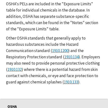
OSHA's PELs are included in the "Exposure Limits"
table for individual chemicals in the database. In
addition, OSHA has separate substance-specific
standards, which can be found in the "Notes" section
of the "Exposure Limits" table.
Other OSHA standards that generally apply to
hazardous substances include the Hazard
Communication standard (
1910.1200
) and the
Respiratory Protection standard (
1910.134
). Employers
may also need to provide personal protective clothing
(
1910.132
) where there is a potential hazard from skin
contact with chemicals, or eye and face protection to
guard against chemical splashes (
1910.133
).
OSHA