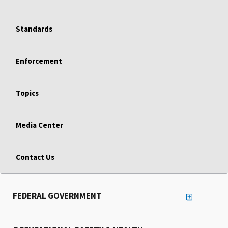
Standards
Enforcement
Topics
Media Center
Contact Us
FEDERAL GOVERNMENT