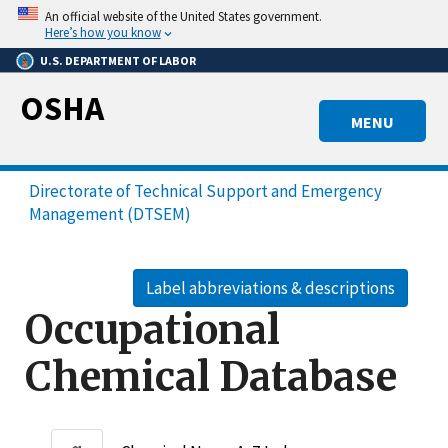
Skip
An official website of the United States government.
to
Here’s how you know
main
U.S. DEPARTMENT OF LABOR
content
OSHA
MENU
Directorate of Technical Support and Emergency
Management (DTSEM)
Label abbreviations & descriptions
Occupational
Chemical Database