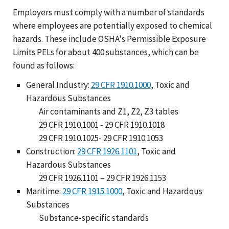
Employers must comply with a number of standards
where employees are potentially exposed to chemical
hazards. These include OSHA's Permissible Exposure
Limits PELs for about 400 substances, which can be
found as follows:
General Industry:
29 CFR 1910.1000
, Toxic and
Hazardous Substances
Air contaminants and Z1, Z2, Z3 tables
29 CFR 1910.1001 - 29 CFR 1910.1018
29 CFR 1910.1025- 29 CFR 1910.1053
Construction:
29 CFR 1926.1101
, Toxic and
Hazardous Substances
29 CFR 1926.1101 – 29 CFR 1926.1153
Maritime:
29 CFR 1915.1000
, Toxic and Hazardous
Substances
Substance-specific standards