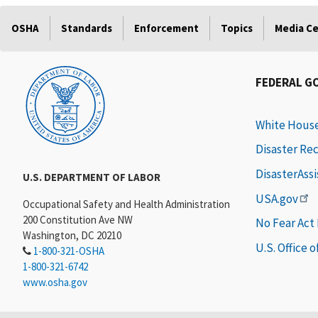
OSHA
Standards
Enforcement
Topics
Media C
FEDERAL G
White Hous
Disaster Re
DisasterAss
U.S. DEPARTMENT OF LABOR
USA.gov
Occupational Safety and Health Administration
200 Constitution Ave NW
No Fear Act
Washington, DC 20210
U.S. Office 
1-800-321-OSHA
1-800-321-6742
www.osha.gov