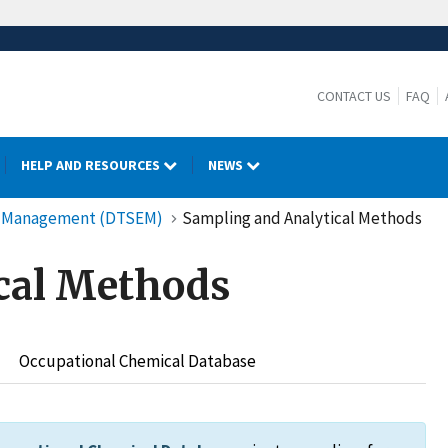
CONTACT US
FAQ
HELP AND RESOURCES
NEWS
cy Management (DTSEM)
Sampling and Analytical Methods
cal Methods
Occupational Chemical Database