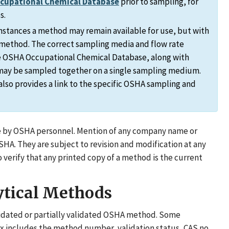
ccupational Chemical Database
prior to sampling, for
s.
stances a method may remain available for use, but with
n method. The correct sampling media and flow rate
the OSHA Occupational Chemical Database, along with
may be sampled together on a single sampling medium.
lso provides a link to the specific OSHA sampling and
e by OSHA personnel. Mention of any company name or
. They are subject to revision and modification at any
erify that any printed copy of a method is the current
ytical Methods
validated or partially validated OSHA method. Some
 includes the method number, validation status, CAS no.,