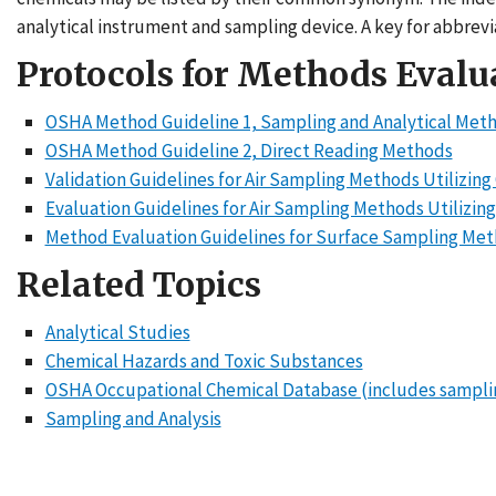
analytical instrument and sampling device. A key for abbrevia
Protocols for Methods Evalu
OSHA Method Guideline 1, Sampling and Analytical Met
OSHA Method Guideline 2, Direct Reading Methods
Validation Guidelines for Air Sampling Methods Utilizin
Evaluation Guidelines for Air Sampling Methods Utilizin
Method Evaluation Guidelines for Surface Sampling Me
Related Topics
Analytical Studies
Chemical Hazards and Toxic Substances
OSHA Occupational Chemical Database (includes sampli
Sampling and Analysis