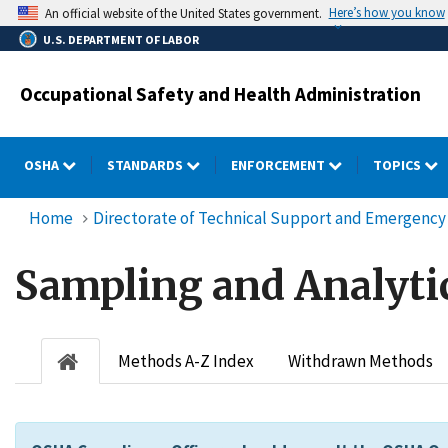
Skip
Here’s how you know
An official website of the United States government.
to
U.S. DEPARTMENT OF LABOR
main
content
Occupational Safety and Health Administration
OSHA
STANDARDS
ENFORCEMENT
TOPICS
Home
Directorate of Technical Support and Emergen
Sampling and Analyti
Methods A-Z Index
Withdrawn Methods