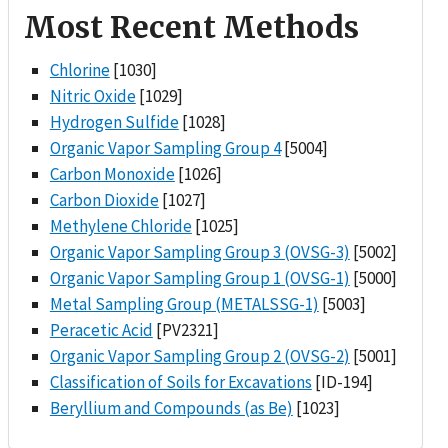
Most Recent Methods
Chlorine
[1030]
Nitric Oxide
[1029]
Hydrogen Sulfide
[1028]
Organic Vapor Sampling Group 4
[5004]
Carbon Monoxide
[1026]
Carbon Dioxide
[1027]
Methylene Chloride
[1025]
Organic Vapor Sampling Group 3 (OVSG-3)
[5002]
Organic Vapor Sampling Group 1 (OVSG-1)
[5000]
Metal Sampling Group (METALSSG-1)
[5003]
Peracetic Acid
[PV2321]
Organic Vapor Sampling Group 2 (OVSG-2)
[5001]
Classification of Soils for Excavations
[ID-194]
Beryllium and Compounds (as Be)
[1023]