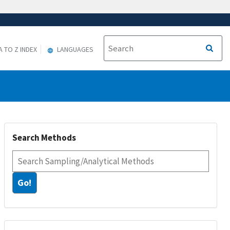
A TO Z INDEX
LANGUAGES
Search Methods