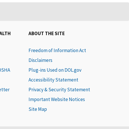
EALTH
ABOUT THE SITE
Freedom of Information Act
Disclaimers
 OSHA
Plug-ins Used on DOL.gov
Accessibility Statement
etter
Privacy & Security Statement
Important Website Notices
Site Map