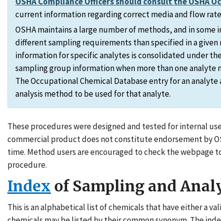
OSHA Compliance Officers should consult the OSHA O
current information regarding correct media and flow rate
OSHA maintains a large number of methods, and in some in
different sampling requirements than specified in a give
information for specific analytes is consolidated under 
sampling group information when more than one analyte 
The Occupational Chemical Database entry for an analyte a
analysis method to be used for that analyte.
These procedures were designed and tested for internal us
commercial product does not constitute endorsement by OSHA
time. Method users are encouraged to check the webpage to v
procedure.
Index
of Sampling and Anal
This is an alphabetical list of chemicals that have either a 
chemicals may be listed by their common synonym. The index