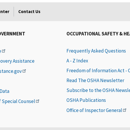
enter
Contact Us
OVERNMENT
OCCUPATIONAL SAFETY & H
Frequently Asked Questions
e
A - Z Index
covery Assistance
Freedom of Information Act -
istance.gov
Read The OSHA Newsletter
Subscribe to the OSHA Newsl
 Data
OSHA Publications
of Special Counsel
Office of Inspector General