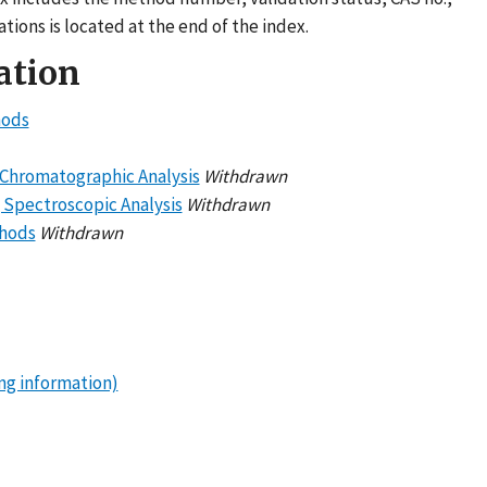
tions is located at the end of the index.
ation
hods
g Chromatographic Analysis
Withdrawn
g Spectroscopic Analysis
Withdrawn
thods
Withdrawn
ng information)