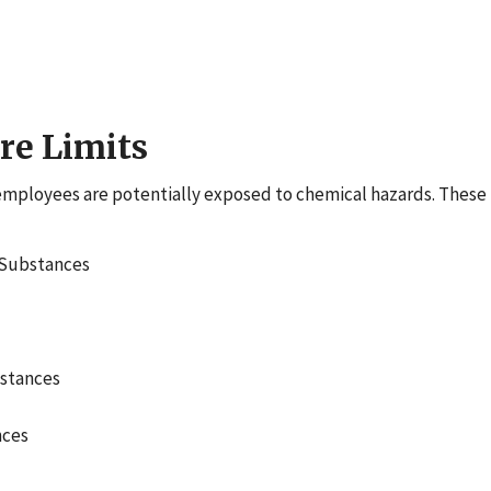
re Limits
ployees are potentially exposed to chemical hazards. These 
 Substances
bstances
nces