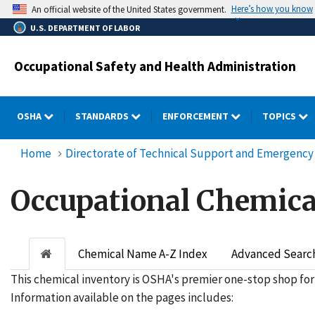
Skip
Here’s how you know
An official website of the United States government.
to
U.S. DEPARTMENT OF LABOR
main
content
Occupational Safety and Health Administration
OSHA
STANDARDS
ENFORCEMENT
TOPICS
Home
Directorate of Technical Support and Emergen
Occupational Chemica
Chemical Name A-Z Index
Advanced Searc
This chemical inventory is OSHA's premier one-stop shop for
Information available on the pages includes: