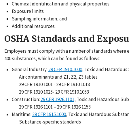
Chemical identification and physical properties
Exposure limits
Sampling information, and
Additional resources.
OSHA Standards and Exposu
Employers must comply with a number of standards where em
400 substances, which can be found as follows:
General Industry:
29 CFR 1910.1000
, Toxic and Hazardous
Air contaminants and Z1, Z2, Z3 tables
29 CFR 1910.1001 - 29 CFR 1910.1018
29 CFR 1910.1025- 29 CFR 1910.1053
Construction:
29 CFR 1926.1101
, Toxic and Hazardous Su
29 CFR 1926.1101 – 29 CFR 1926.1153
Maritime:
29 CFR 1915.1000
, Toxic and Hazardous Substa
Substance-specific standards