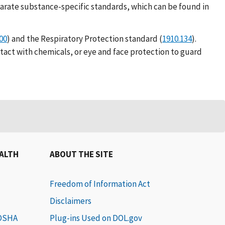
parate substance-specific standards, which can be found in
00
) and the Respiratory Protection standard (
1910.134
).
ntact with chemicals, or eye and face protection to guard
EALTH
ABOUT THE SITE
Freedom of Information Act
Disclaimers
 OSHA
Plug-ins Used on DOL.gov