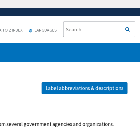
A TO Z INDEX
LANGUAGES
Label abbreviations & descriptions
rom several government agencies and organizations.