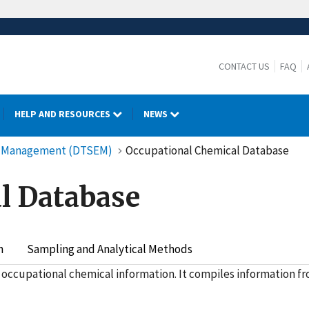
CONTACT US
FAQ
HELP AND RESOURCES
NEWS
cy Management (DTSEM)
Occupational Chemical Database
l Database
h
Sampling and Analytical Methods
 occupational chemical information. It compiles information f