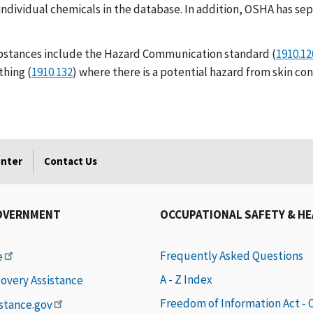
individual chemicals in the database. In addition, OSHA has se
bstances include the Hazard Communication standard (
1910.12
thing (
1910.132
) where there is a potential hazard from skin co
enter
Contact Us
OVERNMENT
OCCUPATIONAL SAFETY & H
Frequently Asked Questions
e
A - Z Index
covery Assistance
Freedom of Information Act -
istance.gov