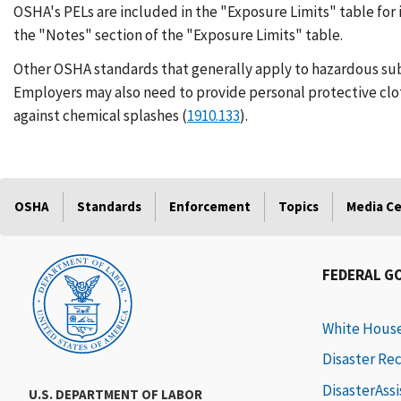
OSHA's PELs are included in the "Exposure Limits" table for 
the "Notes" section of the "Exposure Limits" table.
Other OSHA standards that generally apply to hazardous su
Employers may also need to provide personal protective clo
against chemical splashes (
1910.133
).
OSHA
Standards
Enforcement
Topics
Media C
FEDERAL G
White Hous
Disaster Re
DisasterAss
U.S. DEPARTMENT OF LABOR