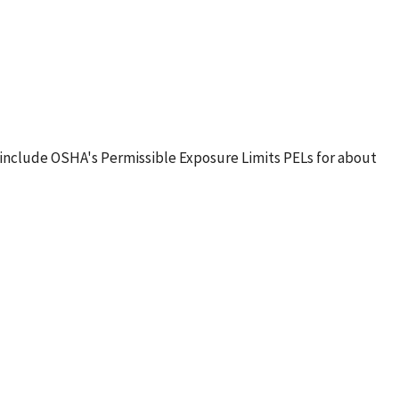
include OSHA's Permissible Exposure Limits PELs for about